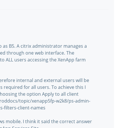
to as B5. A citrix administrator manages a
red through one web interface. The
y to ALL users accessing the XenApp farm
refore internal and external users will be
is required for all users. To achieve this I
choosing the option Apply to all client
/proddocs/topic/xenapp5fp-w2k8/ps-admin-
es-filters-client-names
 mobile. I think it said the correct answer