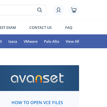
EST EXAM
CONTACT US
FAQ
I
Isaca
VMware
Palo Alto
View All
HOW TO OPEN VCE FILES