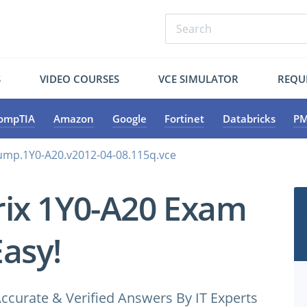
S
VIDEO COURSES
VCE SIMULATOR
REQU
ompTIA
Amazon
Google
Fortinet
Databricks
PM
dump.1Y0-A20.v2012-04-08.115q.vce
trix 1Y0-A20 Exam
Easy!
ccurate & Verified Answers By IT Experts