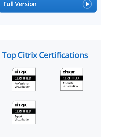
Full Version
Top Citrix Certifications