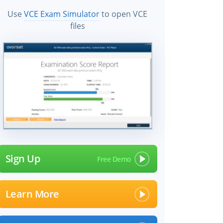
Use
VCE Exam Simulator
to open VCE
files
Sign Up
Learn More