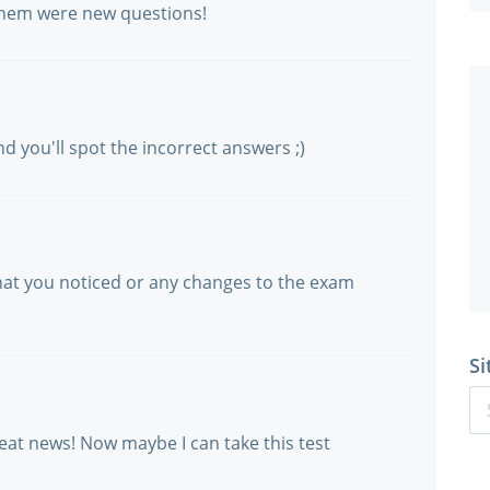
 them were new questions!
d you'll spot the incorrect answers ;)
hat you noticed or any changes to the exam
Si
reat news! Now maybe I can take this test