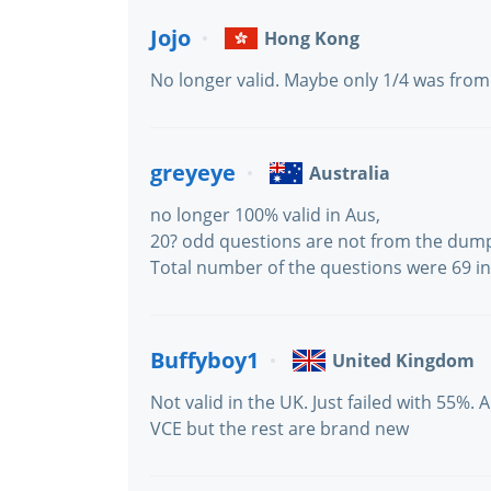
Jojo
Hong Kong
No longer valid. Maybe only 1/4 was fro
greyeye
Australia
no longer 100% valid in Aus,
20? odd questions are not from the dum
Total number of the questions were 69 in 
Buffyboy1
United Kingdom
Not valid in the UK. Just failed with 55%.
VCE but the rest are brand new