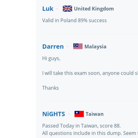
Luk
United Kingdom
Valid in Poland 89% success
Darren
Malaysia
Hi guys,
I will take this exam soon, anyone could 
Thanks
NiGHTS
Taiwan
Passed Today in Taiwan, score 88.
All questions include in this dump. Seem 