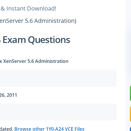
 & Instant Download!
XenServer 5.6 Administration)
4 Exam Questions
ix XenServer 5.6 Administration
26, 2011
tdated.
Browse other 1Y0-A24 VCE Files