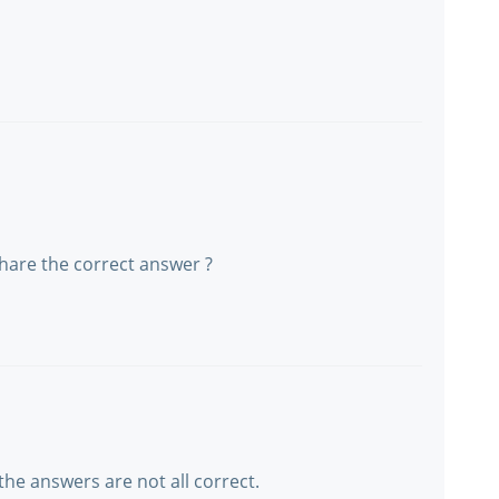
share the correct answer ?
the answers are not all correct.