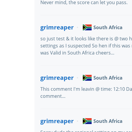
Never mind, the score can let you pass.
grimreaper
South Africa
so just test & it looks like there is @ tw
settings as I suspected So hen if this was n
was Valid in South Africa cheers...
grimreaper
South Africa
This comment I'm leavin @ time: 12:10 Da
comment...
grimreaper
South Africa