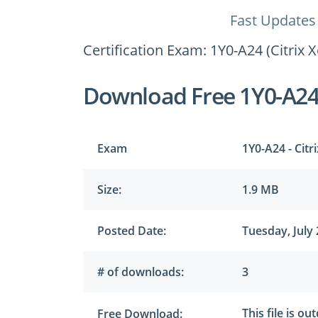
Fast Updates
Certification Exam: 1Y0-A24 (Citrix 
Download Free 1Y0-A2
Exam
1Y0-A24 - Citr
Size:
1.9 MB
Posted Date:
Tuesday, July 
# of downloads:
3
This file is ou
Free Download: