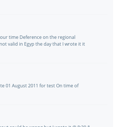
o hour time Deference on the regional
ot valid in Egyp the day that I wrote it it
te 01 August 2011 for test On time of