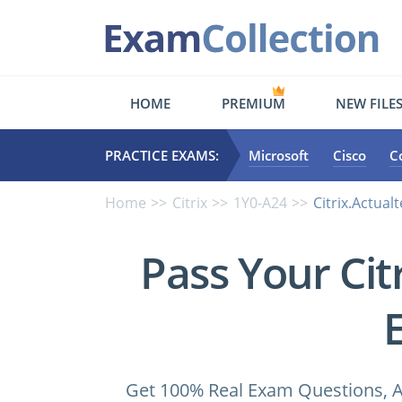
HOME
PREMIUM
NEW FILE
PRACTICE EXAMS:
Microsoft
Cisco
C
Home
Citrix
1Y0-A24
Citrix.Actual
Pass Your Ci
Get 100% Real Exam Questions, A