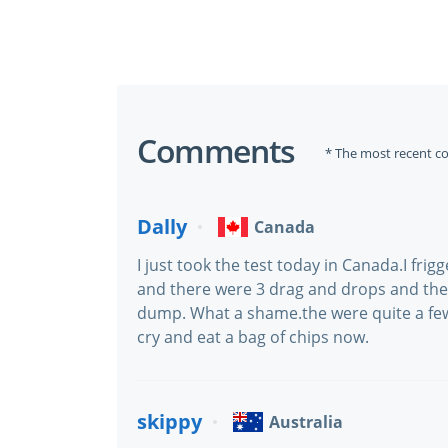
Comments
* The most recent c
Dally
Canada
I just took the test today in Canada.I fri
and there were 3 drag and drops and the
dump. What a shame.the were quite a fe
cry and eat a bag of chips now.
skippy
Australia