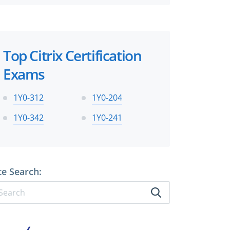
Top Citrix Certification
Exams
1Y0-312
1Y0-204
1Y0-342
1Y0-241
te Search: