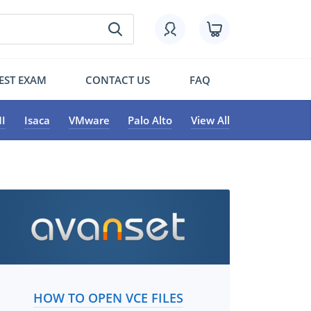
EST EXAM
CONTACT US
FAQ
I
Isaca
VMware
Palo Alto
View All
HOW TO OPEN VCE FILES