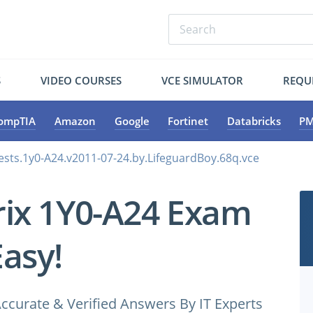
S
VIDEO COURSES
VCE SIMULATOR
REQU
ompTIA
Amazon
Google
Fortinet
Databricks
PM
tests.1y0-A24.v2011-07-24.by.LifeguardBoy.68q.vce
trix 1Y0-A24 Exam
Easy!
ccurate & Verified Answers By IT Experts