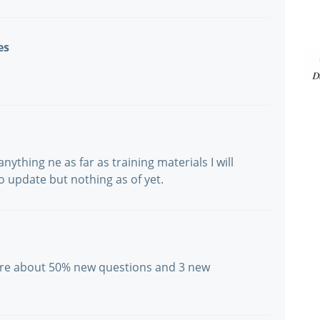
es
nything ne as far as training materials I will
 to update but nothing as of yet.
were about 50% new questions and 3 new