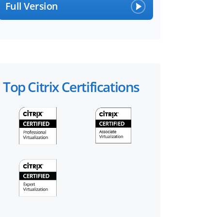
Full Version
Top Citrix Certifications