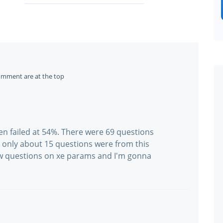
omment are at the top
ggen failed at 54%. There were 69 questions
 only about 15 questions were from this
w questions on xe params and I'm gonna