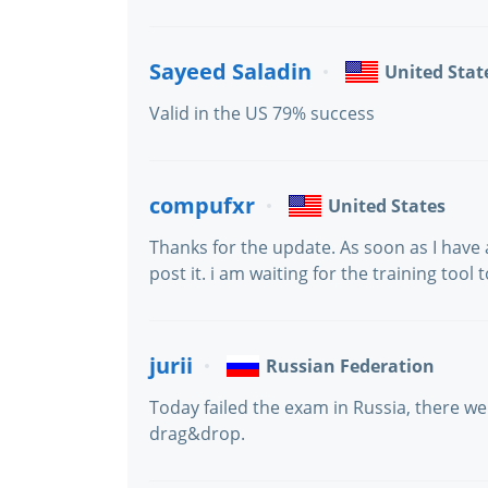
Sayeed Saladin
United Stat
Valid in the US 79% success
compufxr
United States
Thanks for the update. As soon as I have a
post it. i am waiting for the training tool
jurii
Russian Federation
Today failed the exam in Russia, there 
drag&drop.