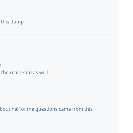
m this dump
p.
the real exam as well.
 About half of the questions came from this