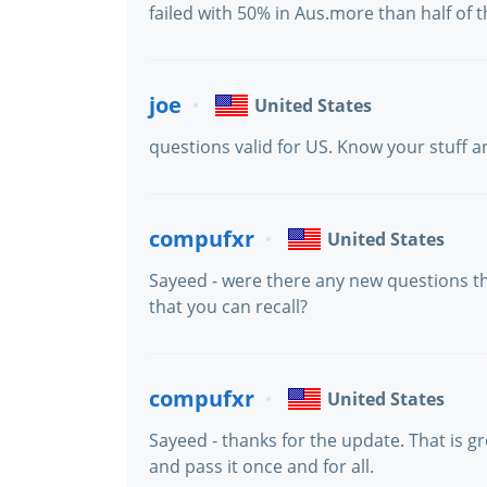
failed with 50% in Aus.more than half of
joe
United States
questions valid for US. Know your stuff an
compufxr
United States
Sayeed - were there any new questions t
that you can recall?
compufxr
United States
Sayeed - thanks for the update. That is g
and pass it once and for all.