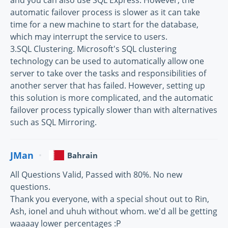
and you can also use SQL Express. However, the
automatic failover process is slower as it can take
time for a new machine to start for the database,
which may interrupt the service to users.
3.SQL Clustering. Microsoft's SQL clustering
technology can be used to automatically allow one
server to take over the tasks and responsibilities of
another server that has failed. However, setting up
this solution is more complicated, and the automatic
failover process typically slower than with alternatives
such as SQL Mirroring.
JMan
Bahrain
All Questions Valid, Passed with 80%. No new
questions.
Thank you everyone, with a special shout out to Rin,
Ash, ionel and uhuh without whom. we'd all be getting
waaaay lower percentages :P