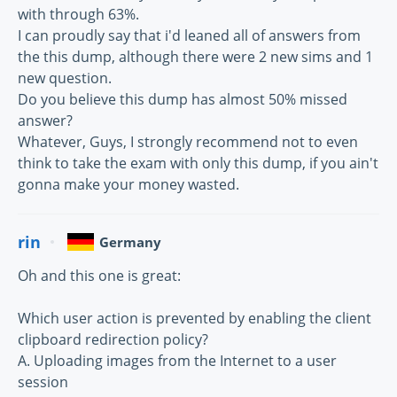
with through 63%.
I can proudly say that i'd leaned all of answers from
the this dump, although there were 2 new sims and 1
new question.
Do you believe this dump has almost 50% missed
answer?
Whatever, Guys, I strongly recommend not to even
think to take the exam with only this dump, if you ain't
gonna make your money wasted.
rin
Germany
Oh and this one is great:
Which user action is prevented by enabling the client
clipboard redirection policy?
A. Uploading images from the Internet to a user
session