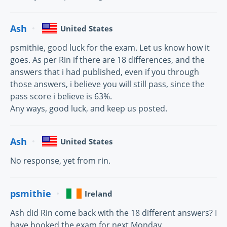
Ash
United States
psmithie, good luck for the exam. Let us know how it
goes. As per Rin if there are 18 differences, and the
answers that i had published, even if you through
those answers, i believe you will still pass, since the
pass score i believe is 63%.
Any ways, good luck, and keep us posted.
Ash
United States
No response, yet from rin.
psmithie
Ireland
Ash did Rin come back with the 18 different answers? I
have booked the exam for next Monday