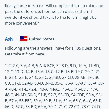
finally someone. :) ok i will compare them to mine and
post the difference, then we can discuss them. I
wonder if we should take it to the forum, might be
more convenient.?
Ash
United States
Following are the answers i have for all 85 questions.
Lets take it from here.
1-C, 2-C, 3-A, 4-B, 5-A, 6-BCE, 7-, 8-D, 9-D, 10-A, 11-BD,
12-C, 13-D, 14-B, 15-A, 16-C, 17-B, 18-B, 19-C, 20-D, 21-
B, 22-C, 23-B, 24-C, 25-C, 26-BD, 27-CD, 28-AB, 29-, 30-
CD, 31-B, 32-AB, 33-D, 34-B, 35-D, 36-A, 37-AD, 38-A, 39-
A, 40-B, 41-B, 42-D, 43-A, 44-AD, 45-CD, 46-BDE, 47-C,
48-C, 49-AD, 50-D, 51-B, 52-B, 53-CD, 54-CDE, 55-A, 56-
B, 57-A, 58-BEF, 59-A, 60-B, 61-A, 62-A, 63-C, 64-C, 65-D,
66-D, 67-C, 68-BD, 69-A, 70-D, 71-C, 72-CD, 73-C, 74-D,