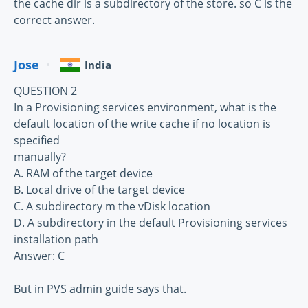
the cache dir is a subdirectory of the store. so C is the
correct answer.
Jose
India
QUESTION 2
In a Provisioning services environment, what is the
default location of the write cache if no location is
specified
manually?
A. RAM of the target device
B. Local drive of the target device
C. A subdirectory m the vDisk location
D. A subdirectory in the default Provisioning services
installation path
Answer: C
But in PVS admin guide says that.