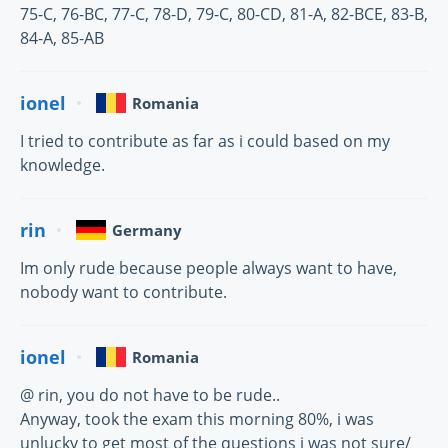
75-C, 76-BC, 77-C, 78-D, 79-C, 80-CD, 81-A, 82-BCE, 83-B,
84-A, 85-AB
ionel
Romania
I tried to contribute as far as i could based on my
knowledge.
rin
Germany
Im only rude because people always want to have,
nobody want to contribute.
ionel
Romania
@ rin, you do not have to be rude..
Anyway, took the exam this morning 80%, i was
unlucky to get most of the questions i was not sure/