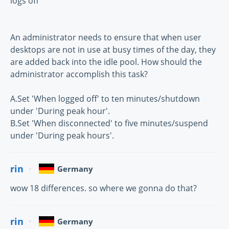
logs off
An administrator needs to ensure that when user
desktops are not in use at busy times of the day, they
are added back into the idle pool. How should the
administrator accomplish this task?
A.Set 'When logged off' to ten minutes/shutdown
under 'During peak hour'.
B.Set 'When disconnected' to five minutes/suspend
under 'During peak hours'.
rin
Germany
wow 18 differences. so where we gonna do that?
rin
Germany