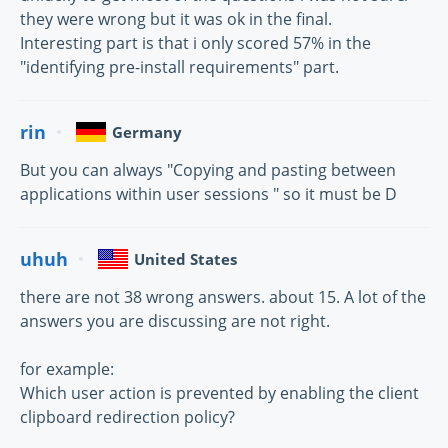
they were wrong but it was ok in the final.
Interesting part is that i only scored 57% in the
"identifying pre-install requirements" part.
rin
Germany
But you can always "Copying and pasting between
applications within user sessions " so it must be D
uhuh
United States
there are not 38 wrong answers. about 15. A lot of the
answers you are discussing are not right.
for example:
Which user action is prevented by enabling the client
clipboard redirection policy?