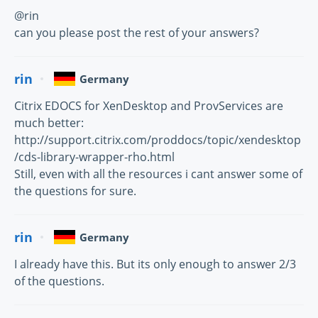
@rin
can you please post the rest of your answers?
rin
Germany
Citrix EDOCS for XenDesktop and ProvServices are
much better:
http://support.citrix.com/proddocs/topic/xendesktop
/cds-library-wrapper-rho.html
Still, even with all the resources i cant answer some of
the questions for sure.
rin
Germany
I already have this. But its only enough to answer 2/3
of the questions.