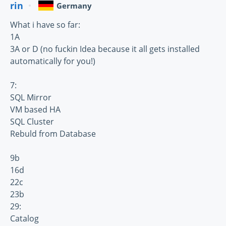
rin
Germany
What i have so far:
1A
3A or D (no fuckin Idea because it all gets installed
automatically for you!)
7:
SQL Mirror
VM based HA
SQL Cluster
Rebuld from Database
9b
16d
22c
23b
29:
Catalog