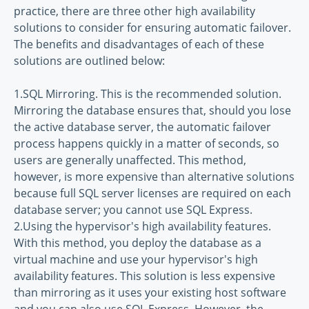
practice, there are three other high availability
solutions to consider for ensuring automatic failover.
The benefits and disadvantages of each of these
solutions are outlined below:
1.SQL Mirroring. This is the recommended solution.
Mirroring the database ensures that, should you lose
the active database server, the automatic failover
process happens quickly in a matter of seconds, so
users are generally unaffected. This method,
however, is more expensive than alternative solutions
because full SQL server licenses are required on each
database server; you cannot use SQL Express.
2.Using the hypervisor's high availability features.
With this method, you deploy the database as a
virtual machine and use your hypervisor's high
availability features. This solution is less expensive
than mirroring as it uses your existing host software