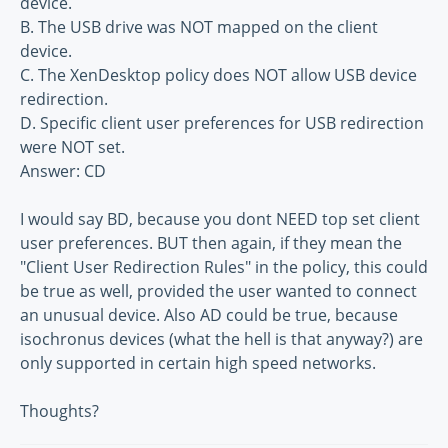
device.
B. The USB drive was NOT mapped on the client
device.
C. The XenDesktop policy does NOT allow USB device
redirection.
D. Specific client user preferences for USB redirection
were NOT set.
Answer: CD
I would say BD, because you dont NEED top set client
user preferences. BUT then again, if they mean the
"Client User Redirection Rules" in the policy, this could
be true as well, provided the user wanted to connect
an unusual device. Also AD could be true, because
isochronus devices (what the hell is that anyway?) are
only supported in certain high speed networks.
Thoughts?