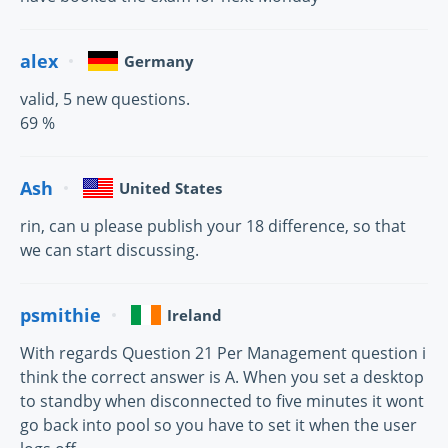
alex
Germany
valid, 5 new questions.
69 %
Ash
United States
rin, can u please publish your 18 difference, so that
we can start discussing.
psmithie
Ireland
With regards Question 21 Per Management question i
think the correct answer is A. When you set a desktop
to standby when disconnected to five minutes it wont
go back into pool so you have to set it when the user