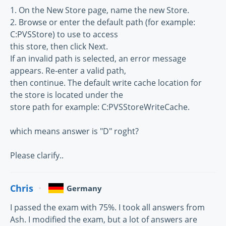
1. On the New Store page, name the new Store.
2. Browse or enter the default path (for example:
C:PVSStore) to use to access
this store, then click Next.
If an invalid path is selected, an error message
appears. Re-enter a valid path,
then continue. The default write cache location for
the store is located under the
store path for example: C:PVSStoreWriteCache.
which means answer is "D" roght?
Please clarify..
Chris
Germany
I passed the exam with 75%. I took all answers from
Ash. I modified the exam, but a lot of answers are