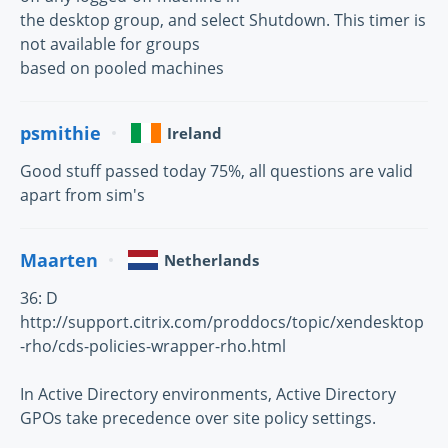
the desktop group, and select Shutdown. This timer is
not available for groups
based on pooled machines
psmithie
Ireland
Good stuff passed today 75%, all questions are valid
apart from sim's
Maarten
Netherlands
36: D
http://support.citrix.com/proddocs/topic/xendesktop
-rho/cds-policies-wrapper-rho.html
In Active Directory environments, Active Directory
GPOs take precedence over site policy settings.