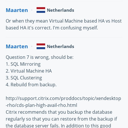
Maarten
Netherlands
Or when they mean Virtual Machine based HA vs Host
based HA it's correct. I'm confusing myself.
Maarten
Netherlands
Question 7 is wrong, should be:
1. SQL Mirroring
2. Virtual Machine HA
3. SQL Clustering
4. Rebuild from backup.
http://support.citrix.com/proddocs/topic/xendesktop
-rho/cds-plan-high-avail-rho.html
Citrix recommends that you backup the database
regularly so that you can restore from the backup if
the database server fails. In addition to this good