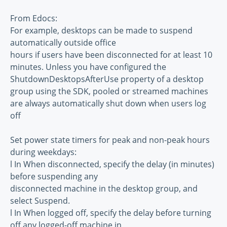
From Edocs:
For example, desktops can be made to suspend
automatically outside office
hours if users have been disconnected for at least 10
minutes. Unless you have configured the
ShutdownDesktopsAfterUse property of a desktop
group using the SDK, pooled or streamed machines
are always automatically shut down when users log
off
Set power state timers for peak and non-peak hours
during weekdays:
l In When disconnected, specify the delay (in minutes)
before suspending any
disconnected machine in the desktop group, and
select Suspend.
l In When logged off, specify the delay before turning
off any logged-off machine in