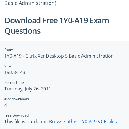
Basic Administration)
Download Free 1Y0-A19 Exam
Questions
Exam
1Y0-A19 - Citrix XenDesktop 5 Basic Administration
Size
192.84 KB
Posted Date
Tuesday, July 26, 2011
# of downloads
4
Free Download
This file is outdated.
Browse other 1Y0-A19 VCE Files