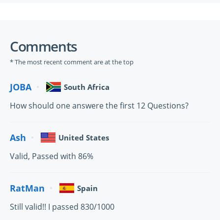
Comments
* The most recent comment are at the top
JOBA
South Africa
How should one answere the first 12 Questions?
Ash
United States
Valid, Passed with 86%
RatMan
Spain
Still valid!! I passed 830/1000