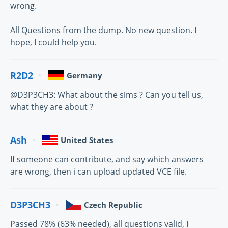
wrong.
All Questions from the dump. No new question. I
hope, I could help you.
R2D2
Germany
@D3P3CH3: What about the sims ? Can you tell us,
what they are about ?
Ash
United States
If someone can contribute, and say which answers
are wrong, then i can upload updated VCE file.
D3P3CH3
Czech Republic
Passed 78% (63% needed), all questions valid, I