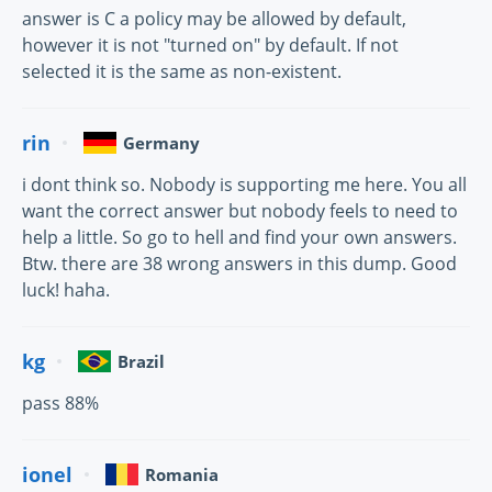
answer is C a policy may be allowed by default,
however it is not "turned on" by default. If not
selected it is the same as non-existent.
rin
Germany
i dont think so. Nobody is supporting me here. You all
want the correct answer but nobody feels to need to
help a little. So go to hell and find your own answers.
Btw. there are 38 wrong answers in this dump. Good
luck! haha.
kg
Brazil
pass 88%
ionel
Romania