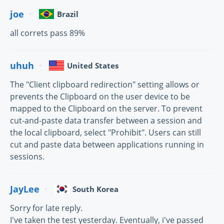
joe
Brazil
all correts pass 89%
uhuh
United States
The "Client clipboard redirection" setting allows or
prevents the Clipboard on the user device to be
mapped to the Clipboard on the server. To prevent
cut-and-paste data transfer between a session and
the local clipboard, select "Prohibit". Users can still
cut and paste data between applications running in
sessions.
JayLee
South Korea
Sorry for late reply.
I've taken the test yesterday. Eventually, i've passed