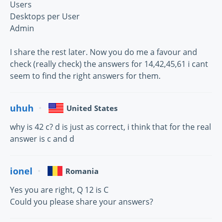
Users
Desktops per User
Admin
I share the rest later. Now you do me a favour and
check (really check) the answers for 14,42,45,61 i cant
seem to find the right answers for them.
uhuh
United States
why is 42 c? d is just as correct, i think that for the real
answer is c and d
ionel
Romania
Yes you are right, Q 12 is C
Could you please share your answers?