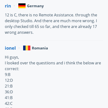
rin
Germany
12 is C, there is no Remote Assistance. through the
desktop Studio. And there are much more wrong. I
only checked till 65 so far, and there are already 17
wrong answers.
ionel
Romania
Hi guys,
I looked over the questiions and i think the below are
correct:
9:B
12:D
21:B
36:D
41:B
42:C