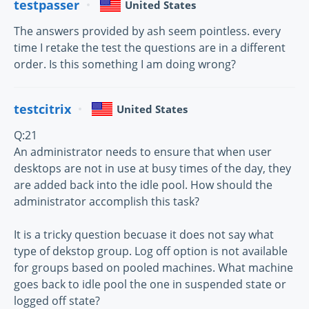
testpasser
United States
The answers provided by ash seem pointless. every
time I retake the test the questions are in a different
order. Is this something I am doing wrong?
testcitrix
United States
Q:21
An administrator needs to ensure that when user
desktops are not in use at busy times of the day, they
are added back into the idle pool. How should the
administrator accomplish this task?
It is a tricky question becuase it does not say what
type of dekstop group. Log off option is not available
for groups based on pooled machines. What machine
goes back to idle pool the one in suspended state or
logged off state?