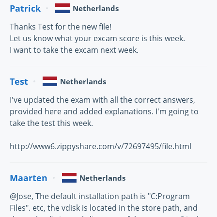
Patrick
Netherlands
Thanks Test for the new file!
Let us know what your excam score is this week.
I want to take the excam next week.
Test
Netherlands
I've updated the exam with all the correct answers,
provided here and added explanations. I'm going to
take the test this week.
http://www6.zippyshare.com/v/72697495/file.html
Maarten
Netherlands
@Jose, The default installation path is "C:Program
Files". etc, the vdisk is located in the store path, and