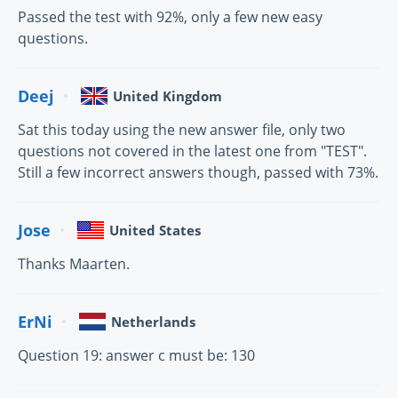
Passed the test with 92%, only a few new easy
questions.
Deej
United Kingdom
Sat this today using the new answer file, only two
questions not covered in the latest one from "TEST".
Still a few incorrect answers though, passed with 73%.
Jose
United States
Thanks Maarten.
ErNi
Netherlands
Question 19: answer c must be: 130