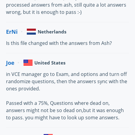
processed answers from ash, still quite a lot answers
wrong, but it is enough to pass :-)
ErNi
Netherlands
Is this file changed with the answers from Ash?
Joe
United States
in VCE manager go to Exam, and options and turn off
randomize questions, then the answers sync with the
ones provided.
Passed with a 75%, Questions where dead on,
answers might not be so dead on,but it was enough
to pass. you might have to look up some answers.