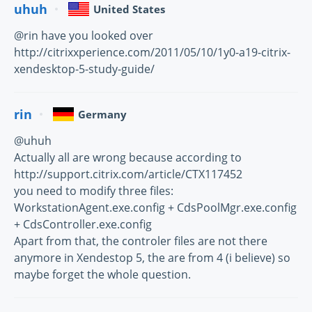
uhuh
United States
@rin have you looked over
http://citrixxperience.com/2011/05/10/1y0-a19-citrix-
xendesktop-5-study-guide/
rin
Germany
@uhuh
Actually all are wrong because according to
http://support.citrix.com/article/CTX117452
you need to modify three files:
WorkstationAgent.exe.config + CdsPoolMgr.exe.config
+ CdsController.exe.config
Apart from that, the controler files are not there
anymore in Xendestop 5, the are from 4 (i believe) so
maybe forget the whole question.