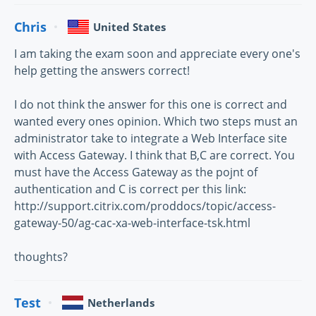
Chris
United States
I am taking the exam soon and appreciate every one's
help getting the answers correct!
I do not think the answer for this one is correct and
wanted every ones opinion. Which two steps must an
administrator take to integrate a Web Interface site
with Access Gateway. I think that B,C are correct. You
must have the Access Gateway as the pojnt of
authentication and C is correct per this link:
http://support.citrix.com/proddocs/topic/access-
gateway-50/ag-cac-xa-web-interface-tsk.html
thoughts?
Test
Netherlands