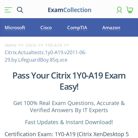
Microsoft
Cisco
CompTIA
Amazon
Home
Citrix
1Y0-A19
Citrix.Actualtests.1y0-A19.v2011-06-
29.by.LifeguardBoy.85q.vce
Pass Your Citrix 1Y0-A19 Exam
Easy!
Get 100% Real Exam Questions, Accurate &
Verified Answers By IT Experts
Fast Updates & Instant Download!
Certification Exam: 1Y0-A19 (Citrix XenDesktop 5