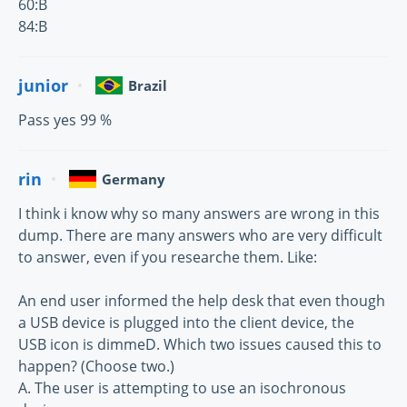
60:B
84:B
junior
Brazil
Pass yes 99 %
rin
Germany
I think i know why so many answers are wrong in this
dump. There are many answers who are very difficult
to answer, even if you researche them. Like:
An end user informed the help desk that even though
a USB device is plugged into the client device, the
USB icon is dimmeD. Which two issues caused this to
happen? (Choose two.)
A. The user is attempting to use an isochronous