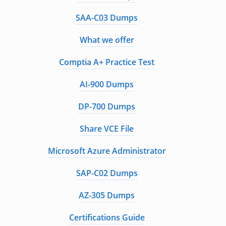
SAA-C03 Dumps
What we offer
Comptia A+ Practice Test
AI-900 Dumps
DP-700 Dumps
Share VCE File
Microsoft Azure Administrator
SAP-C02 Dumps
AZ-305 Dumps
Certifications Guide