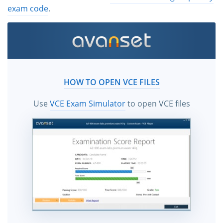
exam code
.
HOW TO OPEN VCE FILES
Use
VCE Exam Simulator
to open VCE files