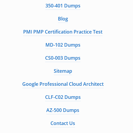
350-401 Dumps
Blog
PMI PMP Certification Practice Test
MD-102 Dumps
CS0-003 Dumps
Sitemap
Google Professional Cloud Architect
CLF-C02 Dumps
AZ-500 Dumps
Contact Us