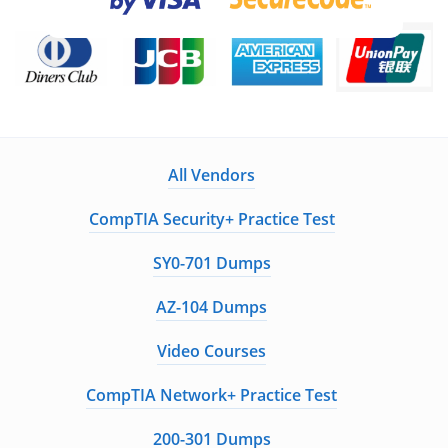
ExamCollection Certified Safe Files
Guaranteed to have ACTUAL Exam Questions
Up-to-Date Exam Study Material - Verified by
Experts
Instant Downloads
All Vendors
Enter Your Email Address to Receive Your 10% Off
CompTIA Security+ Practice Test
Discount Code
SY0-701 Dumps
AZ-104 Dumps
Get My Discount Code
Video Courses
A Confirmation Link will be sent to this email address to verify your
CompTIA Network+ Practice Test
login
We value your privacy. We will not rent or sell your email address
200-301 Dumps