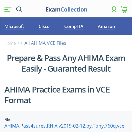
Microsoft
Cisco
CompTIA
Amazon
All AHIMA VCE Files
Home
Prepare & Pass Any AHIMA Exam
Easily - Guaranted Result
AHIMA Practice Exams in VCE
Format
File
AHIMA.Pass4sures.RHIA.v2019-02-12.by.Tony.760q.vce