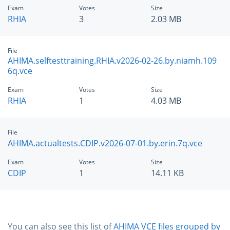
Exam
Votes
Size
RHIA
3
2.03 MB
File
AHIMA.selftesttraining.RHIA.v2026-02-26.by.niamh.109
6q.vce
Exam
Votes
Size
RHIA
1
4.03 MB
File
AHIMA.actualtests.CDIP.v2026-07-01.by.erin.7q.vce
Exam
Votes
Size
CDIP
1
14.11 KB
You can also see this list of
AHIMA VCE files grouped by