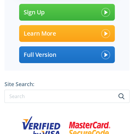
Sign Up
Learn More
Full Version
Site Search:
×
SPECIAL OFFER:
GET 10% OFF
Pass your Exam with ExamCollection's PREMIUM files!