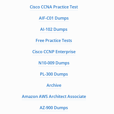
Cisco CCNA Practice Test
AIF-C01 Dumps
AI-102 Dumps
Free Practice Tests
Cisco CCNP Enterprise
N10-009 Dumps
PL-300 Dumps
Archive
Amazon AWS Architect Associate
AZ-900 Dumps