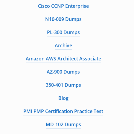
Cisco CCNP Enterprise
N10-009 Dumps
PL-300 Dumps
Archive
Amazon AWS Architect Associate
AZ-900 Dumps
350-401 Dumps
Blog
PMI PMP Certification Practice Test
MD-102 Dumps