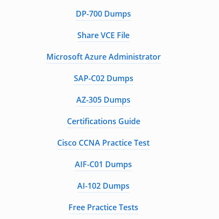
DP-700 Dumps
Share VCE File
Microsoft Azure Administrator
SAP-C02 Dumps
AZ-305 Dumps
Certifications Guide
Cisco CCNA Practice Test
AIF-C01 Dumps
AI-102 Dumps
Free Practice Tests