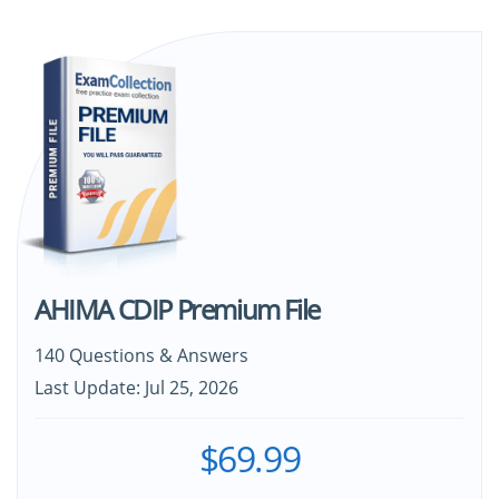
AHIMA CDIP Premium File
140 Questions & Answers
Last Update: Jul 25, 2026
$69.99