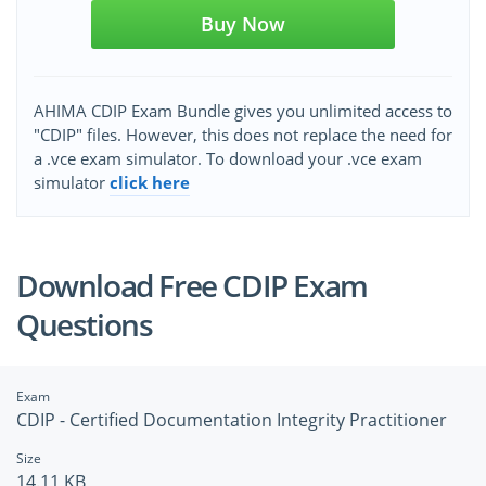
Buy Now
AHIMA CDIP Exam Bundle gives you unlimited access to
"CDIP" files. However, this does not replace the need for
a .vce exam simulator. To download your .vce exam
simulator
click here
Download Free CDIP Exam
Questions
Exam
CDIP - Certified Documentation Integrity Practitioner
Size
14.11 KB