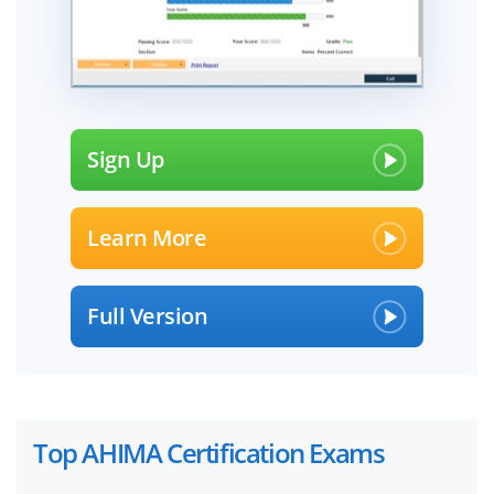
Sign Up
Learn More
Full Version
Top AHIMA Certification Exams