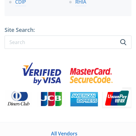
CDIP
RHIA
Site Search:
All Vendors