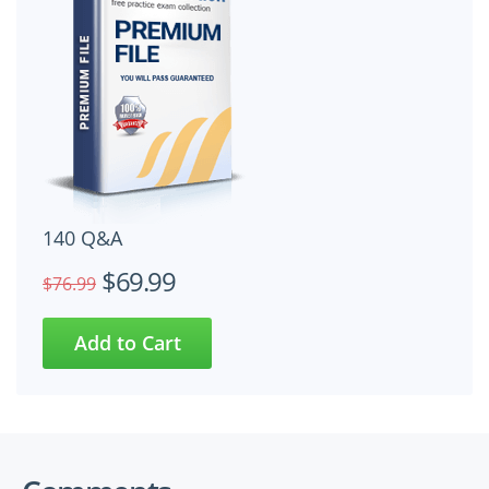
140 Q&A
$69.99
$76.99