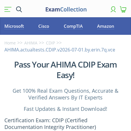
Microsoft
Cisco
CompTIA
Amazon
Home
AHIMA
CDIP
AHIMA.actualtests.CDIP.v2026-07-01.by.erin.7q.vce
Pass Your AHIMA CDIP Exam
Easy!
Get 100% Real Exam Questions, Accurate &
Verified Answers By IT Experts
Fast Updates & Instant Download!
Certification Exam: CDIP (Certified
Documentation Integrity Practitioner)