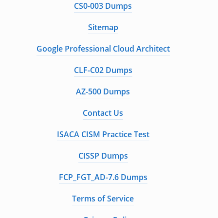
CS0-003 Dumps
Sitemap
Google Professional Cloud Architect
CLF-C02 Dumps
AZ-500 Dumps
Contact Us
ISACA CISM Practice Test
CISSP Dumps
FCP_FGT_AD-7.6 Dumps
Terms of Service