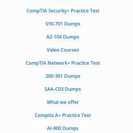
CompTIA Security+ Practice Test
SY0-701 Dumps
AZ-104 Dumps
Video Courses
CompTIA Network+ Practice Test
200-301 Dumps
SAA-C03 Dumps
What we offer
Comptia A+ Practice Test
AI-900 Dumps