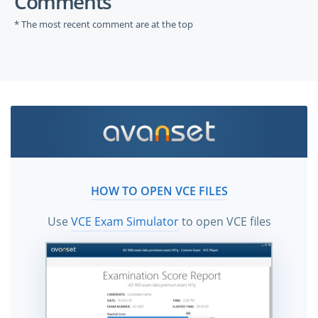
Comments
* The most recent comment are at the top
HOW TO OPEN VCE FILES
Use
VCE Exam Simulator
to open VCE files