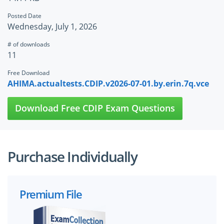
Posted Date
Wednesday, July 1, 2026
# of downloads
11
Free Download
AHIMA.actualtests.CDIP.v2026-07-01.by.erin.7q.vce
Download Free CDIP Exam Questions
Purchase Individually
Premium File