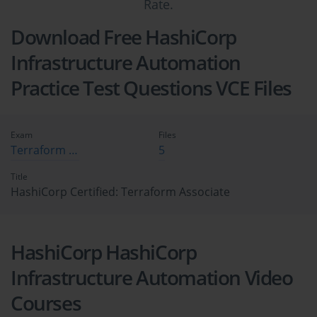
Rate.
Download Free HashiCorp
Infrastructure Automation
Practice Test Questions VCE Files
Exam
Files
Terraform Associate
5
Title
HashiCorp Certified: Terraform Associate
HashiCorp HashiCorp
Infrastructure Automation Video
Courses