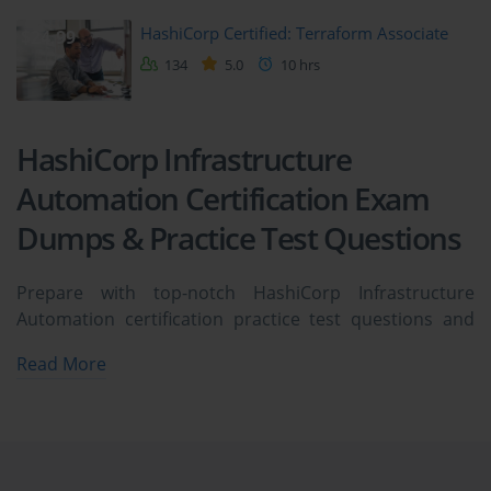
HashiCorp Certified: Terraform Associate
$24.99
134
5.0
10 hrs
HashiCorp Infrastructure
Automation Certification Exam
Dumps & Practice Test Questions
Prepare with top-notch HashiCorp Infrastructure
Automation certification practice test questions and
answers, vce exam dumps, study guide, video training
Read More
course from ExamCollection. All HashiCorp
Infrastructure Automation certification exam dumps &
practice test questions and answers are uploaded by
users who have passed the exam themselves and
formatted them into vce file format.