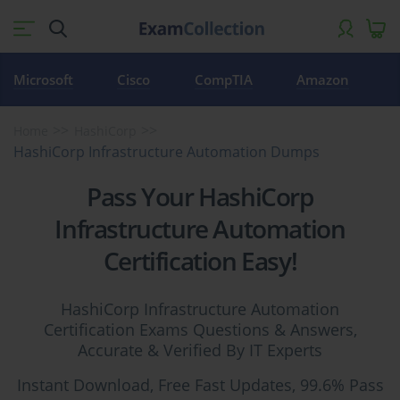
Microsoft
Cisco
CompTIA
Amazon
Home
HashiCorp
HashiCorp Infrastructure Automation Dumps
Pass Your HashiCorp
Infrastructure Automation
Certification Easy!
HashiCorp Infrastructure Automation
Certification Exams Questions & Answers,
Accurate & Verified By IT Experts
Instant Download, Free Fast Updates, 99.6% Pass