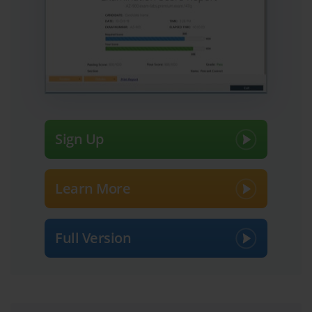
integrated seamlessly and can be managed as a unified whole, 
often using tools like HPE OneView. The ability to create a 
holistic design that is more than just the sum of its parts is a core 
competency tested in the HPE0-S56 Exam.
Finally, the certified professional must be able to articulate the 
value of their proposed solution. This involves creating design 
documents, presenting the architecture to both technical and 
business audiences, and explaining how the solution will address 
Sign Up
the customer's specific pain points. They must be able to justify 
their design choices and demonstrate how the solution will 
provide a strong return on investment. The HPE0-S56 Exam is 
Learn More
designed to produce professionals who can confidently and 
competently perform this entire solution-centric, consultative sales 
and design cycle.
Full Version
Defining the Modern Hybrid IT Environment
A core concept for the HPE0-S56 Exam is a clear and practical 
definition of a hybrid IT environment. At its simplest, hybrid IT is 