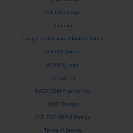
to recommend the optimal HPE compute solution.
CS0-003 Dumps
Overview of HPE Storage Platforms (Nimble, Primera, MSA)
Sitemap
A modern hybrid IT solution requires an intelligent and adaptable 
storage foundation, and the HPE0-S56 Exam covers HPE's 
Google Professional Cloud Architect
diverse storage portfolio in detail. A standout platform in this 
portfolio is HPE Nimble Storage. Nimble is a hybrid-flash and all-
CLF-C02 Dumps
flash storage platform that is renowned for its radical simplicity 
and its powerful integration with HPE InfoSight. InfoSight 
AZ-500 Dumps
provides predictive analytics that guarantee 99.9999% availability 
and make troubleshooting trivial, often resolving issues before the 
Contact Us
customer is even aware of them. Nimble is ideal for a wide range 
of general-purpose virtualization and application workloads.
ISACA CISM Practice Test
For the most demanding, mission-critical applications that cannot 
CISSP Dumps
tolerate any downtime, HPE offers Primera. Built on the heritage 
of the legendary 3PAR platform, HPE Primera is designed for 
FCP_FGT_AD-7.6 Dumps
100% availability. It features an all-active architecture, end-to-end 
NVMe support for extreme performance, and an embedded AI 
Terms of Service