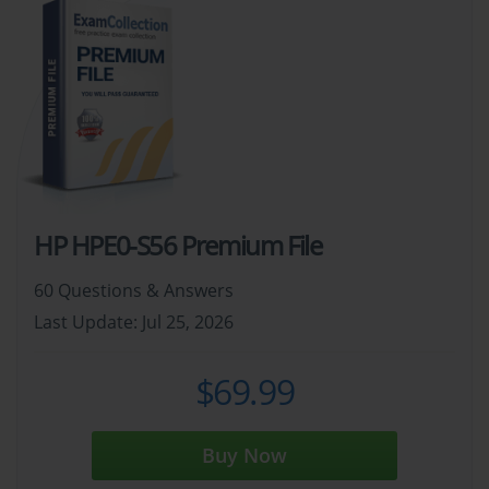
HP HPE0-S56 Premium File
60 Questions & Answers
Last Update: Jul 25, 2026
$69.99
Buy Now