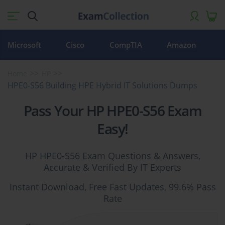
Microsoft
Cisco
CompTIA
Amazon
Home
HP
HPE0-S56 Building HPE Hybrid IT Solutions Dumps
Pass Your HP HPE0-S56 Exam
Easy!
HP HPE0-S56 Exam Questions & Answers,
Accurate & Verified By IT Experts
Instant Download, Free Fast Updates, 99.6% Pass
Rate