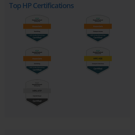
Top HP Certifications
the combination of on-premises private cloud infrastructure with 
one or more public cloud services, managed as a unified and 
coherent whole. The key is not just using both, but creating a 
seamless operational experience across them. The goal is to give 
the business the ability to place the right workload in the right 
location, based on its specific requirements for performance, 
security, compliance, and cost.
The on-premises component of a hybrid IT environment is 
typically a modern, software-defined private cloud. This is not just 
a collection of virtualized servers. It is an agile, automated, and 
self-service infrastructure pool that provides a cloud-like 
experience to application developers and users within the 
organization's own data center. Technologies like hyperconverged 
infrastructure (HCI) and composable infrastructure are key 
enablers of this private cloud, and they are major topics in the 
HPE0-S56 Exam.
The public cloud component refers to services consumed from 
large-scale providers like Amazon Web Services (AWS), 