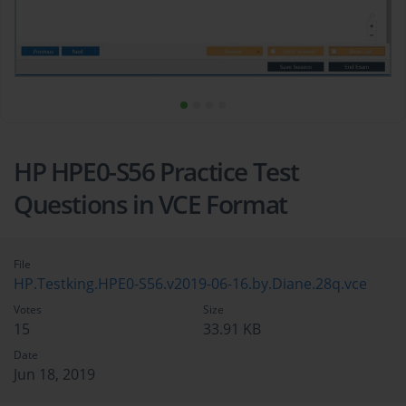
HP HPE0-S56 Practice Test
Questions in VCE Format
File
HP.Testking.HPE0-S56.v2019-06-16.by.Diane.28q.vce
Votes
Size
15
33.91 KB
Date
Jun 18, 2019