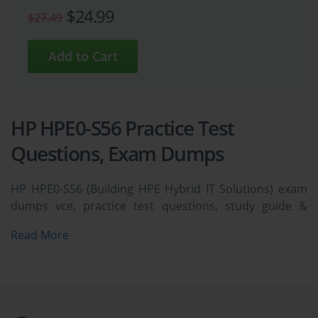
$24.99
$27.49
HP HPE0-S56 Practice Test
Questions, Exam Dumps
HP HPE0-S56 (Building HPE Hybrid IT Solutions) exam
dumps vce, practice test questions, study guide &
video training course to study and pass quickly and
Read More
easily. HP HPE0-S56 Building HPE Hybrid IT Solutions
exam dumps & practice test questions and answers.
You need avanset vce exam simulator in order to study
the HP HPE0-S56 certification exam dumps & HP HPE0-
S56 practice test questions in vce format.