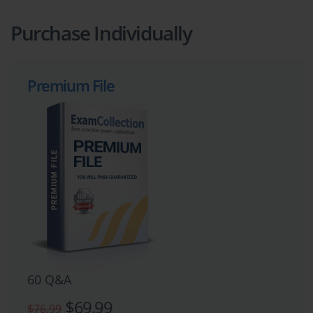
Purchase Individually
Premium File
60 Q&A
$69.99
$76.99