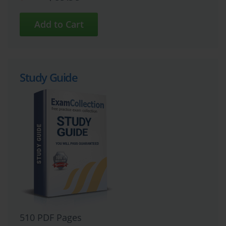
Study Guide
510 PDF Pages