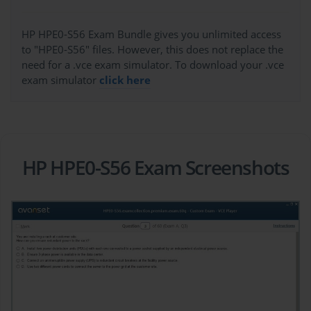
HP HPE0-S56 Exam Bundle gives you unlimited access
to "HPE0-S56" files. However, this does not replace the
need for a .vce exam simulator. To download your .vce
exam simulator
click here
HP HPE0-S56 Exam Screenshots