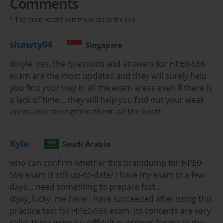
Comments
A Comprehensive Guide to the HP HPE0-S56 Exam and 
* The most recent comment are at the top
the Hybrid IT Landscape
shawty04
Singapore
The HPE0-S56 Exam, which leads to the "Building HPE Hybrid 
@Kyle, yes, the questions and answers for HPE0-S56
IT Solutions" certification, represents a crucial validation of a 
exam are the most updated and they will surely help
modern IT professional's skills. This exam is designed for 
you find your way in all the exam areas even if there is
individuals who can architect and design solutions that leverage 
a lack of time… they will help you find out your weak
the breadth of the Hewlett Packard Enterprise portfolio in a hybrid 
areas and strengthen them. all the best!
IT context. Unlike product-specific certifications, the HPE0-S56 
Exam focuses on the ability to integrate various technologies—
compute, storage, networking, and management—into a cohesive 
Kyle
Saudi Arabia
solution that meets customer business requirements. It signifies a 
shift from being a technology specialist to becoming a true 
who can confirm whether this braindump for HPE0-
solution architect.
S56 exam is still up-to-date? i have my exam in a few
days… need something to prepare fast…
The need for these skills is driven by the fundamental changes in 
@joy_lucky, me here! I have succeeded after using this
how businesses consume IT. The era of the one-size-fits-all, on-
practice test for HPE0-S56 exam. its contents are very
premises data center is over. Today, organizations are adopting a 
valid, there were no difficult questions for me in the