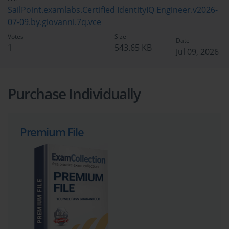
SailPoint.examlabs.Certified IdentityIQ Engineer.v2026-
07-09.by.giovanni.7q.vce
Votes
Size
Date
1
543.65 KB
Jul 09, 2026
Purchase Individually
Premium File