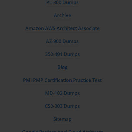
PL-300 Dumps
Archive
Amazon AWS Architect Associate
AZ-900 Dumps
350-401 Dumps
Blog
PMI PMP Certification Practice Test
MD-102 Dumps
CS0-003 Dumps
Sitemap