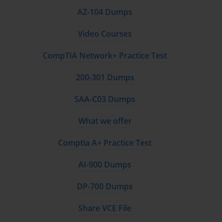
AZ-104 Dumps
Video Courses
CompTIA Network+ Practice Test
200-301 Dumps
SAA-C03 Dumps
What we offer
Comptia A+ Practice Test
AI-900 Dumps
DP-700 Dumps
Share VCE File