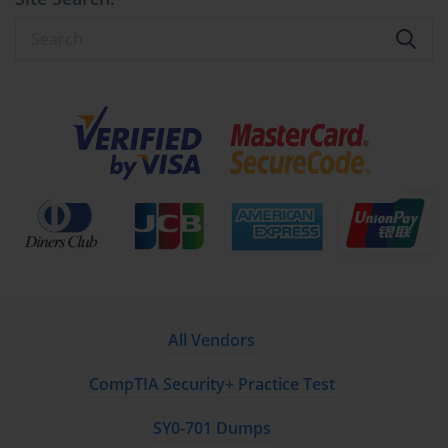
All Vendors
CompTIA Security+ Practice Test
SY0-701 Dumps