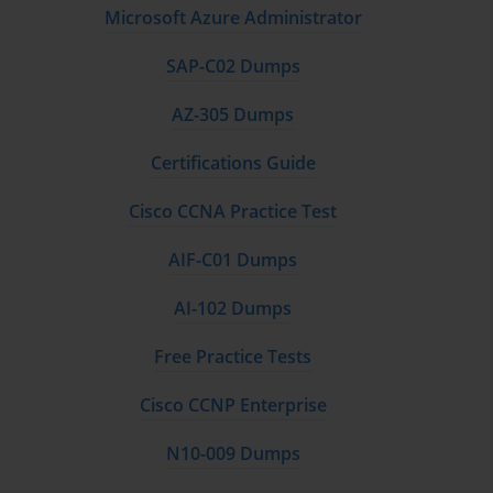
Microsoft Azure Administrator
SAP-C02 Dumps
AZ-305 Dumps
Certifications Guide
Cisco CCNA Practice Test
AIF-C01 Dumps
AI-102 Dumps
Free Practice Tests
Cisco CCNP Enterprise
N10-009 Dumps