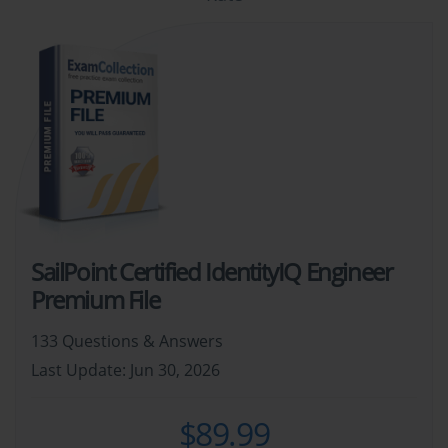
SailPoint Certified IdentityIQ Engineer
Premium File
133 Questions & Answers
Last Update: Jun 30, 2026
$89.99