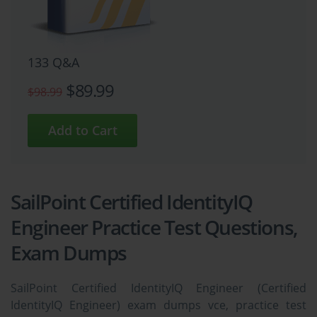
133 Q&A
$89.99
$98.99
SailPoint Certified IdentityIQ
Engineer Practice Test Questions,
Exam Dumps
SailPoint Certified IdentityIQ Engineer (Certified
IdentityIQ Engineer) exam dumps vce, practice test