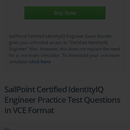
Buy Now
SailPoint Certified IdentityIQ Engineer Exam Bundle
gives you unlimited access to "Certified IdentityIQ
Engineer" files. However, this does not replace the need
for a .vce exam simulator. To download your .vce exam
simulator
click here
SailPoint Certified IdentityIQ
Engineer Practice Test Questions
in VCE Format
File