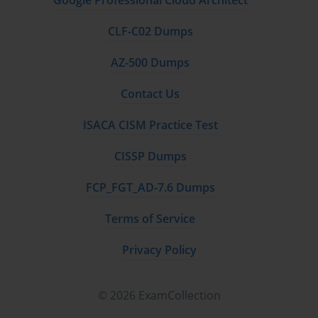
Google Professional Cloud Architect
CLF-C02 Dumps
AZ-500 Dumps
Contact Us
ISACA CISM Practice Test
CISSP Dumps
FCP_FGT_AD-7.6 Dumps
Terms of Service
Privacy Policy
© 2026 ExamCollection