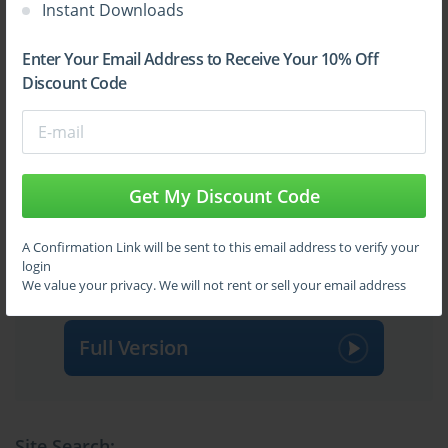
Instant Downloads
Enter Your Email Address to Receive Your 10% Off
Discount Code
Get My Discount Code
Sign Up
A Confirmation Link will be sent to this email address to verify your
login
Learn More
We value your privacy. We will not rent or sell your email address
Full Version
Site Search: