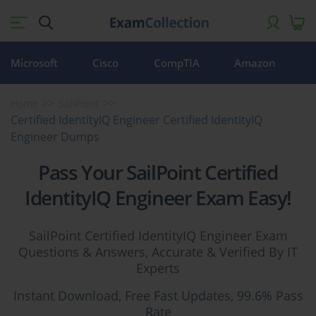
Microsoft
Cisco
CompTIA
Amazon
Home
SailPoint
Certified IdentityIQ Engineer Certified IdentityIQ
Engineer Dumps
Pass Your SailPoint Certified
IdentityIQ Engineer Exam Easy!
SailPoint Certified IdentityIQ Engineer Exam
Questions & Answers, Accurate & Verified By IT
Experts
Instant Download, Free Fast Updates, 99.6% Pass
Rate