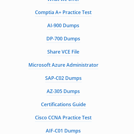
Comptia A+ Practice Test
AI-900 Dumps
DP-700 Dumps
Share VCE File
Microsoft Azure Administrator
SAP-C02 Dumps
AZ-305 Dumps
Certifications Guide
Cisco CCNA Practice Test
AIF-C01 Dumps