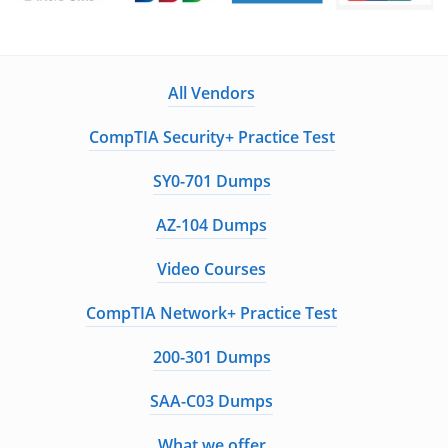
Guaranteed to have ACTUAL Exam Questions
Up-to-Date Exam Study Material - Verified by
Experts
All Vendors
Instant Downloads
CompTIA Security+ Practice Test
Enter Your Email Address to Receive Your 10% Off
SY0-701 Dumps
Discount Code
AZ-104 Dumps
Video Courses
Get My Discount Code
CompTIA Network+ Practice Test
A Confirmation Link will be sent to this email address to verify your
200-301 Dumps
login
We value your privacy. We will not rent or sell your email address
SAA-C03 Dumps
What we offer