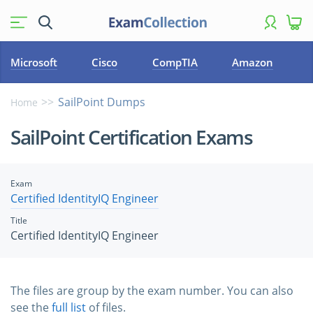
Microsoft
Cisco
CompTIA
Amazon
SailPoint Dumps
Home
SailPoint Certification Exams
Exam
Certified IdentityIQ Engineer
Title
Certified IdentityIQ Engineer
The files are group by the exam number. You can also
see the
full list
of files.