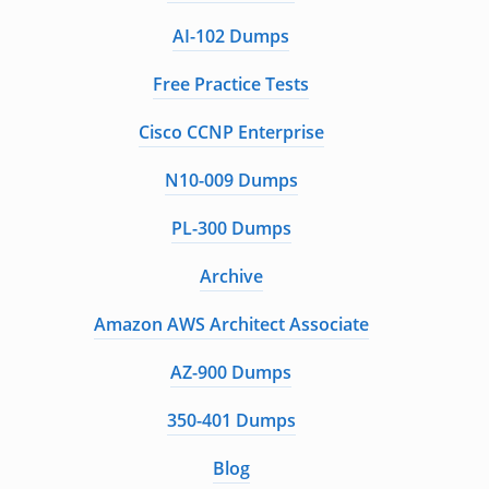
AI-102 Dumps
Free Practice Tests
Cisco CCNP Enterprise
N10-009 Dumps
PL-300 Dumps
Archive
Amazon AWS Architect Associate
AZ-900 Dumps
350-401 Dumps
Blog