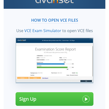
practice test questions and answers from
ExamCollection. All SailPoint certification exam dumps,
practice test questions and answers, study guide &
HOW TO OPEN VCE FILES
video training courses help candidates to study and
pass the SailPoint exams hassle-free using the vce files!
Use
VCE Exam Simulator
to open VCE files
Sign Up