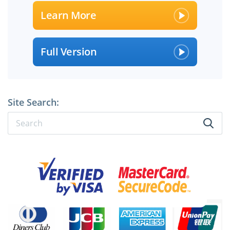
Learn More
Full Version
Site Search:
×
SPECIAL OFFER:
GET 10% OFF
Pass your Exam with ExamCollection's PREMIUM files!
ExamCollection Certified Safe Files