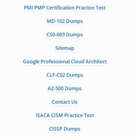
PMI PMP Certification Practice Test
MD-102 Dumps
CS0-003 Dumps
Sitemap
Google Professional Cloud Architect
CLF-C02 Dumps
AZ-500 Dumps
Contact Us
ISACA CISM Practice Test
CISSP Dumps