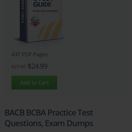
437 PDF Pages
$24.99
$27.49
BACB BCBA Practice Test
Questions, Exam Dumps