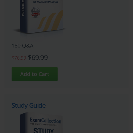
180 Q&A
$69.99
$76.99
Study Guide