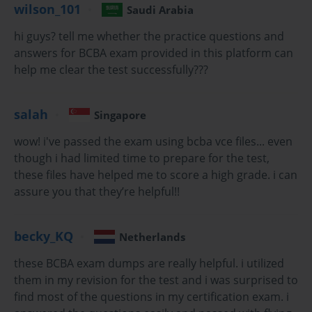
wilson_101
Saudi Arabia
Behavior is not a random gust sweeping across the human psyche
—it is an intricately choreographed phenomenon, an ever-shifting 
hi guys? tell me whether the practice questions and
mosaic, systematically influenced by the orchestration of 
antecedents, consequences, and contextual contingencies. It 
answers for BCBA exam provided in this platform can
unfurls not by chance but by principled design, perpetually 
help me clear the test successfully???
molded by a reciprocal dance with the environment. This dance, 
this complex interrelationship, is the territory of the behavior 
analyst—a domain where empiricism is not just valued but 
salah
Singapore
revered, and where the ethical stewardship of human change is 
paramount.
wow! i've passed the exam using bcba vce files... even
To ascend to the role of a Board Certified Behavior Analyst is to 
though i had limited time to prepare for the test,
accept a profound intellectual and ethical summons. It is a calling 
these files have helped me to score a high grade. i can
that demands more than intellectual curiosity; it necessitates an 
assure you that they’re helpful!!
unrelenting devotion to inquiry, a surgical precision in the 
application of evidence-based interventions, and a relentless 
respect for the autonomy and dignity of each individual 
encountered. The BCBA, far from being a technician of behavior, 
becky_KQ
Netherlands
is a sculptor of possibility, meticulously leveraging behavioral 
science to kindle change that is not only observable and 
these BCBA exam dumps are really helpful. i utilized
measurable but transformative and enduring.
them in my revision for the test and i was surprised to
find most of the questions in my certification exam. i
In this field, mastery is not found in memorized protocols or 
mechanical procedures, but in the artful calibration of 