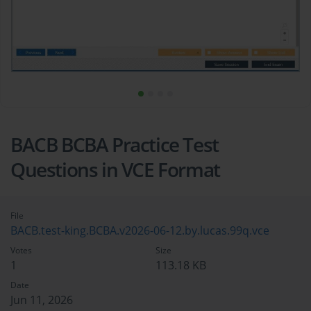
BACB BCBA Practice Test
Questions in VCE Format
File
BACB.test-king.BCBA.v2026-06-12.by.lucas.99q.vce
Votes
Size
1
113.18 KB
Date
Jun 11, 2026