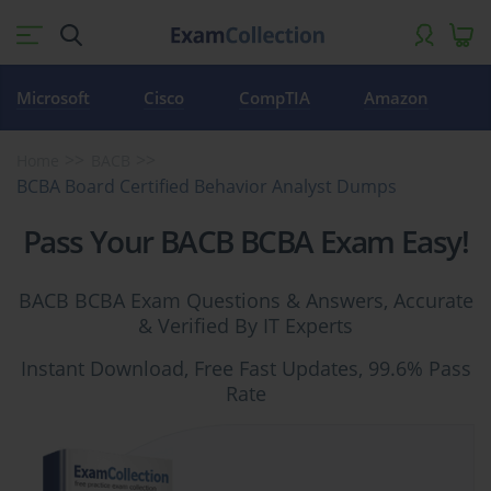
Microsoft
Cisco
CompTIA
Amazon
Home
BACB
BCBA Board Certified Behavior Analyst Dumps
Pass Your BACB BCBA Exam Easy!
BACB BCBA Exam Questions & Answers, Accurate
& Verified By IT Experts
Instant Download, Free Fast Updates, 99.6% Pass
Rate