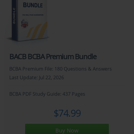
BACB BCBA Premium Bundle
BCBA Premium File: 180 Questions & Answers
Last Update: Jul 22, 2026
BCBA PDF Study Guide: 437 Pages
$74.99
Buy Now