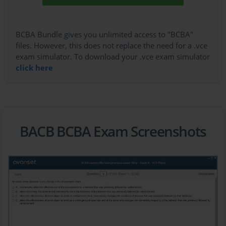
BCBA Bundle gives you unlimited access to "BCBA"
files. However, this does not replace the need for a .vce
exam simulator. To download your .vce exam simulator
click here
BACB BCBA Exam Screenshots