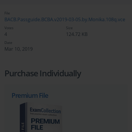
File
BACB.Passguide.BCBA.v2019-03-05.by.Monika.108q.vce
Votes
Size
4
124.72 KB
Date
Mar 10, 2019
Purchase Individually
Premium File