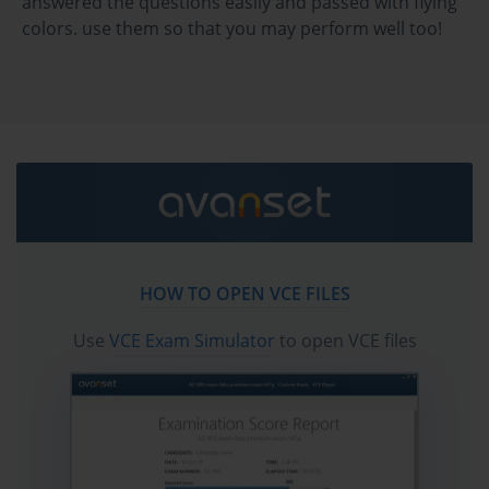
answered the questions easily and passed with flying
interventions to the specific patterns, histories, and aspirations of 
colors. use them so that you may perform well too!
the individual. This is a discipline of precision and poetic 
complexity—a paradox that the competent BCBA must embrace. 
To operate effectively is to become fluent in the language of 
reinforcement and extinction, shaping and generalization, while 
simultaneously translating those constructs into living, breathing 
interventions that elevate lives.
Applied behavior analysis is a science of detail. It trades in 
specificity, not abstraction. Every response is data. Every change 
in frequency, latency, or magnitude is a revelation. And within 
these minute alterations lie entire narratives—stories of growth, 
resistance, trauma, resilience, and triumph. The task of the BCBA 
is to read these narratives with scientific clarity and empathetic 
HOW TO OPEN VCE FILES
insight, using them as a compass to guide intervention and 
support.
Use
VCE Exam Simulator
to open VCE files
The crucible in which a BCBA is formed is both academic and 
deeply personal. It involves immersion in behavioral principles, 
rigorous coursework, and supervised fieldwork under the scrutiny 
of seasoned practitioners. But more than that, it demands 
introspection. The future behavior analyst must interrogate their 
own assumptions, confront their own biases, and attune 
themselves to the complexity of human diversity. One cannot 