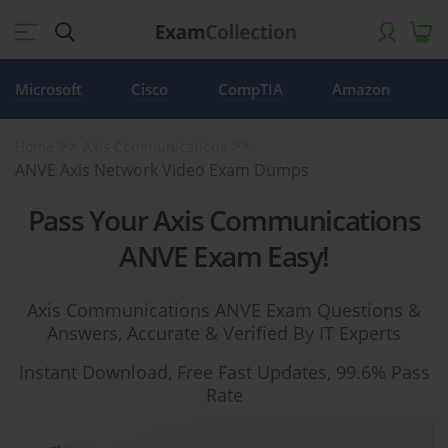
Microsoft
Cisco
CompTIA
Amazon
Home
Axis Communications
ANVE Axis Network Video Exam Dumps
Pass Your Axis Communications
ANVE Exam Easy!
Axis Communications ANVE Exam Questions &
Answers, Accurate & Verified By IT Experts
Instant Download, Free Fast Updates, 99.6% Pass
Rate