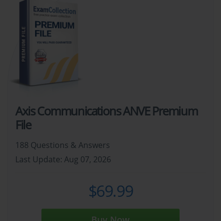
Axis Communications ANVE Premium
File
188 Questions & Answers
Last Update: Aug 07, 2026
$69.99
Buy Now