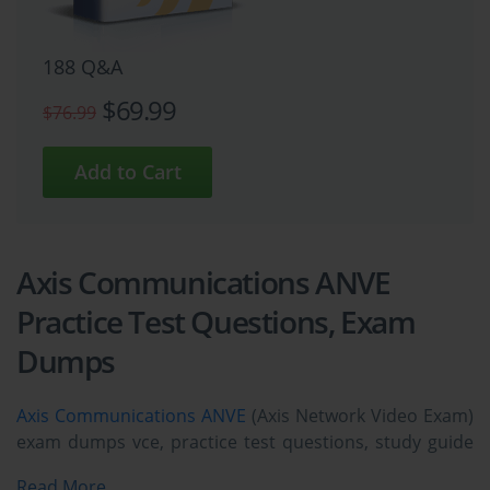
188 Q&A
$69.99
$76.99
Axis Communications ANVE
Practice Test Questions, Exam
Dumps
Axis Communications ANVE
(Axis Network Video Exam)
exam dumps vce, practice test questions, study guide
& video training course to study and pass quickly and
Read More