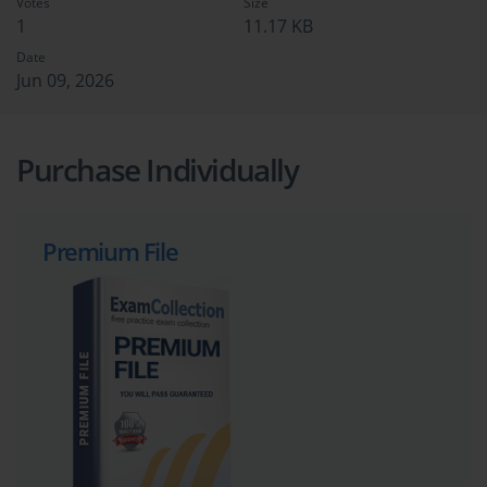
Votes
Size
1
11.17 KB
Date
Jun 09, 2026
Purchase Individually
Premium File