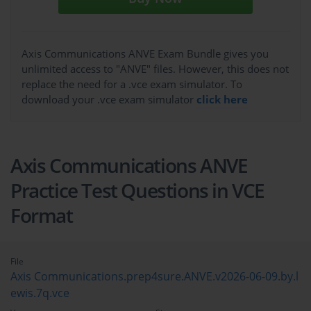
Axis Communications ANVE Exam Bundle gives you
unlimited access to "ANVE" files. However, this does not
replace the need for a .vce exam simulator. To
download your .vce exam simulator
click here
Axis Communications ANVE
Practice Test Questions in VCE
Format
File
Axis Communications.prep4sure.ANVE.v2026-06-09.by.l
ewis.7q.vce