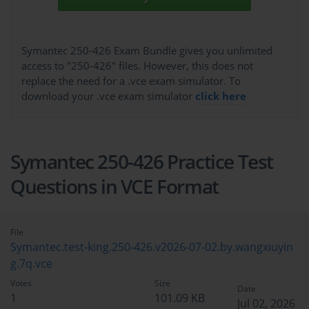
Symantec 250-426 Exam Bundle gives you unlimited
access to "250-426" files. However, this does not
replace the need for a .vce exam simulator. To
download your .vce exam simulator
click here
Symantec 250-426 Practice Test
Questions in VCE Format
File
Symantec.test-king.250-426.v2026-07-02.by.wangxiuyin
g.7q.vce
Votes
Size
Date
1
101.09 KB
Jul 02, 2026