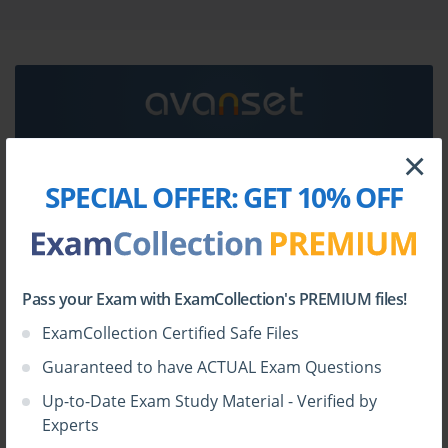
Symantec 250-426 certification exam dumps &
Symantec 250-426 practice test questions in vce
format.
Go to testing centre with ease on our mind when you
use Symantec 250-426 vce exam dumps, practice test
questions and answers. Symantec 250-426 Symantec
×
Data Center Security - Server Advanced 6.7 Technical
HOW TO OPEN VCE FILES
SPECIAL OFFER:
GET 10% OFF
Specialist certification practice test questions and
answers, study guide, exam dumps and video training
Use
VCE Exam Simulator
to open VCE files
course in vce format to help you study with ease.
Prepare with confidence and study using Symantec
250-426 exam dumps & practice test questions and
Pass your Exam with ExamCollection's PREMIUM files!
answers vce from ExamCollection.
ExamCollection Certified Safe Files
Guaranteed to have ACTUAL Exam Questions
Up-to-Date Exam Study Material - Verified by
Experts