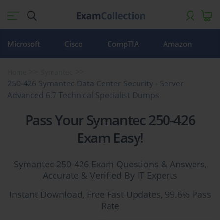
Microsoft
Cisco
CompTIA
Amazon
Home
Symantec
250-426 Symantec Data Center Security - Server
Advanced 6.7 Technical Specialist Dumps
Pass Your Symantec 250-426
Exam Easy!
Symantec 250-426 Exam Questions & Answers,
Accurate & Verified By IT Experts
Instant Download, Free Fast Updates, 99.6% Pass
Rate