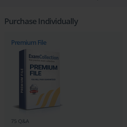
Purchase Individually
Premium File
75 Q&A