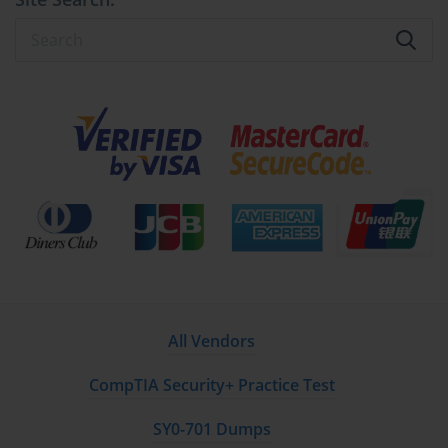
All Vendors
CompTIA Security+ Practice Test
SY0-701 Dumps