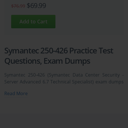
$69.99
$76.99
Symantec 250-426 Practice Test
Questions, Exam Dumps
Symantec 250-426 (Symantec Data Center Security -
Server Advanced 6.7 Technical Specialist) exam dumps
vce, practice test questions, study guide & video
Read More
training course to study and pass quickly and easily.
Symantec 250-426 Symantec Data Center Security -
Server Advanced 6.7 Technical Specialist exam dumps
& practice test questions and answers. You need
avanset vce exam simulator in order to study the