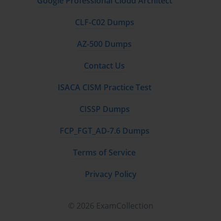
Google Professional Cloud Architect
CLF-C02 Dumps
AZ-500 Dumps
Contact Us
ISACA CISM Practice Test
CISSP Dumps
FCP_FGT_AD-7.6 Dumps
Terms of Service
Privacy Policy
© 2026 ExamCollection