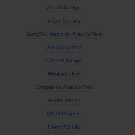
AZ-104 Dumps
Video Courses
CompTIA Network+ Practice Test
200-301 Dumps
SAA-C03 Dumps
What we offer
Comptia A+ Practice Test
AI-900 Dumps
DP-700 Dumps
Share VCE File