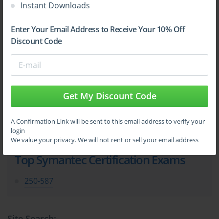
Instant Downloads
Sign Up
Enter Your Email Address to Receive Your 10% Off
Discount Code
Learn More
Get My Discount Code
Full Version
A Confirmation Link will be sent to this email address to verify your
login
We value your privacy. We will not rent or sell your email address
Top Symantec Certification Exams
250-587
Site Search: