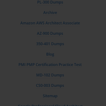
PL-300 Dumps
Archive
Amazon AWS Architect Associate
AZ-900 Dumps
350-401 Dumps
Blog
PMI PMP Certification Practice Test
MD-102 Dumps
CS0-003 Dumps
Sitemap