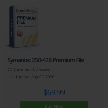
Symantec 250-426 Premium File
75 Questions & Answers
Last Update: Aug 06, 2026
$69.99
Buy Now