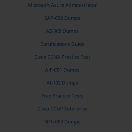
Microsoft Azure Administrator
SAP-C02 Dumps
AZ-305 Dumps
Certifications Guide
Cisco CCNA Practice Test
AIF-C01 Dumps
AI-102 Dumps
Free Practice Tests
Cisco CCNP Enterprise
N10-009 Dumps