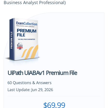
Business Analyst Professional)
UiPath UiABAv1 Premium File
60 Questions & Answers
Last Update: Jun 29, 2026
$69.99