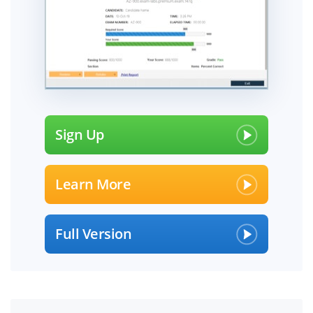
Sign Up
Learn More
Full Version