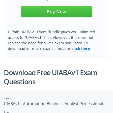
Buy Now
UiPath UiABAv1 Exam Bundle gives you unlimited
access to "UiABAv1" files. However, this does not
replace the need for a .vce exam simulator. To
download your .vce exam simulator
click here
Download Free UiABAv1 Exam
Questions
Exam
UiABAv1 - Automation Business Analyst Professional
Size