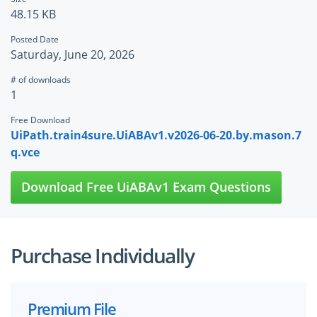
48.15 KB
Posted Date
Saturday, June 20, 2026
# of downloads
1
Free Download
UiPath.train4sure.UiABAv1.v2026-06-20.by.mason.7
q.vce
Download Free UiABAv1 Exam Questions
Purchase Individually
Premium File