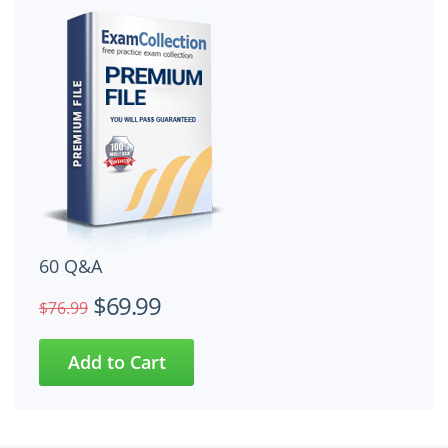
60 Q&A
$69.99
$76.99