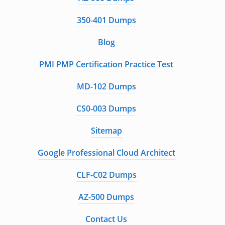
350-401 Dumps
Blog
PMI PMP Certification Practice Test
MD-102 Dumps
CS0-003 Dumps
Sitemap
Google Professional Cloud Architect
CLF-C02 Dumps
AZ-500 Dumps
Contact Us