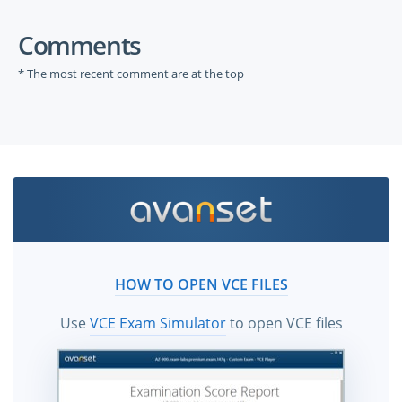
Comments
* The most recent comment are at the top
HOW TO OPEN VCE FILES
Use
VCE Exam Simulator
to open VCE files