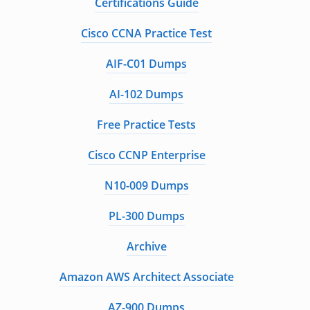
Certifications Guide
Cisco CCNA Practice Test
AIF-C01 Dumps
AI-102 Dumps
Free Practice Tests
Cisco CCNP Enterprise
N10-009 Dumps
PL-300 Dumps
Archive
Amazon AWS Architect Associate
AZ-900 Dumps