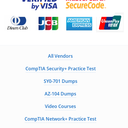
All Vendors
CompTIA Security+ Practice Test
SY0-701 Dumps
AZ-104 Dumps
Video Courses
CompTIA Network+ Practice Test