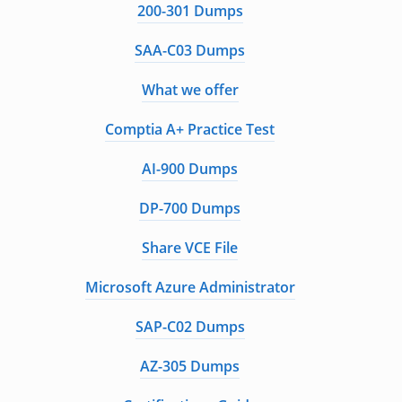
200-301 Dumps
SAA-C03 Dumps
What we offer
Comptia A+ Practice Test
AI-900 Dumps
DP-700 Dumps
Share VCE File
Microsoft Azure Administrator
SAP-C02 Dumps
AZ-305 Dumps