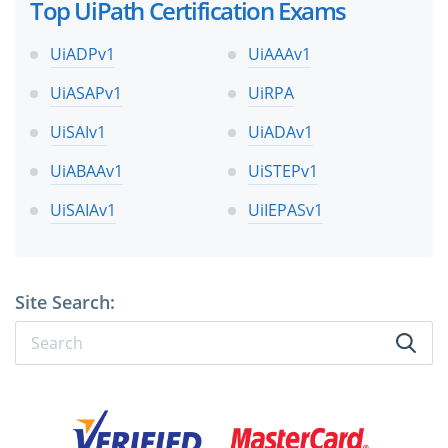
Top UiPath Certification Exams
UiADPv1
UiAAAv1
UiASAPv1
UiRPA
UiSAIv1
UiADAv1
UiABAAv1
UiSTEPv1
UiSAIAv1
UiIEPASv1
Site Search: