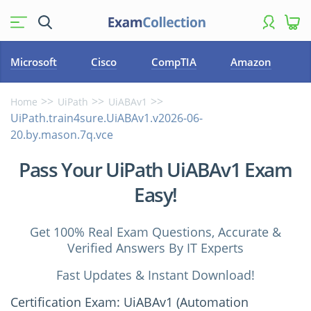
Microsoft
Cisco
CompTIA
Amazon
Home
UiPath
UiABAv1
UiPath.train4sure.UiABAv1.v2026-06-
20.by.mason.7q.vce
Pass Your UiPath UiABAv1 Exam
Easy!
Get 100% Real Exam Questions, Accurate &
Verified Answers By IT Experts
Fast Updates & Instant Download!
Certification Exam: UiABAv1 (Automation