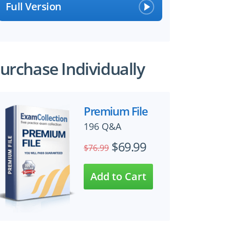
Full Version
urchase Individually
Premium File
×
196 Q&A
$69.99
$76.99
 files!
perts