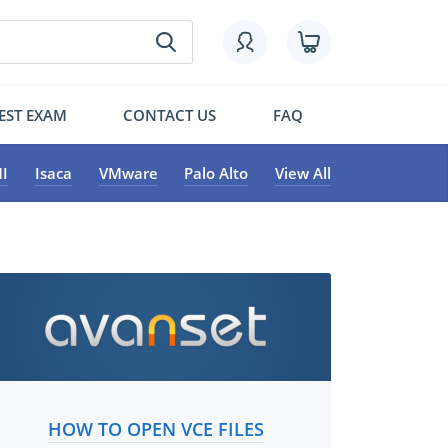
EST EXAM
CONTACT US
FAQ
I
Isaca
VMware
Palo Alto
View All
HOW TO OPEN VCE FILES