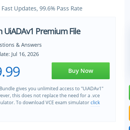
 Fast Updates, 99.6% Pass Rate
h UiADAv1 Premium File
stions & Answers
ate: Jul 16, 2026
.99
Buy Now
Bundle gives you unlimited access to "UiADAv1"
wever, this does not replace the need for a .vce
ulator. To download VCE exam simulator
click