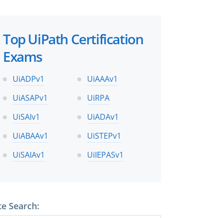
Top UiPath Certification
Exams
UiADPv1
UiAAAv1
UiASAPv1
UiRPA
UiSAIv1
UiADAv1
UiABAAv1
UiSTEPv1
UiSAIAv1
UiIEPASv1
te Search: