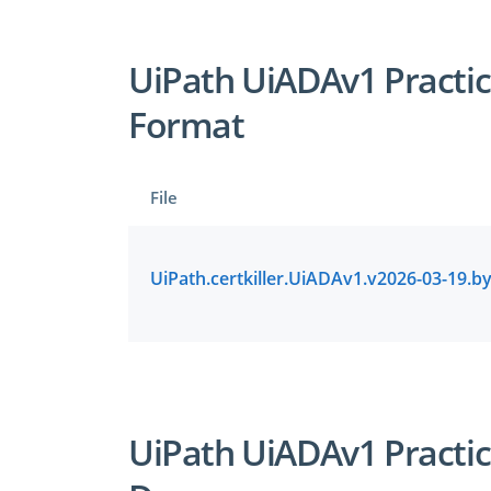
UiPath UiADAv1 Practic
Format
File
UiPath UiADAv1 Practic