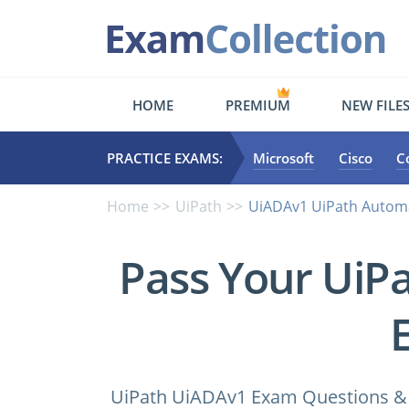
HOME
PREMIUM
NEW FILE
PRACTICE EXAMS:
Microsoft
Cisco
C
Home
UiPath
UiADAv1 UiPath Automa
Pass Your UiP
UiPath UiADAv1 Exam Questions & A