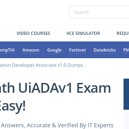
S
VIDEO COURSES
VCE SIMULATOR
REQU
ompTIA
Amazon
Google
Fortinet
Databricks
PM
tion Developer Associate v1.0 Dumps
ath UiADAv1 Exam
Easy!
nswers, Accurate & Verified By IT Experts