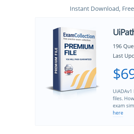
Instant Download, Free
UiPat
196 Que
Last Upd
$69
UiADAv1 
files. Ho
exam sim
here