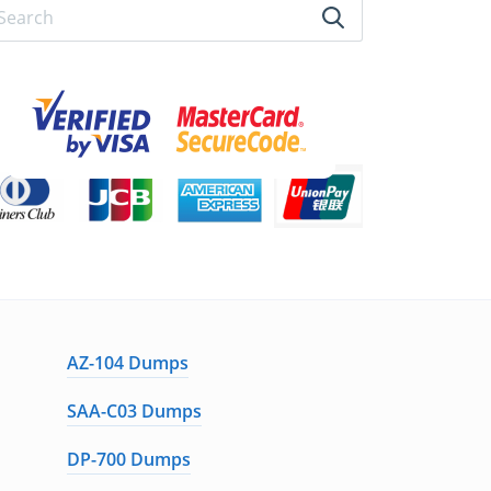
AZ-104 Dumps
SAA-C03 Dumps
DP-700 Dumps