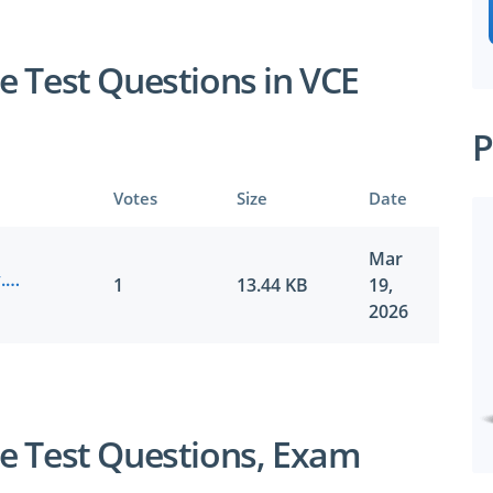
e Test Questions in VCE
P
Votes
Size
Date
SPECIAL OFFER:
GET 10% OFF
Mar
UiPath.certkiller.UiADAv1.v2026-03-19.by.cooper.7q.vce
1
13.44 KB
19,
2026
Pass your Exam with ExamCollection's PREMIUM
ExamCollection Certified Safe Files
e Test Questions, Exam
Guaranteed to have ACTUAL Exam Questions
Up-to-Date Exam Study Material - Verified by Ex