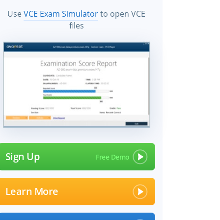
Use
VCE Exam Simulator
to open VCE
files
Sign Up
Learn More