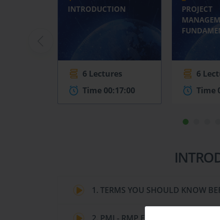
INTRODUCTION
PROJECT
MANAGEM
FUNDAME
6 Lectures
6 Lec
Time 00:17:00
Time 
INTRO
1. TERMS YOU SHOULD KNOW BE
2. PMI - RMP EXAM REQUIREMEN