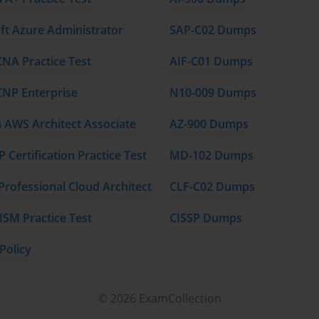
nts prepare thoroughly for the PMI-RMP exam. By completing the 
ft Azure Administrator
SAP-C02 Dumps
ent and their application in project environments.
CNA Practice Test
AIF-C01 Dumps
r identifying, assessing, and mitigating project risks.
CNP Enterprise
N10-009 Dumps
including avoidance, mitigation, and acceptance strategies.
AWS Architect Associate
AZ-900 Dumps
exam structure, question types, and how to approach the test 
 Certification Practice Test
MD-102 Dumps
P exam and pass with a strong score.
Professional Cloud Architect
CLF-C02 Dumps
ISM Practice Test
CISSP Dumps
t learners can integrate risk management practices into real-life 
appropriate level of expertise.
Policy
esigned to assist learners in preparing for the PMI-RMP exam. 
© 2026 ExamCollection
studies, practice exams, and access to supplementary resources 