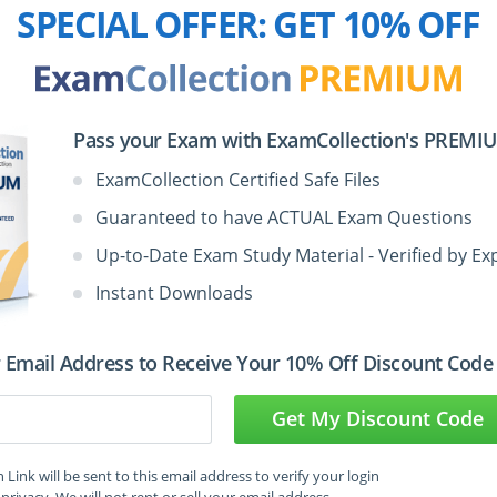
SPECIAL OFFER:
GET 10% OFF
2:00
2:00
Pass your Exam with ExamCollection's PREMIUM
ExamCollection Certified Safe Files
M
2:00
Guaranteed to have ACTUAL Exam Questions
3:00
Up-to-Date Exam Study Material - Verified by Ex
Instant Downloads
 Email Address to Receive Your 10% Off Discount Code
Get My Discount Code
Management Professional
ning Course Info:
Link will be sent to this email address to verify your login
privacy. We will not rent or sell your email address