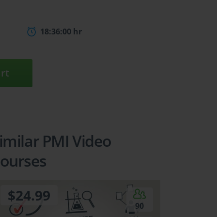
18:36:00 hr
rt
imilar PMI Video
ourses
$24.99
90
5
6