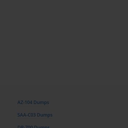
AZ-104 Dumps
SAA-C03 Dumps
DP-700 Dumps