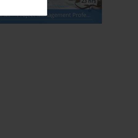
23 hrs
PMP - Project Management Professional (PMBOK 8)