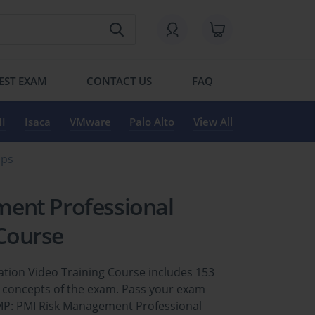
EST EXAM
CONTACT US
FAQ
I
Isaca
VMware
Palo Alto
View All
mps
ent Professional
 Course
tion Video Training Course includes 153
y concepts of the exam. Pass your exam
RMP: PMI Risk Management Professional