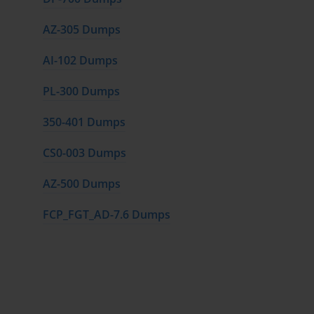
AZ-305 Dumps
AI-102 Dumps
PL-300 Dumps
350-401 Dumps
CS0-003 Dumps
AZ-500 Dumps
FCP_FGT_AD-7.6 Dumps