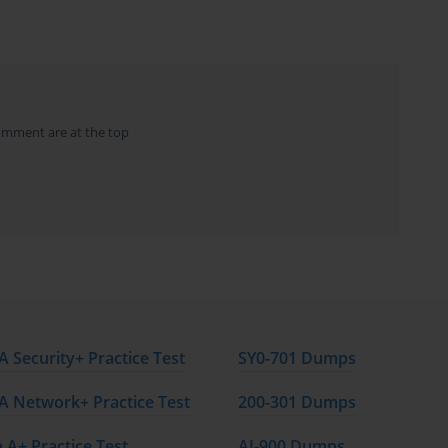
l modules, each focusing on specific topics critical for passing 
ogressively build knowledge and ensure participants are fully 
omment are at the top
to four parts, with each part focusing on a specific area of 
ords each to provide in-depth coverage of the topics.
risk management processes, risk assessment techniques, risk 
sk management professional within a project. Participants will 
, and case studies throughout the course.
nderstanding, with a focus on concise and digestible content. The 
with the necessary knowledge to pass the exam and apply the 
 Security+ Practice Test
SY0-701 Dumps
rk.
 Network+ Practice Test
200-301 Dumps
 A+ Practice Test
AI-900 Dumps