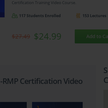
Certification Training Video Course.
117 Students Enrolled
153 Lectures
$24.99
$27.49
Add to Ca
S
C
-RMP Certification Video
3
4