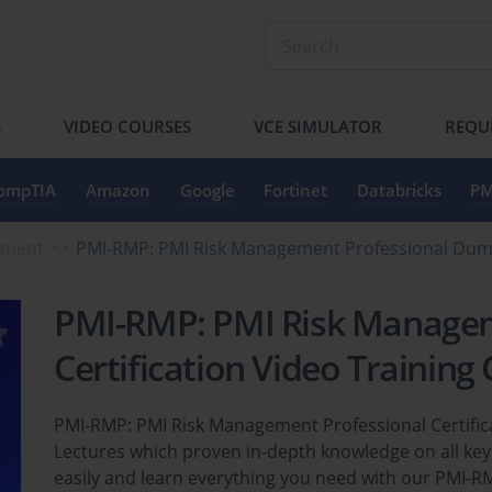
S
VIDEO COURSES
VCE SIMULATOR
REQU
ompTIA
Amazon
Google
Fortinet
Databricks
PM
ement
PMI-RMP: PMI Risk Management Professional Du
PMI-RMP: PMI Risk Managem
Certification Video Training
PMI-RMP: PMI Risk Management Professional Certifica
Lectures which proven in-depth knowledge on all ke
easily and learn everything you need with our PMI-