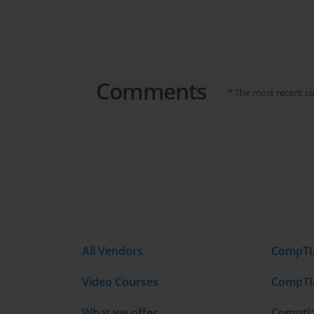
confidence needed to tackle the exam successfully.
The content of this course is broken down into severa
the PMI-RMP exam. These modules are designed to pr
prepared.
Comments
* The most recent c
Course Overview and Structure
The PMI-RMP exam preparation course is divided in
knowledge. These areas are broken down into 3000 w
The course modules span multiple areas including 
response strategies, and the overall role of the ri
engage with theoretical concepts, practical examples
Each part of the course is structured to facilitate u
goal is to ensure that all learners are equipped 
All Vendors
CompTIA
principles of risk management effectively in their wo
Video Courses
CompTIA
Learning Objectives
What we offer
Comptia