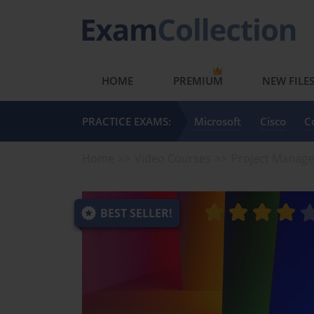
HOME
PREMIUM
NEW FILE
PRACTICE EXAMS:
Microsoft
Cisco
C
Home
Video Courses
Project Manag
BEST SELLER!