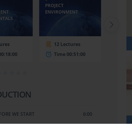
PROJECT
THE ROL
ENT
ENVIRONMENT
PROJEC
NTALS
tures
12 Lectures
6 Le
00:18:00
Time 00:51:00
Time
DUCTION
FORE WE START
6:00
TS
2:00