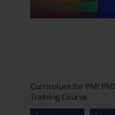
Curriculum for PMI PMI
Training Course
1
2