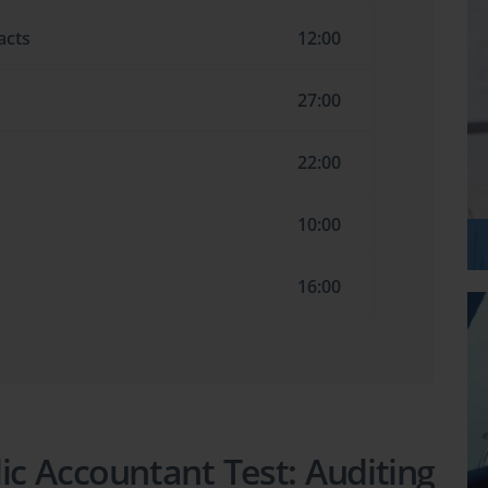
acts
12:00
27:00
22:00
10:00
16:00
lic Accountant Test: Auditing