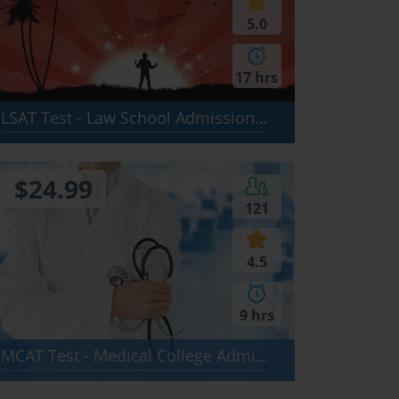
5.0
17 hrs
LSAT Test - Law School Admission Test: Logical Reasoning, Reading Comprehension, Analytical Reasoning
$24.99
121
4.5
9 hrs
MCAT Test - Medical College Admission Test: Verbal Reasoning, Biological Sciences, Physical Sciences, Writing Sample