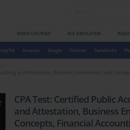
S
VIDEO COURSES
VCE SIMULATOR
REQU
ompTIA
Amazon
Google
Fortinet
Databricks
PM
on
 Auditing and Attestation, Business Environment and Concep
CPA Test: Certified Public A
and Attestation, Business 
Concepts, Financial Account