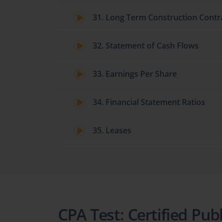
31. Long Term Construction Contr
32. Statement of Cash Flows
33. Earnings Per Share
34. Financial Statement Ratios
35. Leases
CPA Test: Certified Pub