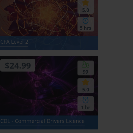
5.0
5 hrs
CFA Level 2
$24.99
99
5.0
1 hr
CDL - Commercial Drivers Licence