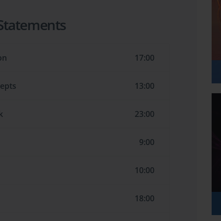
 Statements
on
17:00
cepts
13:00
k
23:00
9:00
10:00
18:00