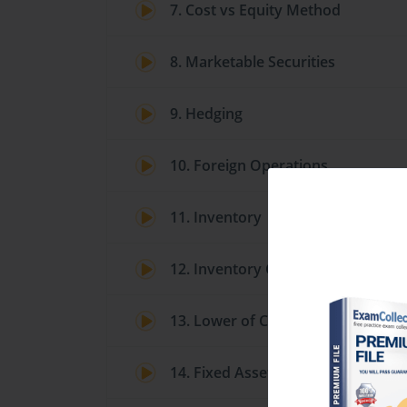
7. Cost vs Equity Method
8. Marketable Securities
9. Hedging
10. Foreign Operations
11. Inventory
12. Inventory Costing
13. Lower of Cost or Market
14. Fixed Assets