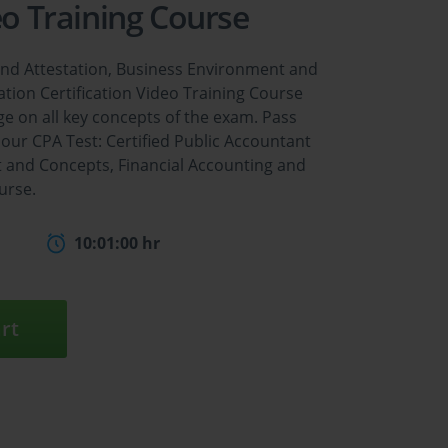
eo Training Course
 and Attestation, Business Environment and
tion Certification Video Training Course
e on all key concepts of the exam. Pass
our CPA Test: Certified Public Accountant
t and Concepts, Financial Accounting and
urse.
10:01:00 hr
rt