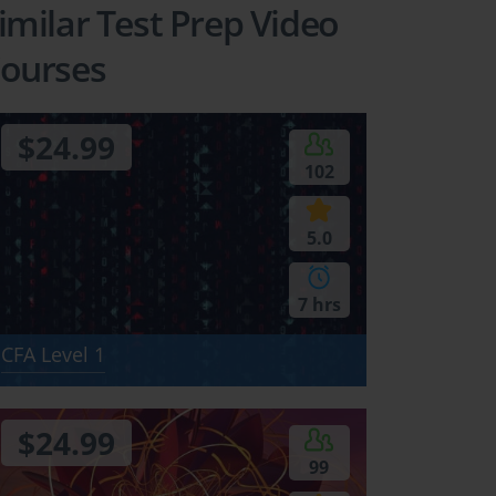
imilar Test Prep Video
ourses
$24.99
102
ional
5.0
l Reporting
s (IFRS)
7 hrs
CFA Level 1
ctures
 00:55:00
$24.99
99