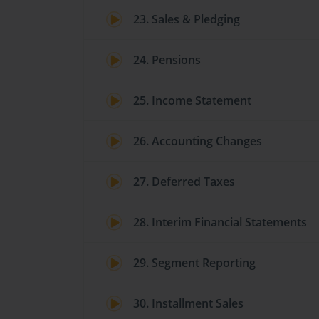
23. Sales & Pledging
24. Pensions
25. Income Statement
26. Accounting Changes
27. Deferred Taxes
28. Interim Financial Statements
29. Segment Reporting
30. Installment Sales