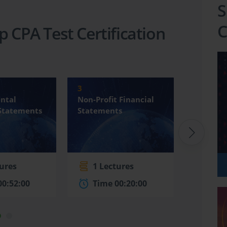
S
C
p CPA Test Certification
3
4
ntal
Non-Profit Financial
Internat
 Statements
Statements
Financia
Standard
tures
1 Lectures
4 Le
00:52:00
Time 00:20:00
Time