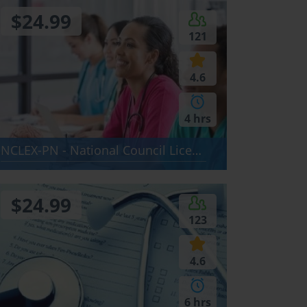
$24.99
121
4.6
4 hrs
NCLEX-PN - National Council Licensureination - NCLEX-PN
$24.99
123
4.6
6 hrs