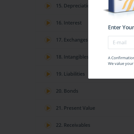
15. Depreciation
16. Interest
Enter Your
17. Exchanges
18. Intangibles
A Confirmation 
We value your 
19. Liabilities
20. Bonds
21. Present Value
22. Receivables