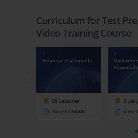
Curriculum for Test Pre
Video Training Course
1
2
Financial Statements
Governme
Financial
35 Lectures
5 Lec
Time 07:54:00
Time 