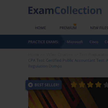
HOME
PREMIUM
NEW FILE
PRACTICE EXAMS:
Microsoft
Cisco
C
Home
Video Courses
Test Preparati
CPA Test: Certified Public Accountant Test:
Regulation Dumps
BEST SELLER!