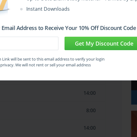
16:00
Instant Downloads
9:00
 Email Address to Receive Your 10% Off Discount Code
7:00
Get My Discount Code
20:00
Link will be sent to this email address to verify your login
privacy. We will not rent or sell your email address
16:00
14:00
8:00
14:00