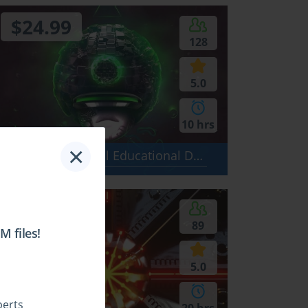
$24.99
128
5.0
10 hrs
×
GED Test - General Educational Development Test: Social Studies, Language Arts - Writing, Science, Language Arts - Reading, Mathematics
$24.99
89
 files!
5.0
perts