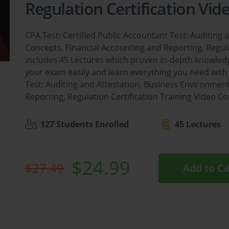
Regulation Certification Vid
CPA Test: Certified Public Accountant Test: Auditing
Concepts, Financial Accounting and Reporting, Regula
includes 45 Lectures which proven in-depth knowledg
your exam easily and learn everything you need with 
Test: Auditing and Attestation, Business Environmen
Reporting, Regulation Certification Training Video Co
127 Students Enrolled
45 Lectures
$24.99
$27.49
Add to Ca