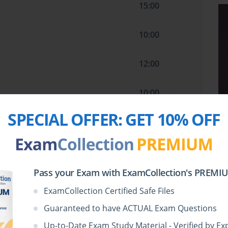
15:00
10:00
12:00
10:00
SPECIAL OFFER:
GET 10% OFF
13:00
14:00
Pass your Exam with ExamCollection's PREMIUM
7:00
ExamCollection Certified Safe Files
Guaranteed to have ACTUAL Exam Questions
11:00
Up-to-Date Exam Study Material - Verified by Ex