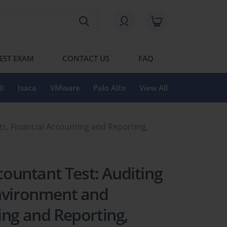
EST EXAM
CONTACT US
FAQ
I
Isaca
VMware
Palo Alto
View All
ts, Financial Accounting and Reporting,
ccountant Test: Auditing
Environment and
ing and Reporting,