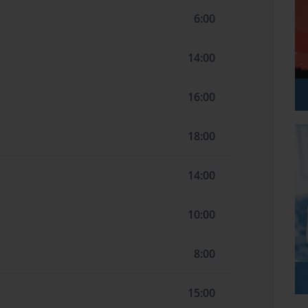
6:00
14:00
16:00
18:00
14:00
10:00
8:00
15:00