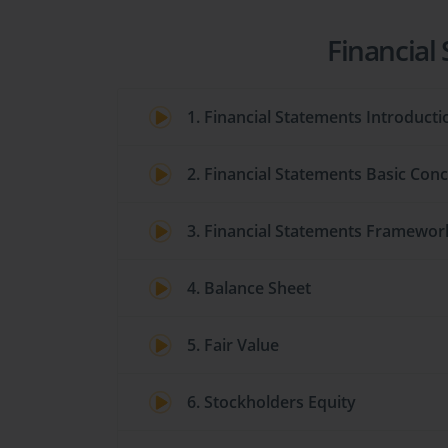
Financial
1. Financial Statements Introducti
2. Financial Statements Basic Con
3. Financial Statements Framewor
4. Balance Sheet
5. Fair Value
6. Stockholders Equity