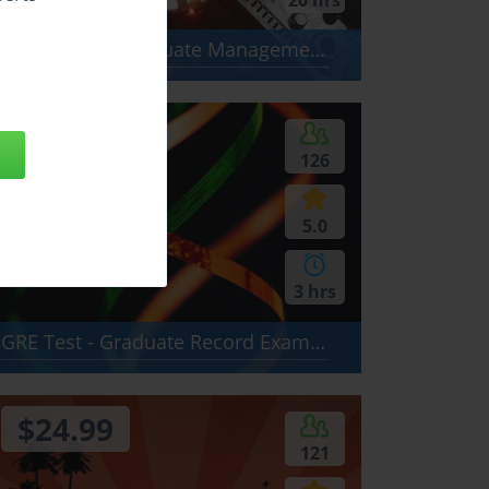
20 hrs
GMAT Test - Graduate Management Admission Test: Analytical Writing Assessment (AWA), Quantitative section, Verbal section
$24.99
126
5.0
3 hrs
GRE Test - Graduate Record Examination Test: Verbal, Quantitative, Analytical Writing
$24.99
121