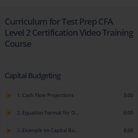
Curriculum for Test Prep CFA
Level 2 Certification Video Training
Course
Capital Budgeting
1. Cash Flow Projections
3:00
2. Equation Format for Organizing Cash Flows
6:00
3. Example on Capital Budgeting Cash Flow for a Capital Project
8:00