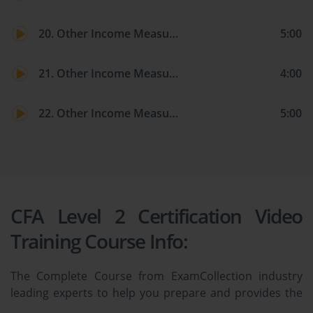
20. Other Income Measures and Valuation Models: Economic Profit
5:00
21. Other Income Measures and Valuation Models: Residual Income
4:00
22. Other Income Measures and Valuation Models: Claims Valuation
5:00
CFA Level 2 Certification Video
Training Course Info:
The Complete Course from ExamCollection industry
leading experts to help you prepare and provides the
full 360 solution for self prep including CFA Level 2