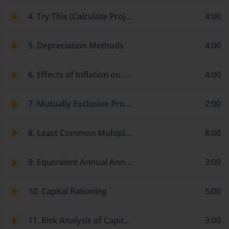
4. Try This (Calculate Project NPV)
4:00
5. Depreciation Methods
4:00
6. Effects of Inflation on Capital Budgeting Analysis
4:00
7. Mutually Exclusive Projects with Unequal Lives
2:00
8. Least Common Multiple of Lives Approach
8:00
9. Equivalent Annual Annuity (EAA) Approach
3:00
10. Capital Rationing
5:00
11. Risk Analysis of Capital Investments: Sensitivity Analysis
3:00