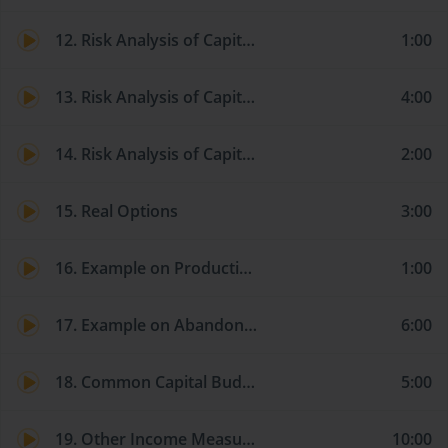
12. Risk Analysis of Capital Investments: Scenario Analysis
1:00
13. Risk Analysis of Capital Investments: Monte Carlo Analysis
4:00
14. Risk Analysis of Capital Investments: Market Risk Methods
2:00
15. Real Options
3:00
16. Example on Production-Flexibility Option
1:00
17. Example on Abandonment Option
6:00
18. Common Capital Budgeting Pitfalls
5:00
19. Other Income Measures and Valuation Models: Economic and Accounting Income
10:00