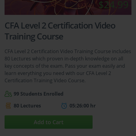
$24.99
$27.49
CFA Level 2 Certification Video
Training Course
CFA Level 2 Certification Video Training Course includes
80 Lectures which proven in-depth knowledge on all
key concepts of the exam. Pass your exam easily and
learn everything you need with our CFA Level 2
Certification Training Video Course.
99 Students Enrolled
80 Lectures
05:26:00 hr
Add to Cart