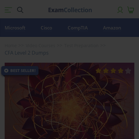
Microsoft
Cisco
CompTIA
Amazon
Home
Video Courses
Test Preparation
CFA Level 2 Dumps
BEST SELLER!