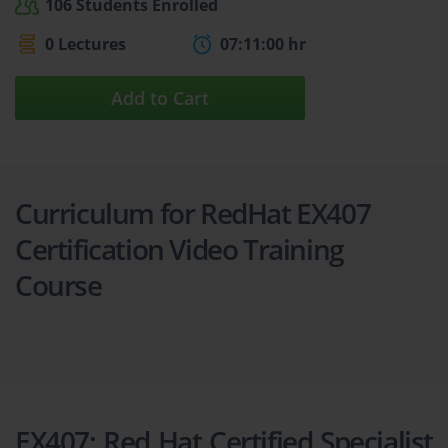
106 Students Enrolled
0 Lectures
07:11:00 hr
Add to Cart
Curriculum for RedHat EX407
Certification Video Training
Course
EX407: Red Hat Certified Specialist