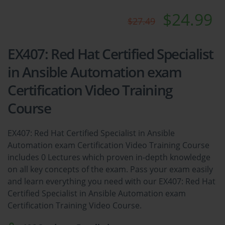
$24.99
$27.49
EX407: Red Hat Certified Specialist
in Ansible Automation exam
Certification Video Training
Course
EX407: Red Hat Certified Specialist in Ansible
Automation exam Certification Video Training Course
includes 0 Lectures which proven in-depth knowledge
on all key concepts of the exam. Pass your exam easily
and learn everything you need with our EX407: Red Hat
Certified Specialist in Ansible Automation exam
Certification Training Video Course.