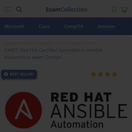
Microsoft
Cisco
CompTIA
Amazon
Home
Video Courses
Certifications
EX407: Red Hat Certified Specialist in Ansible
Automation exam Dumps
BEST SELLER!