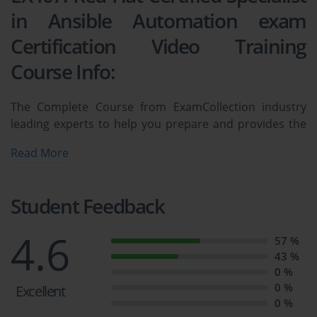
in Ansible Automation exam
Certification Video Training
Course Info:
The Complete Course from ExamCollection industry
leading experts to help you prepare and provides the
full 360 solution for self prep including EX407: Red Hat
Read More
Certified Specialist in Ansible Automation exam
Certification Video Training Course, Practice Test
Questions and Answers, Study Guide & Exam Dumps.
Student Feedback
Ansible (EX407) Practice Exam for Red 
4.6
57 %
Hat Certified Specialist
43 %
0 %
0 %
Excellent
Course Overview
0 %