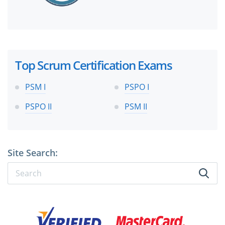
Top Scrum Certification Exams
PSM I
PSPO I
PSPO II
PSM II
Site Search: