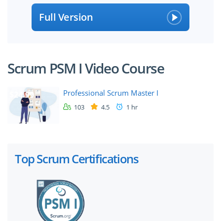
Full Version
Scrum PSM I Video Course
Professional Scrum Master I
$24.99
103
4.5
1 hr
Top Scrum Certifications