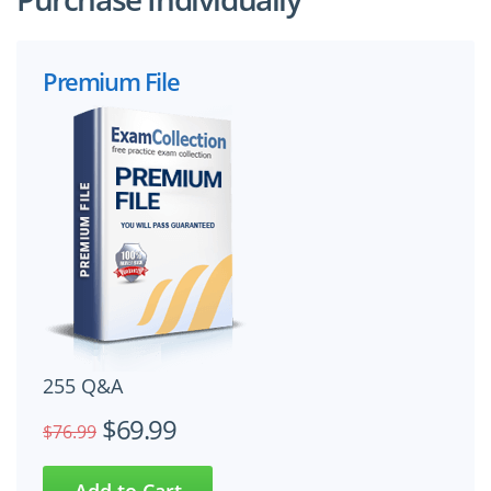
Premium File
255 Q&A
$69.99
$76.99