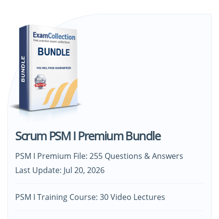
Scrum PSM I Premium Bundle
PSM I Premium File: 255 Questions & Answers
Last Update: Jul 20, 2026
PSM I Training Course: 30 Video Lectures