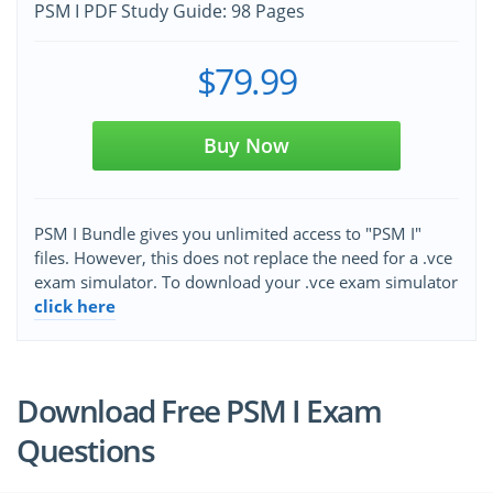
PSM I PDF Study Guide: 98 Pages
$79.99
Buy Now
PSM I Bundle gives you unlimited access to "PSM I"
files. However, this does not replace the need for a .vce
exam simulator. To download your .vce exam simulator
click here
Download Free PSM I Exam
Questions