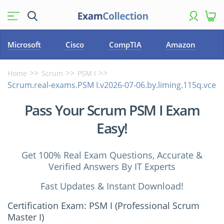
Microsoft
Cisco
CompTIA
Amazon
Home
Scrum
PSM I
Scrum.real-exams.PSM I.v2026-07-06.by.liming.115q.vce
Pass Your Scrum PSM I Exam
Easy!
Get 100% Real Exam Questions, Accurate &
Verified Answers By IT Experts
Fast Updates & Instant Download!
Certification Exam: PSM I (Professional Scrum
Master I)