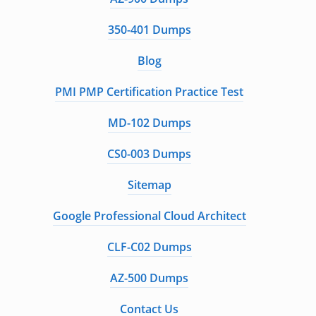
350-401 Dumps
Blog
PMI PMP Certification Practice Test
MD-102 Dumps
CS0-003 Dumps
Sitemap
Google Professional Cloud Architect
CLF-C02 Dumps
AZ-500 Dumps
Contact Us