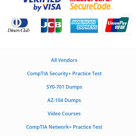
All Vendors
CompTIA Security+ Practice Test
SY0-701 Dumps
AZ-104 Dumps
Video Courses
CompTIA Network+ Practice Test