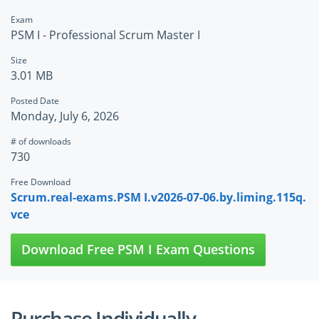
Exam
PSM I - Professional Scrum Master I
Size
3.01 MB
Posted Date
Monday, July 6, 2026
# of downloads
730
Free Download
Scrum.real-exams.PSM I.v2026-07-06.by.liming.115q.
vce
Download Free PSM I Exam Questions
Purchase Individually