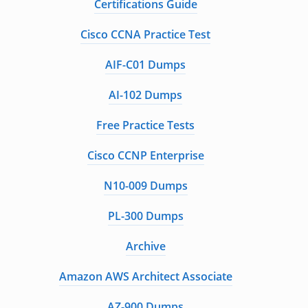
Certifications Guide
Cisco CCNA Practice Test
AIF-C01 Dumps
AI-102 Dumps
Free Practice Tests
Cisco CCNP Enterprise
N10-009 Dumps
PL-300 Dumps
Archive
Amazon AWS Architect Associate
AZ-900 Dumps