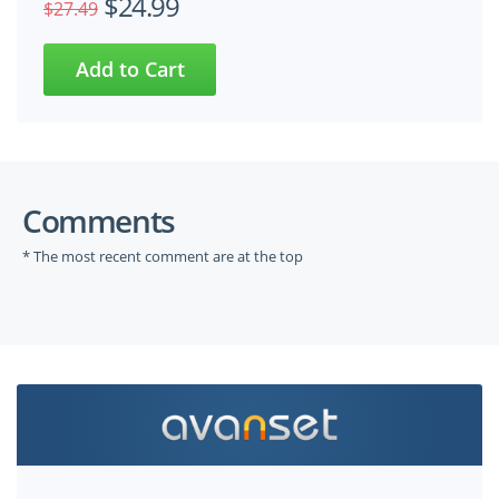
$24.99
$27.49
Comments
* The most recent comment are at the top