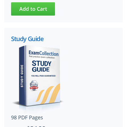
Study Guide
98 PDF Pages