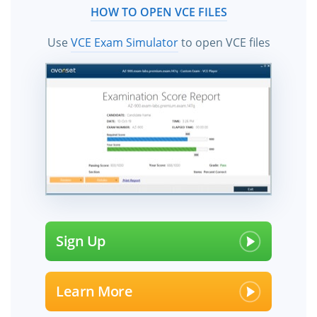
HOW TO OPEN VCE FILES
Use
VCE Exam Simulator
to open VCE files
Sign Up
Learn More