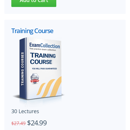
Training Course
30 Lectures
$24.99
$27.49