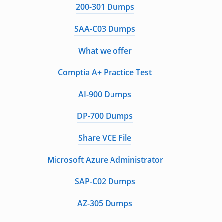
200-301 Dumps
SAA-C03 Dumps
What we offer
Comptia A+ Practice Test
AI-900 Dumps
DP-700 Dumps
Share VCE File
Microsoft Azure Administrator
SAP-C02 Dumps
AZ-305 Dumps