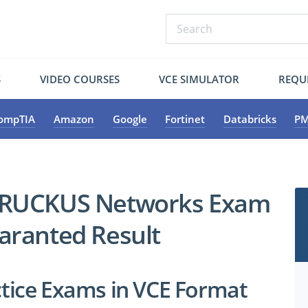
S
VIDEO COURSES
VCE SIMULATOR
REQU
ompTIA
Amazon
Google
Fortinet
Databricks
PM
y RUCKUS Networks Exam
uaranted Result
ice Exams in VCE Format