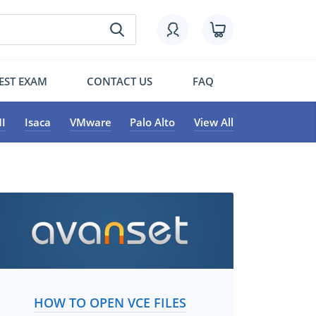
EST EXAM
CONTACT US
FAQ
I
Isaca
VMware
Palo Alto
View All
HOW TO OPEN VCE FILES