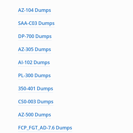
AZ-104 Dumps
SAA-C03 Dumps
DP-700 Dumps
AZ-305 Dumps
AI-102 Dumps
PL-300 Dumps
350-401 Dumps
CS0-003 Dumps
AZ-500 Dumps
FCP_FGT_AD-7.6 Dumps