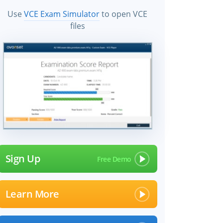
Use
VCE Exam Simulator
to open VCE
files
×
Sign Up
Learn More
 files!