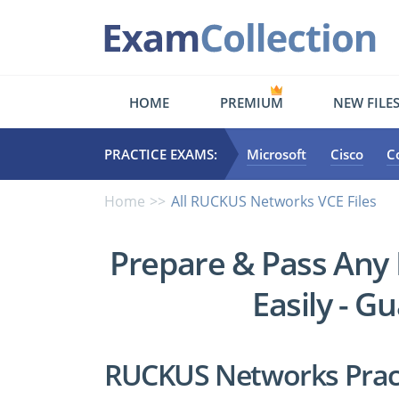
HOME
PREMIUM
NEW FILE
PRACTICE EXAMS:
Microsoft
Cisco
C
Home
All RUCKUS Networks VCE Files
Prepare & Pass An
Easily - G
RUCKUS Networks Pract