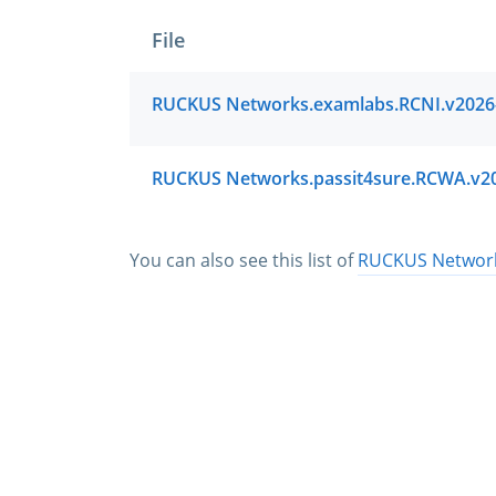
File
You can also see this list of
RUCKUS Networks