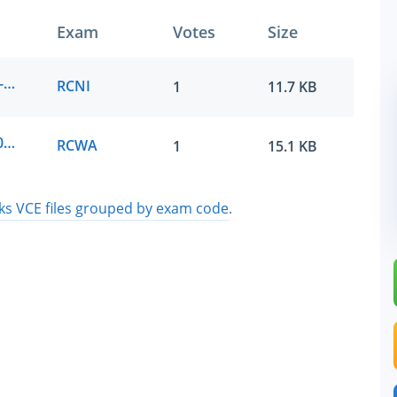
Exam
Votes
Size
RUCKUS Networks.examlabs.RCNI.v2026-05-24.by.carter.7q.vce
RCNI
1
11.7 KB
RUCKUS Networks.passit4sure.RCWA.v2026-06-08.by.theo.7q.vce
RCWA
1
15.1 KB
 VCE files grouped by exam code
.
SPECIAL OFFER:
GET 10% OFF
Pass your Exam with ExamCollection's PREMIUM
ExamCollection Certified Safe Files