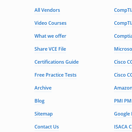
All Vendors
CompTIA
Video Courses
CompTIA
What we offer
Comptia
Share VCE File
Microso
Certifications Guide
Cisco C
Free Practice Tests
Cisco C
Archive
Amazon 
Blog
PMI PMP
Sitemap
Google 
Contact Us
ISACA C