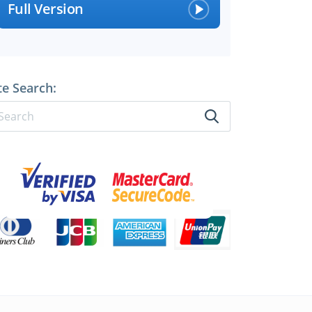
Full Version
perts
te Search: