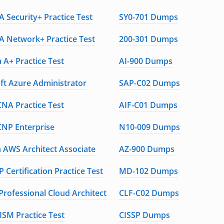
 Security+ Practice Test
SY0-701 Dumps
 Network+ Practice Test
200-301 Dumps
 A+ Practice Test
AI-900 Dumps
ft Azure Administrator
SAP-C02 Dumps
CNA Practice Test
AIF-C01 Dumps
CNP Enterprise
N10-009 Dumps
AWS Architect Associate
AZ-900 Dumps
 Certification Practice Test
MD-102 Dumps
Professional Cloud Architect
CLF-C02 Dumps
ISM Practice Test
CISSP Dumps