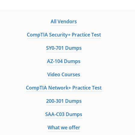
All Vendors
CompTIA Security+ Practice Test
SY0-701 Dumps
AZ-104 Dumps
Video Courses
CompTIA Network+ Practice Test
200-301 Dumps
SAA-C03 Dumps
What we offer