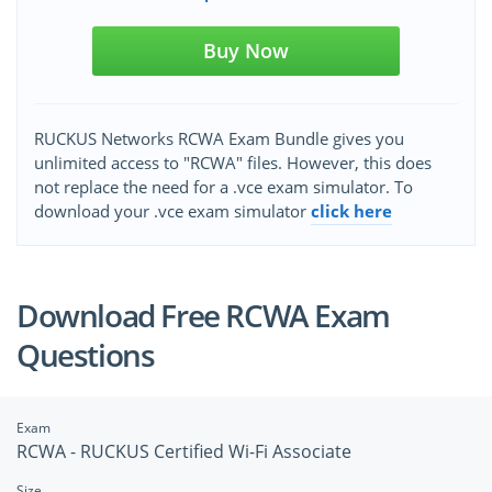
Buy Now
RUCKUS Networks RCWA Exam Bundle gives you
unlimited access to "RCWA" files. However, this does
not replace the need for a .vce exam simulator. To
download your .vce exam simulator
click here
Download Free RCWA Exam
Questions
Exam
RCWA - RUCKUS Certified Wi-Fi Associate
Size