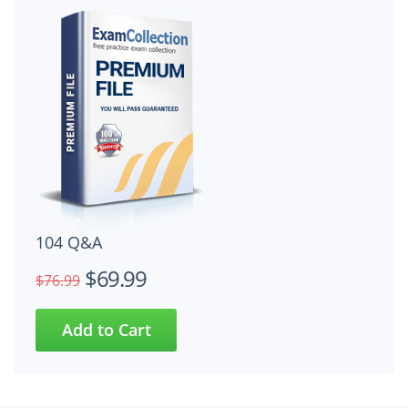
104 Q&A
$69.99
$76.99