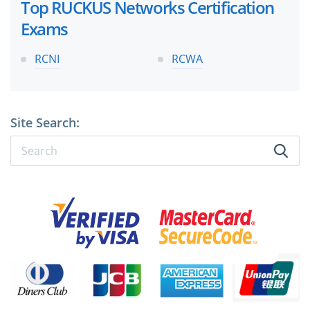
Top RUCKUS Networks Certification
Exams
RCNI
RCWA
Site Search: