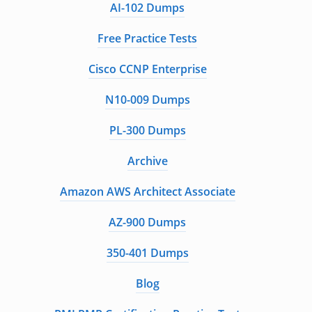
AI-102 Dumps
Free Practice Tests
Cisco CCNP Enterprise
N10-009 Dumps
PL-300 Dumps
Archive
Amazon AWS Architect Associate
AZ-900 Dumps
350-401 Dumps
Blog