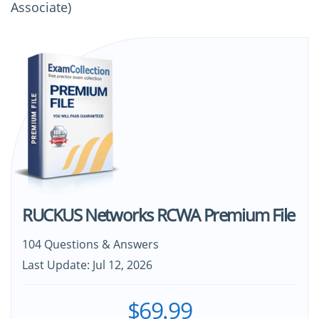
Associate)
RUCKUS Networks RCWA Premium File
104 Questions & Answers
Last Update: Jul 12, 2026
$69.99