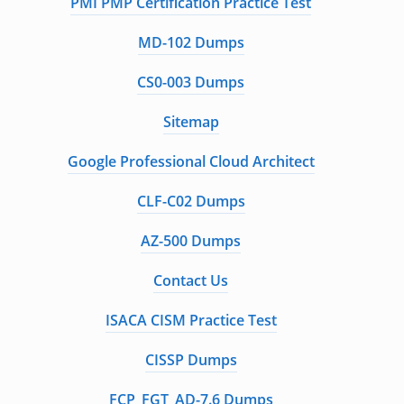
PMI PMP Certification Practice Test
MD-102 Dumps
CS0-003 Dumps
Sitemap
Google Professional Cloud Architect
CLF-C02 Dumps
AZ-500 Dumps
Contact Us
ISACA CISM Practice Test
CISSP Dumps
FCP_FGT_AD-7.6 Dumps