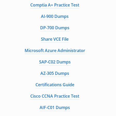
Comptia A+ Practice Test
AI-900 Dumps
DP-700 Dumps
Share VCE File
Microsoft Azure Administrator
SAP-C02 Dumps
AZ-305 Dumps
Certifications Guide
Cisco CCNA Practice Test
AIF-C01 Dumps