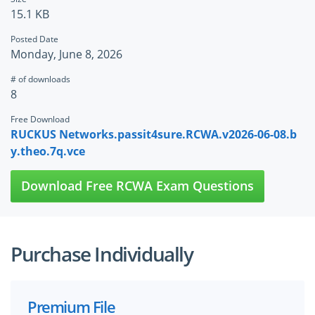
15.1 KB
Posted Date
Monday, June 8, 2026
# of downloads
8
Free Download
RUCKUS Networks.passit4sure.RCWA.v2026-06-08.b
y.theo.7q.vce
Download Free RCWA Exam Questions
Purchase Individually
Premium File