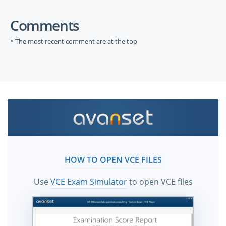
Comments
* The most recent comment are at the top
HOW TO OPEN VCE FILES
Use
VCE Exam Simulator
to open VCE files