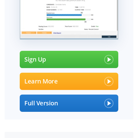
Sign Up
Learn More
Full Version