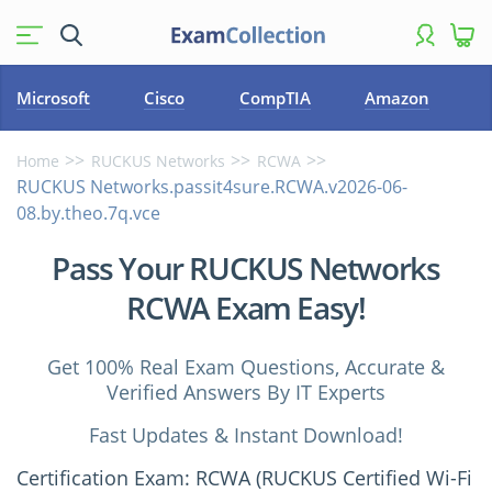
Microsoft
Cisco
CompTIA
Amazon
Home
RUCKUS Networks
RCWA
RUCKUS Networks.passit4sure.RCWA.v2026-06-
08.by.theo.7q.vce
Pass Your RUCKUS Networks
RCWA Exam Easy!
Get 100% Real Exam Questions, Accurate &
Verified Answers By IT Experts
Fast Updates & Instant Download!
Certification Exam: RCWA (RUCKUS Certified Wi-Fi