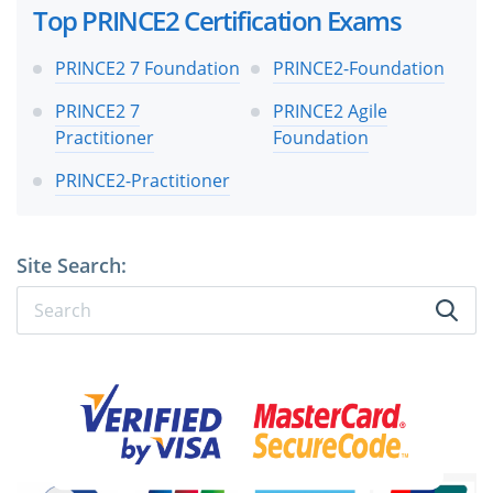
Top PRINCE2 Certification Exams
PRINCE2 7 Foundation
PRINCE2-Foundation
PRINCE2 7
PRINCE2 Agile
Practitioner
Foundation
PRINCE2-Practitioner
Site Search: