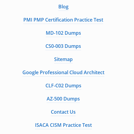
Blog
PMI PMP Certification Practice Test
MD-102 Dumps
CS0-003 Dumps
Sitemap
Google Professional Cloud Architect
CLF-C02 Dumps
AZ-500 Dumps
Contact Us
ISACA CISM Practice Test