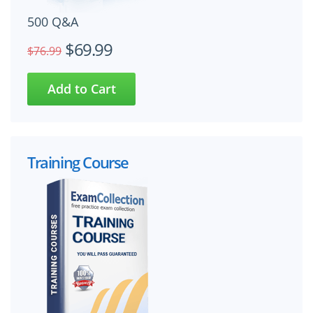
500 Q&A
$69.99
$76.99
Training Course