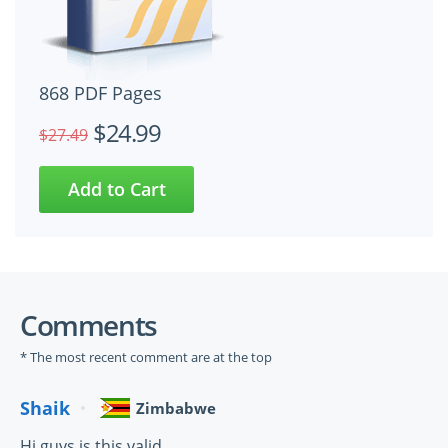
868 PDF Pages
$24.99
$27.49
Comments
* The most recent comment are at the top
Shaik
Zimbabwe
Hi guys is this valid