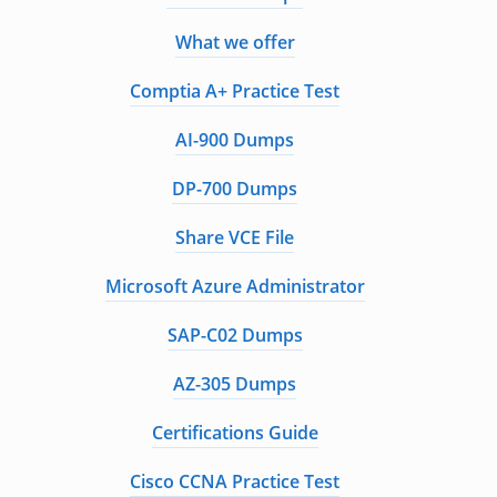
What we offer
Comptia A+ Practice Test
AI-900 Dumps
DP-700 Dumps
Share VCE File
Microsoft Azure Administrator
SAP-C02 Dumps
AZ-305 Dumps
Certifications Guide
Cisco CCNA Practice Test