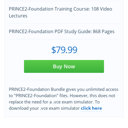
PRINCE2-Foundation Training Course: 108 Video
Lectures
PRINCE2-Foundation PDF Study Guide: 868 Pages
$79.99
Buy Now
PRINCE2-Foundation Bundle gives you unlimited access
to "PRINCE2-Foundation" files. However, this does not
replace the need for a .vce exam simulator. To
download your .vce exam simulator
click here