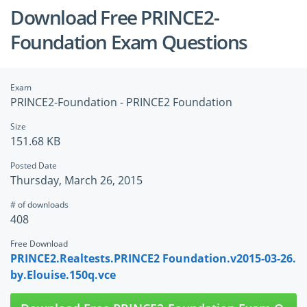
Download Free PRINCE2-
Foundation Exam Questions
Exam
PRINCE2-Foundation - PRINCE2 Foundation
Size
151.68 KB
Posted Date
Thursday, March 26, 2015
# of downloads
408
Free Download
PRINCE2.Realtests.PRINCE2 Foundation.v2015-03-26.
by.Elouise.150q.vce