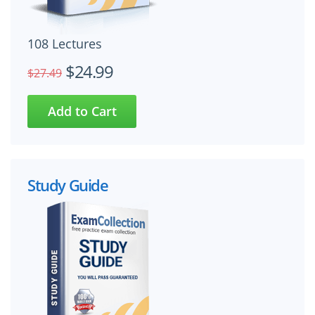
108 Lectures
$24.99
$27.49
Study Guide