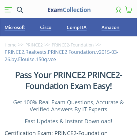
Microsoft
Cisco
CompTIA
Amazon
Home
PRINCE2
PRINCE2-Foundation
PRINCE2.Realtests.PRINCE2 Foundation.v2015-03-
26.by.Elouise.150q.vce
Pass Your PRINCE2 PRINCE2-
Foundation Exam Easy!
Get 100% Real Exam Questions, Accurate &
Verified Answers By IT Experts
Fast Updates & Instant Download!
Certification Exam: PRINCE2-Foundation