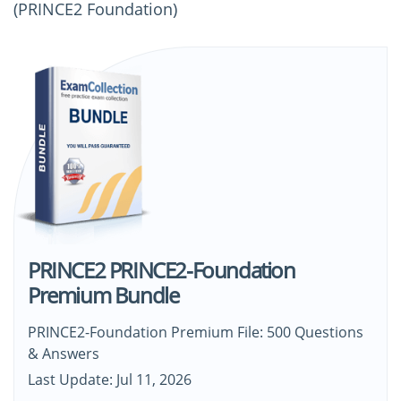
(PRINCE2 Foundation)
PRINCE2 PRINCE2-Foundation
Premium Bundle
PRINCE2-Foundation Premium File: 500 Questions
& Answers
Last Update: Jul 11, 2026