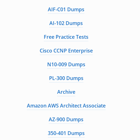
AIF-C01 Dumps
AI-102 Dumps
Free Practice Tests
Cisco CCNP Enterprise
N10-009 Dumps
PL-300 Dumps
Archive
Amazon AWS Architect Associate
AZ-900 Dumps
350-401 Dumps