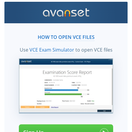
HOW TO OPEN VCE FILES
Use
VCE Exam Simulator
to open VCE files