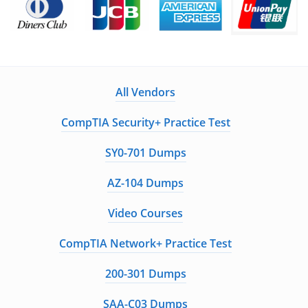
All Vendors
CompTIA Security+ Practice Test
SY0-701 Dumps
AZ-104 Dumps
Video Courses
CompTIA Network+ Practice Test
200-301 Dumps
SAA-C03 Dumps