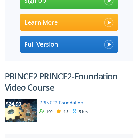
Sign Up
Learn More
Full Version
PRINCE2 PRINCE2-Foundation
Video Course
PRINCE2 Foundation
$24.99
102
4.5
5 hrs