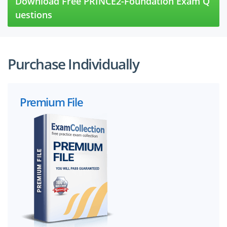
Download Free PRINCE2-Foundation Exam Q
uestions
Purchase Individually
Premium File