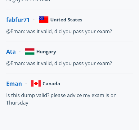
fabfur71
United States
@Eman: was it valid, did you pass your exam?
Ata
Hungary
@Eman: was it valid, did you pass your exam?
Eman
Canada
Is this dump valid? please advice my exam is on
Thursday