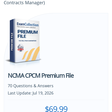
Contracts Manager)
NCMA CPCM Premium File
70 Questions & Answers
Last Update: Jul 19, 2026
$69.99