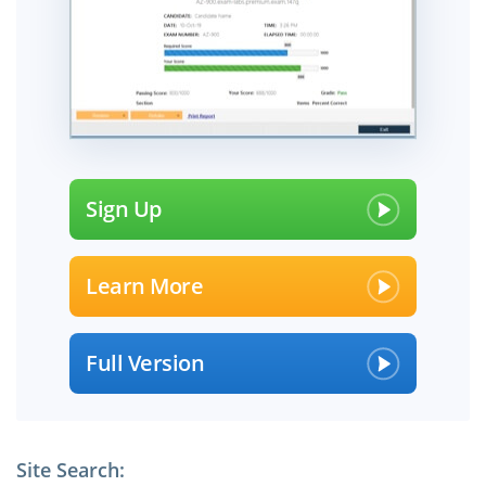
Sign Up
Learn More
Full Version
Site Search: