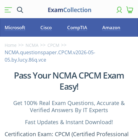
Microsoft
Cisco
CompTIA
Amazon
Home
NCMA
CPCM
NCMA.questionspaper.CPCM.v2026-05-
05.by.lucy.86q.vce
Pass Your NCMA CPCM Exam
Easy!
Get 100% Real Exam Questions, Accurate &
Verified Answers By IT Experts
Fast Updates & Instant Download!
Certification Exam: CPCM (Certified Professional