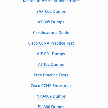
Microsoft Azure Administrator
SAP-C02 Dumps
AZ-305 Dumps
Certifications Guide
Cisco CCNA Practice Test
AIF-C01 Dumps
AI-102 Dumps
Free Practice Tests
Cisco CCNP Enterprise
N10-009 Dumps
PL-300 Dumps