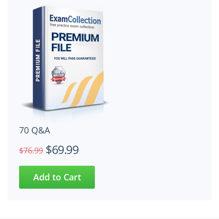
70 Q&A
$69.99
$76.99