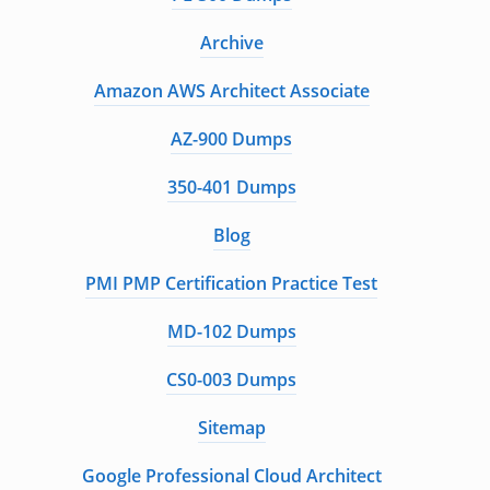
Archive
Amazon AWS Architect Associate
AZ-900 Dumps
350-401 Dumps
Blog
PMI PMP Certification Practice Test
MD-102 Dumps
CS0-003 Dumps
Sitemap
Google Professional Cloud Architect