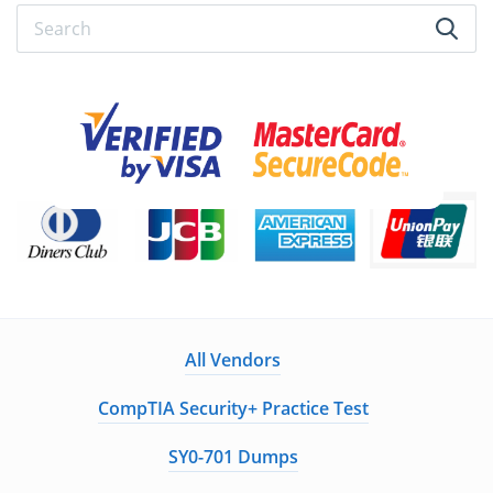
All Vendors
CompTIA Security+ Practice Test
SY0-701 Dumps