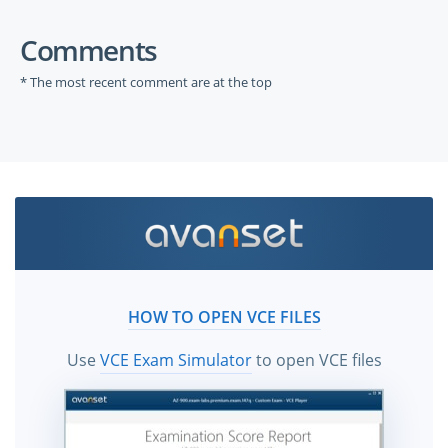
Comments
* The most recent comment are at the top
HOW TO OPEN VCE FILES
Use
VCE Exam Simulator
to open VCE files