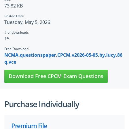
73.82 KB
Posted Date
Tuesday, May 5, 2026
# of downloads
15
Free Download
NCMA.questionspaper.CPCM.v2026-05-05.by.lucy.86
q.vce
Download Free CPCM Exam Questions
Purchase Individually
Premium File