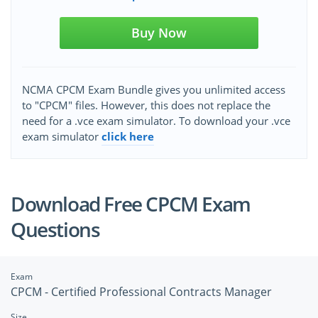
Buy Now
NCMA CPCM Exam Bundle gives you unlimited access
to "CPCM" files. However, this does not replace the
need for a .vce exam simulator. To download your .vce
exam simulator
click here
Download Free CPCM Exam
Questions
Exam
CPCM - Certified Professional Contracts Manager
Size