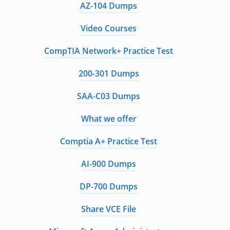
AZ-104 Dumps
Video Courses
CompTIA Network+ Practice Test
200-301 Dumps
SAA-C03 Dumps
What we offer
Comptia A+ Practice Test
AI-900 Dumps
DP-700 Dumps
Share VCE File