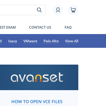
EST EXAM
CONTACT US
FAQ
I
Isaca
VMware
Palo Alto
View All
HOW TO OPEN VCE FILES