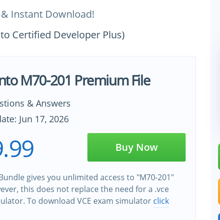
 & Instant Download!
o Certified Developer Plus)
to M70-201 Premium File
stions & Answers
ate: Jun 17, 2026
.99
Buy Now
Bundle gives you unlimited access to "M70-201"
wever, this does not replace the need for a .vce
ulator. To download VCE exam simulator
click