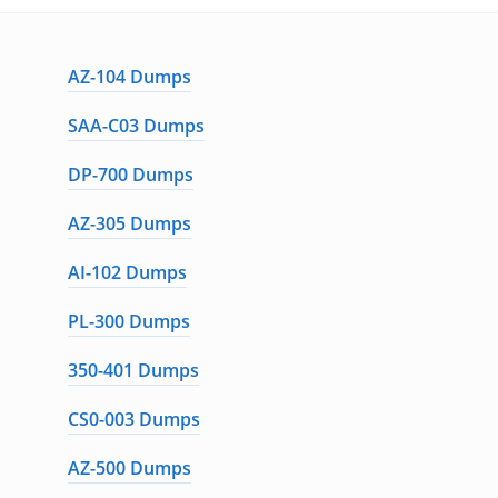
AZ-104 Dumps
SAA-C03 Dumps
DP-700 Dumps
AZ-305 Dumps
AI-102 Dumps
PL-300 Dumps
350-401 Dumps
CS0-003 Dumps
AZ-500 Dumps