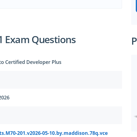
1 Exam Questions
P
o Certified Developer Plus
2026
ts.M70-201.v2026-05-10.by.maddison.78q.vce