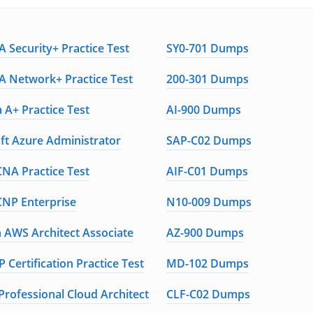
 Security+ Practice Test
SY0-701 Dumps
 Network+ Practice Test
200-301 Dumps
 A+ Practice Test
AI-900 Dumps
ft Azure Administrator
SAP-C02 Dumps
CNA Practice Test
AIF-C01 Dumps
CNP Enterprise
N10-009 Dumps
AWS Architect Associate
AZ-900 Dumps
 Certification Practice Test
MD-102 Dumps
Professional Cloud Architect
CLF-C02 Dumps