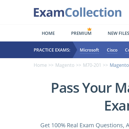
HOME
PREMIUM
NEW FILE
PRACTICE EXAMS:
Microsoft
Cisco
C
Home
Magento
M70-201
Magento.
Pass Your M
Exa
Get 100% Real Exam Questions, A