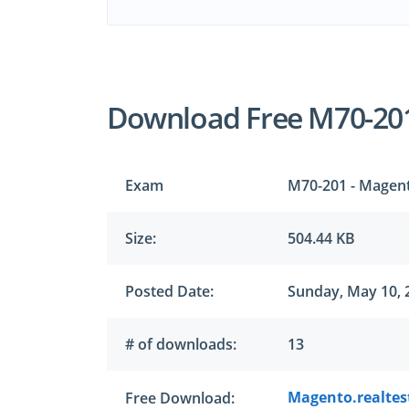
Download Free M70-20
Exam
M70-201 - Magent
Size:
504.44 KB
Posted Date:
Sunday, May 10, 
# of downloads:
13
Magento.realtes
Free Download: