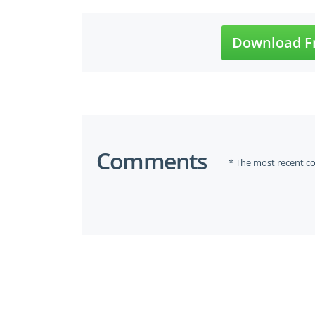
Download F
Comments
* The most recent c