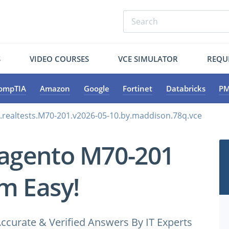
S
VIDEO COURSES
VCE SIMULATOR
REQU
ompTIA
Amazon
Google
Fortinet
Databricks
PM
realtests.M70-201.v2026-05-10.by.maddison.78q.vce
agento M70-201
m Easy!
ccurate & Verified Answers By IT Experts