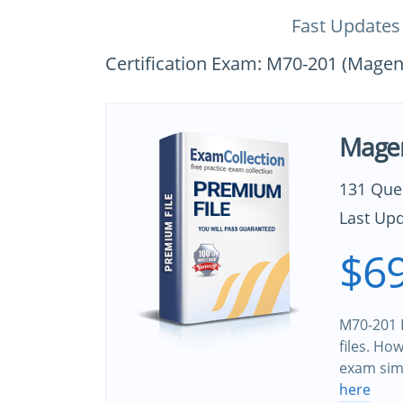
Fast Updates
Certification Exam: M70-201 (Magent
Magen
131 Que
Last Upd
$69
M70-201 
files. Ho
exam sim
here