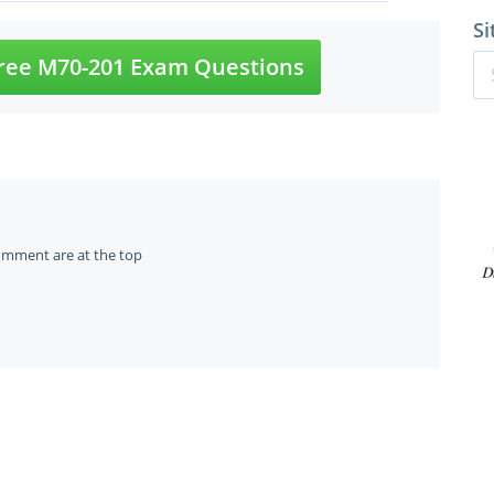
Si
ree M70-201 Exam Questions
omment are at the top