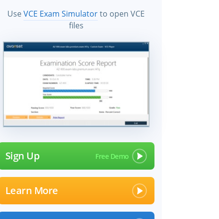
Use
VCE Exam Simulator
to open VCE
files
Sign Up
Learn More