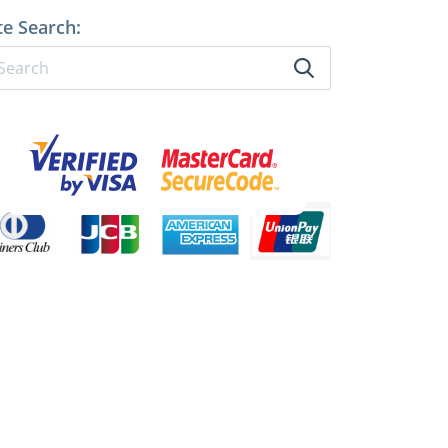
te Search: