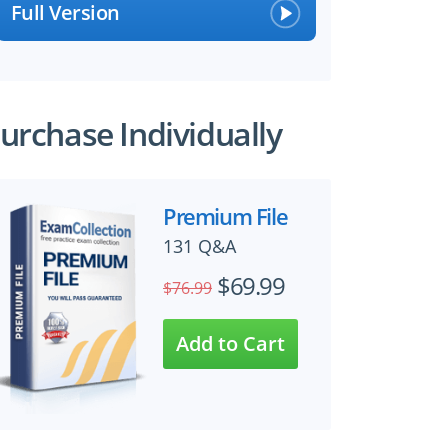
Full Version
urchase Individually
Premium File
131 Q&A
$69.99
$76.99