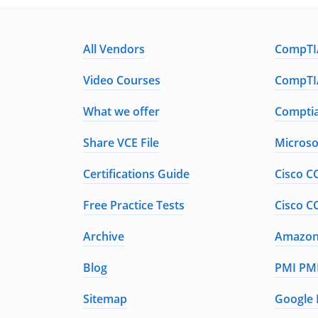
All Vendors
CompTIA
Video Courses
CompTIA
What we offer
Comptia
Share VCE File
Microso
Certifications Guide
Cisco C
Free Practice Tests
Cisco C
Archive
Amazon 
Blog
PMI PMP
Sitemap
Google 