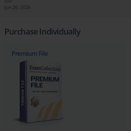
Date
Jun 26, 2026
Purchase Individually
Premium File