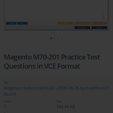
Magento M70-201 Practice Test
Questions in VCE Format
File
Magento.realtests.M70-201.v2026-06-26.by.maddison.7
8q.vce
Votes
Size
1
504.44 KB