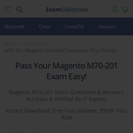
Microsoft
Cisco
CompTIA
Amazon
Home
Magento
M70-201 Magento Certified Developer Plus Dumps
Pass Your Magento M70-201
Exam Easy!
Magento M70-201 Exam Questions & Answers,
Accurate & Verified By IT Experts
Instant Download, Free Fast Updates, 99.6% Pass
Rate