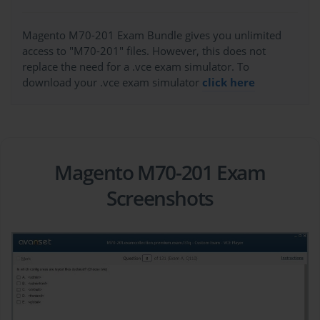
Magento M70-201 Exam Bundle gives you unlimited
access to "M70-201" files. However, this does not
replace the need for a .vce exam simulator. To
download your .vce exam simulator
click here
Magento M70-201 Exam
Screenshots