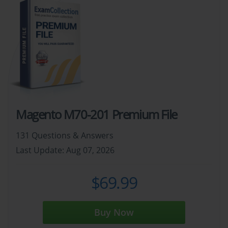
Magento M70-201 Premium File
131 Questions & Answers
Last Update: Aug 07, 2026
$69.99
Buy Now