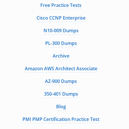
Free Practice Tests
Cisco CCNP Enterprise
N10-009 Dumps
PL-300 Dumps
Archive
Amazon AWS Architect Associate
AZ-900 Dumps
350-401 Dumps
Blog
PMI PMP Certification Practice Test