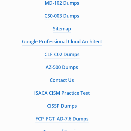
MD-102 Dumps
CS0-003 Dumps
Sitemap
Google Professional Cloud Architect
CLF-C02 Dumps
AZ-500 Dumps
Contact Us
ISACA CISM Practice Test
CISSP Dumps
FCP_FGT_AD-7.6 Dumps