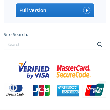
Full Version
Site Search:
×
SPECIAL OFFER:
GET 10% OFF
Pass your Exam with ExamCollection's PREMIUM files!
ExamCollection Certified Safe Files
Guaranteed to have ACTUAL Exam Questions