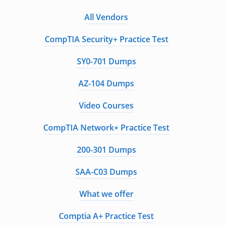
Up-to-Date Exam Study Material - Verified by
All Vendors
Experts
CompTIA Security+ Practice Test
Instant Downloads
SY0-701 Dumps
Enter Your Email Address to Receive Your 10% Off
Discount Code
AZ-104 Dumps
Video Courses
CompTIA Network+ Practice Test
Get My Discount Code
200-301 Dumps
A Confirmation Link will be sent to this email address to verify your
login
SAA-C03 Dumps
We value your privacy. We will not rent or sell your email address
What we offer
Comptia A+ Practice Test