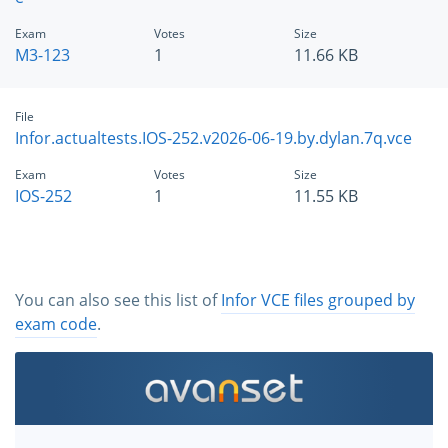
Exam
Votes
Size
M3-123
1
11.66 KB
File
Infor.actualtests.IOS-252.v2026-06-19.by.dylan.7q.vce
Exam
Votes
Size
IOS-252
1
11.55 KB
You can also see this list of
Infor VCE files grouped by
exam code
.