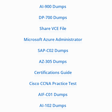
AI-900 Dumps
DP-700 Dumps
Share VCE File
Microsoft Azure Administrator
SAP-C02 Dumps
AZ-305 Dumps
Certifications Guide
Cisco CCNA Practice Test
AIF-C01 Dumps
AI-102 Dumps