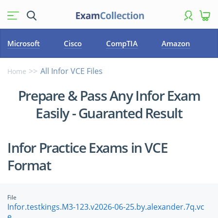
Microsoft
Cisco
CompTIA
Amazon
All Infor VCE Files
Home
Prepare & Pass Any Infor Exam
Easily - Guaranted Result
Infor Practice Exams in VCE
Format
File
Infor.testkings.M3-123.v2026-06-25.by.alexander.7q.vc
e