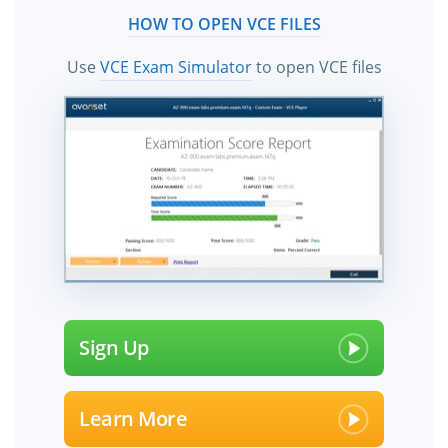
HOW TO OPEN VCE FILES
Use
VCE Exam Simulator
to open VCE files
Sign Up
Learn More