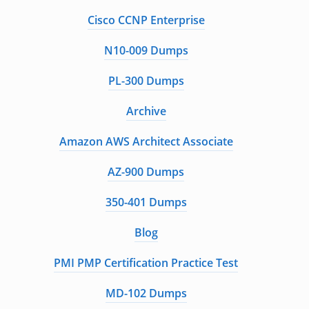
Cisco CCNP Enterprise
N10-009 Dumps
PL-300 Dumps
Archive
Amazon AWS Architect Associate
AZ-900 Dumps
350-401 Dumps
Blog
PMI PMP Certification Practice Test
MD-102 Dumps