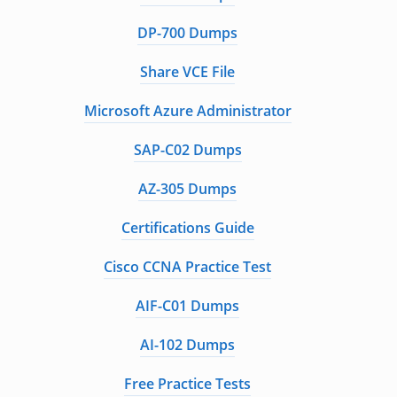
DP-700 Dumps
Share VCE File
Microsoft Azure Administrator
SAP-C02 Dumps
AZ-305 Dumps
Certifications Guide
Cisco CCNA Practice Test
AIF-C01 Dumps
AI-102 Dumps
Free Practice Tests