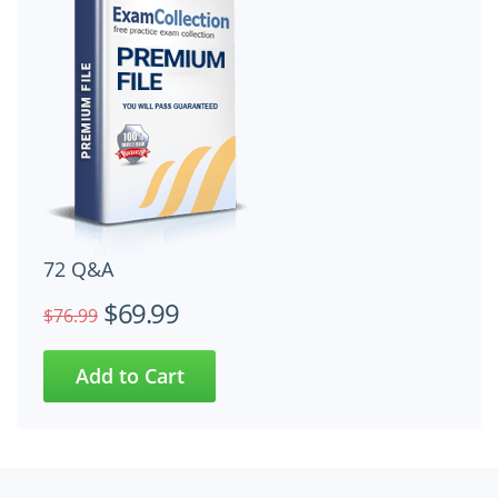
72 Q&A
$69.99
$76.99