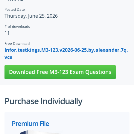
Posted Date
Thursday, June 25, 2026
# of downloads
11
Free Download
Infor.testkings.M3-123.v2026-06-25.by.alexander.7q.
vce
Download Free M3-123 Exam Questions
Purchase Individually
Premium File