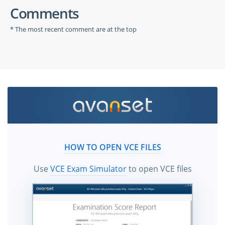
Comments
* The most recent comment are at the top
HOW TO OPEN VCE FILES
Use
VCE Exam Simulator
to open VCE files