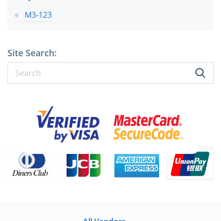
M3-123
Site Search: