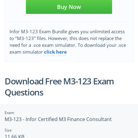
Buy Now
Infor M3-123 Exam Bundle gives you unlimited access
to "M3-123" files. However, this does not replace the
need for a .vce exam simulator. To download your .vce
exam simulator
click here
Download Free M3-123 Exam
Questions
Exam
M3-123 - Infor Certified M3 Finance Consultant
Size
11.66 KB