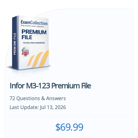
Infor M3-123 Premium File
72 Questions & Answers
Last Update: Jul 13, 2026
$69.99