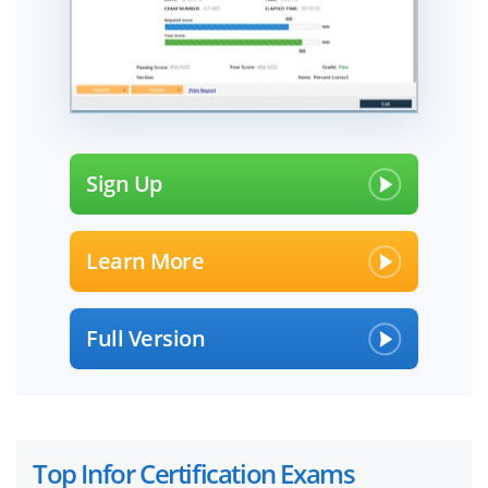
Sign Up
Learn More
Full Version
Top Infor Certification Exams