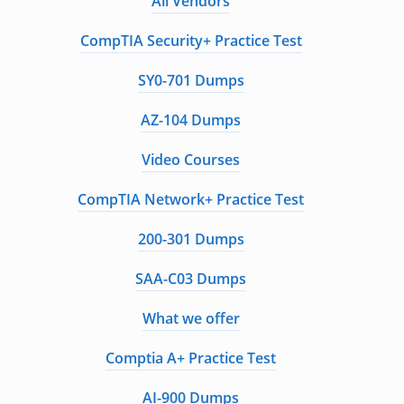
All Vendors
CompTIA Security+ Practice Test
SY0-701 Dumps
AZ-104 Dumps
Video Courses
CompTIA Network+ Practice Test
200-301 Dumps
SAA-C03 Dumps
What we offer
Comptia A+ Practice Test
AI-900 Dumps