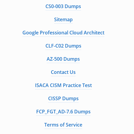
CS0-003 Dumps
Sitemap
Google Professional Cloud Architect
CLF-C02 Dumps
AZ-500 Dumps
Contact Us
ISACA CISM Practice Test
CISSP Dumps
FCP_FGT_AD-7.6 Dumps
Terms of Service