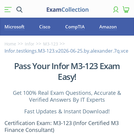
Microsoft
Cisco
CompTIA
Amazon
Home
Infor
M3-123
Infor.testkings.M3-123.v2026-06-25.by.alexander.7q.vce
Pass Your Infor M3-123 Exam
Easy!
Get 100% Real Exam Questions, Accurate &
Verified Answers By IT Experts
Fast Updates & Instant Download!
Certification Exam: M3-123 (Infor Certified M3
Finance Consultant)