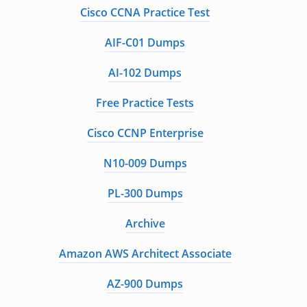
Cisco CCNA Practice Test
AIF-C01 Dumps
AI-102 Dumps
Free Practice Tests
Cisco CCNP Enterprise
N10-009 Dumps
PL-300 Dumps
Archive
Amazon AWS Architect Associate
AZ-900 Dumps