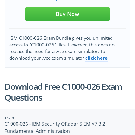
Buy Now
IBM C1000-026 Exam Bundle gives you unlimited
access to "C1000-026" files. However, this does not
replace the need for a .vce exam simulator. To
download your .vce exam simulator
click here
Download Free C1000-026 Exam
Questions
Exam
C1000-026 - IBM Security QRadar SIEM V7.3.2
Fundamental Administration