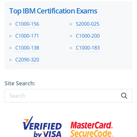
Top IBM Certification Exams
C1000-156
S2000-025
C1000-171
C1000-200
C1000-138
C1000-183
C2090-320
Site Search: