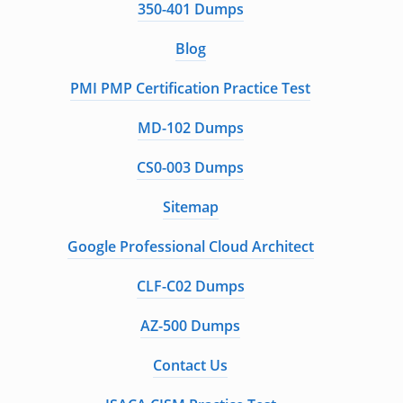
350-401 Dumps
Blog
PMI PMP Certification Practice Test
MD-102 Dumps
CS0-003 Dumps
Sitemap
Google Professional Cloud Architect
CLF-C02 Dumps
AZ-500 Dumps
Contact Us