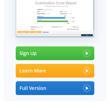
Sign Up
Learn More
Full Version