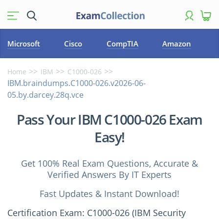
Microsoft
Cisco
CompTIA
Amazon
Home
IBM
C1000-026
IBM.braindumps.C1000-026.v2026-06-
05.by.darcey.28q.vce
Pass Your IBM C1000-026 Exam
Easy!
Get 100% Real Exam Questions, Accurate &
Verified Answers By IT Experts
Fast Updates & Instant Download!
Certification Exam: C1000-026 (IBM Security