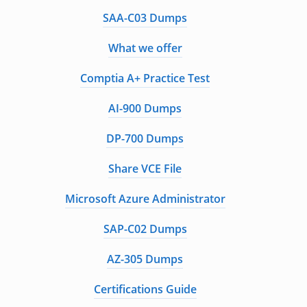
SAA-C03 Dumps
What we offer
Comptia A+ Practice Test
AI-900 Dumps
DP-700 Dumps
Share VCE File
Microsoft Azure Administrator
SAP-C02 Dumps
AZ-305 Dumps
Certifications Guide