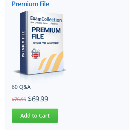
Premium File
60 Q&A
$69.99
$76.99