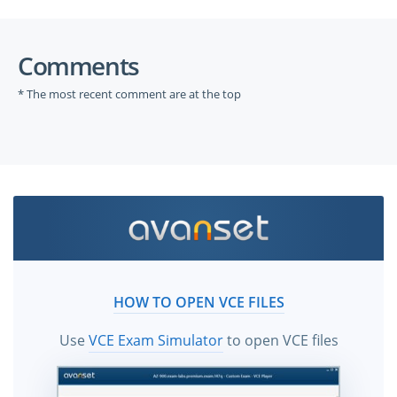
Comments
* The most recent comment are at the top
HOW TO OPEN VCE FILES
Use
VCE Exam Simulator
to open VCE files