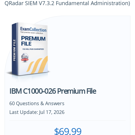
QRadar SIEM V7.3.2 Fundamental Administration)
IBM C1000-026 Premium File
60 Questions & Answers
Last Update: Jul 17, 2026
$69.99