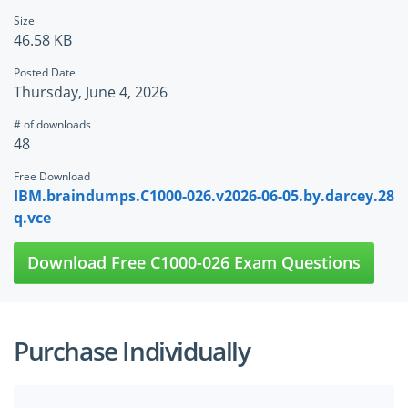
Size
46.58 KB
Posted Date
Thursday, June 4, 2026
# of downloads
48
Free Download
IBM.braindumps.C1000-026.v2026-06-05.by.darcey.28
q.vce
Download Free C1000-026 Exam Questions
Purchase Individually