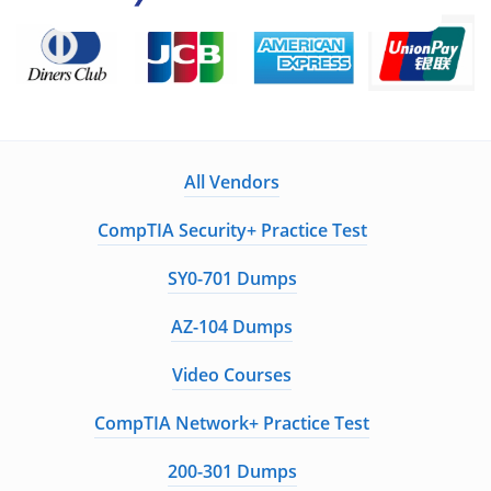
All Vendors
CompTIA Security+ Practice Test
SY0-701 Dumps
AZ-104 Dumps
Video Courses
CompTIA Network+ Practice Test
200-301 Dumps