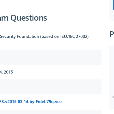
am Questions
P
 Security Foundation (based on ISO/IEC 27002)
4, 2015
FS.v2015-03-14.by.Fidel.79q.vce