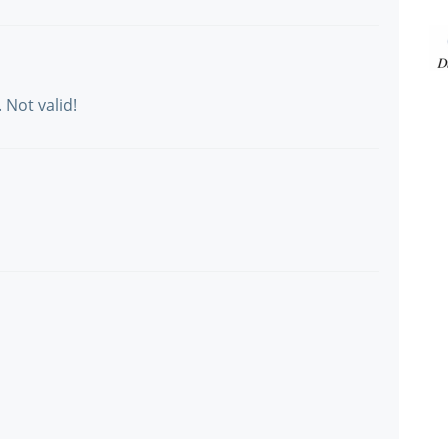
 Not valid!