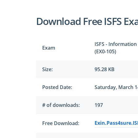
Download Free ISFS Ex
ISFS - Information
Exam
(EX0-105)
Size:
95.28 KB
Posted Date:
Saturday, March 1
# of downloads:
197
Exin.Pass4sure.IS
Free Download: