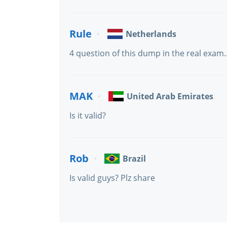
Rule
Netherlands
4 question of this dump in the real exam..
MAK
United Arab Emirates
Is it valid?
Rob
Brazil
Is valid guys? Plz share