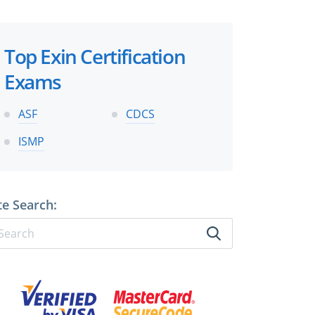
Top Exin Certification
Exams
ASF
CDCS
ISMP
te Search: