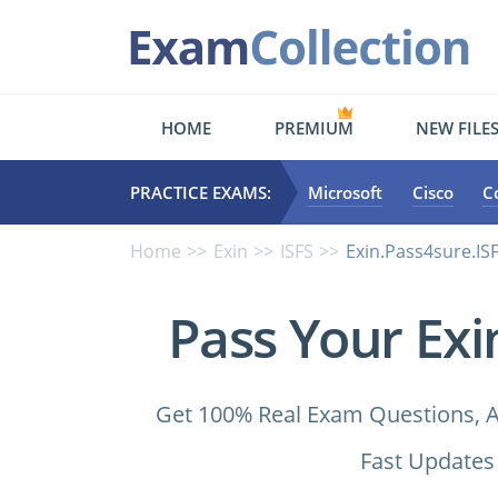
HOME
PREMIUM
NEW FILE
PRACTICE EXAMS:
Microsoft
Cisco
C
Home
Exin
ISFS
Exin.Pass4sure.ISF
Pass Your Exi
Get 100% Real Exam Questions, A
Fast Updates