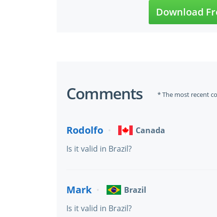
Download Fr
Comments
* The most recent c
Rodolfo
Canada
Is it valid in Brazil?
Mark
Brazil
Is it valid in Brazil?