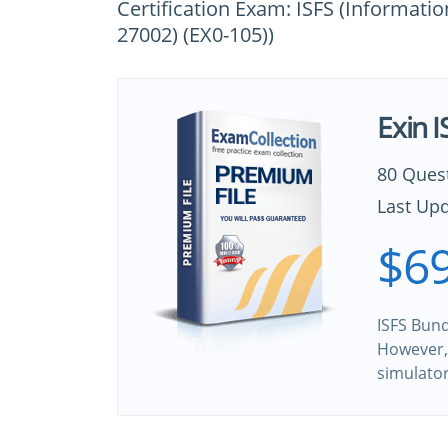
Certification Exam: ISFS (Informati
27002) (EX0-105))
Exin 
80 Ques
Last Upd
$69
ISFS Bund
However, 
simulato