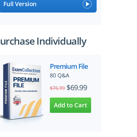
Full Version
urchase Individually
Premium File
80 Q&A
$69.99
$76.99