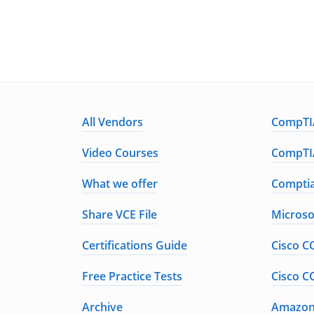
All Vendors
CompTIA
Video Courses
CompTIA
What we offer
Comptia
Share VCE File
Microso
Certifications Guide
Cisco C
Free Practice Tests
Cisco C
Archive
Amazon 