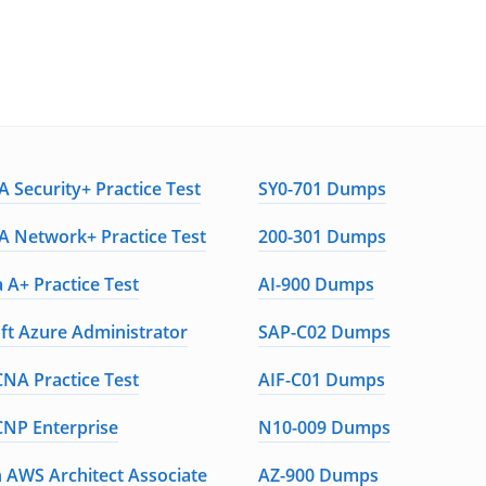
 Security+ Practice Test
SY0-701 Dumps
 Network+ Practice Test
200-301 Dumps
 A+ Practice Test
AI-900 Dumps
ft Azure Administrator
SAP-C02 Dumps
CNA Practice Test
AIF-C01 Dumps
CNP Enterprise
N10-009 Dumps
AWS Architect Associate
AZ-900 Dumps