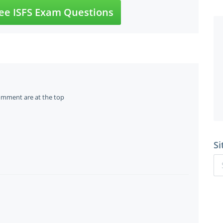
ee ISFS Exam Questions
omment are at the top
Si