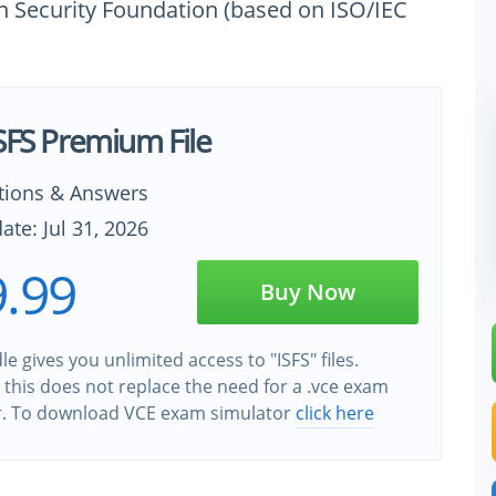
on Security Foundation (based on ISO/IEC
ISFS Premium File
tions & Answers
ate: Jul 31, 2026
.99
Buy Now
le gives you unlimited access to "ISFS" files.
this does not replace the need for a .vce exam
r. To download VCE exam simulator
click here