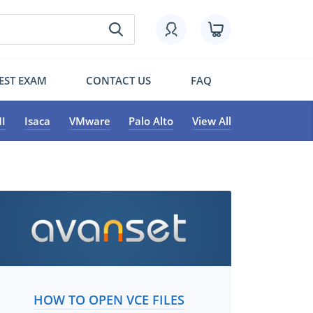
EST EXAM
CONTACT US
FAQ
I
Isaca
VMware
Palo Alto
View All
HOW TO OPEN VCE FILES