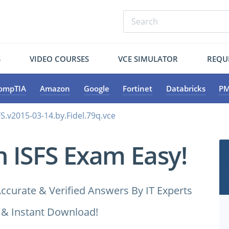
S
VIDEO COURSES
VCE SIMULATOR
REQU
ompTIA
Amazon
Google
Fortinet
Databricks
PM
S.v2015-03-14.by.Fidel.79q.vce
n ISFS Exam Easy!
ccurate & Verified Answers By IT Experts
 & Instant Download!