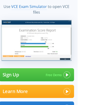
Use
VCE Exam Simulator
to open VCE
files
Sign Up
Learn More