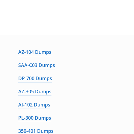
AZ-104 Dumps
SAA-C03 Dumps
DP-700 Dumps
AZ-305 Dumps
AI-102 Dumps
PL-300 Dumps
350-401 Dumps