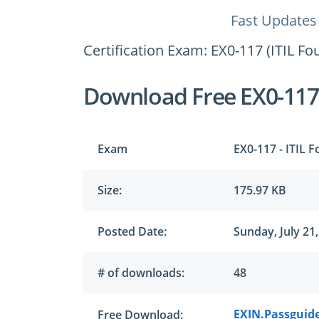
Fast Updates
Certification Exam: EX0-117 (ITIL Fo
Download Free EX0-11
Exam
EX0-117 - ITIL 
Size:
175.97 KB
Posted Date:
Sunday, July 21
# of downloads:
48
EXIN.Passguide
Free Download: