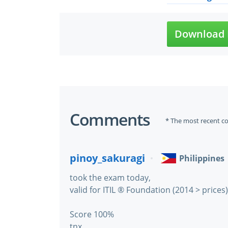
Download 
Comments
* The most recent c
pinoy_sakuragi
Philippines
took the exam today,
valid for ITIL ® Foundation (2014 > prices)
Score 100%
tnx