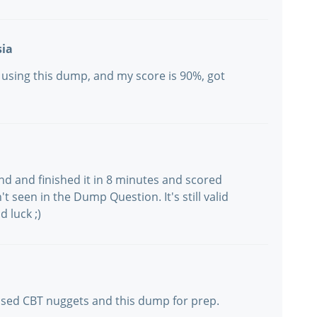
sia
 using this dump, and my score is 90%, got
and and finished it in 8 minutes and scored
't seen in the Dump Question. It's still valid
d luck ;)
used CBT nuggets and this dump for prep.