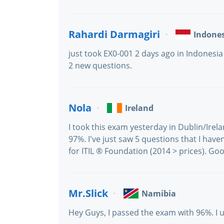
Rahardi Darmagiri
Indone
just took EX0-001 2 days ago in Indonesia
2 new questions.
Nola
Ireland
I took this exam yesterday in Dublin/Irel
97%. I've just saw 5 questions that I haven
for ITIL ® Foundation (2014 > prices). Goo
Mr.Slick
Namibia
Hey Guys, I passed the exam with 96%. I 