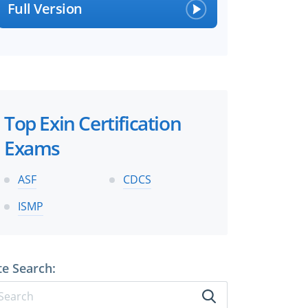
Full Version
Top Exin Certification
Exams
ASF
CDCS
ISMP
te Search: