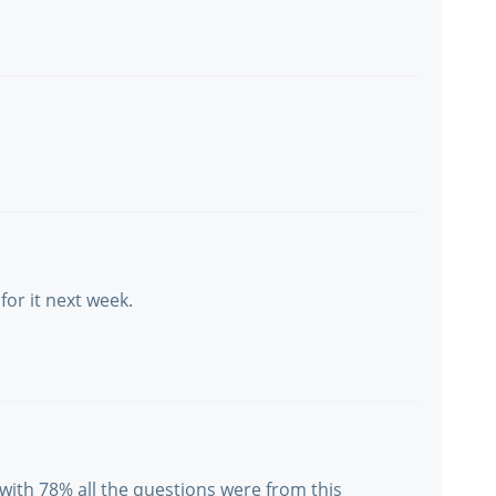
 for it next week.
y with 78% all the questions were from this