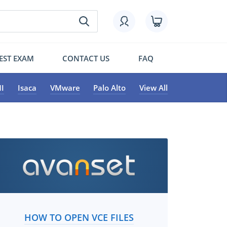
EST EXAM
CONTACT US
FAQ
I
Isaca
VMware
Palo Alto
View All
HOW TO OPEN VCE FILES