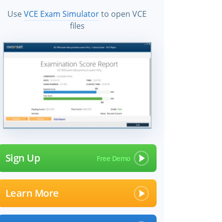
Use
VCE Exam Simulator
to open VCE
files
Sign Up
Learn More