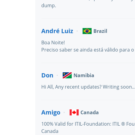
dump.
André Luiz
Brazil
Boa Noite!
Preciso saber se ainda está válido para o 
Don
Namibia
Hi All, Any recent updates? Writing soon..
Amigo
Canada
100% Valid for ITIL-Foundation: ITIL ® Fo
Canada