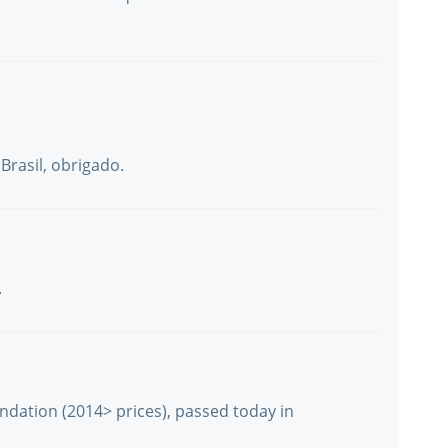
Brasil, obrigado.
.
undation (2014> prices), passed today in