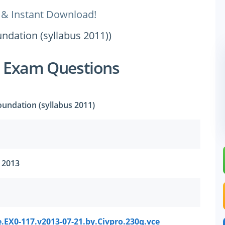
 & Instant Download!
undation (syllabus 2011))
7 Exam Questions
Foundation (syllabus 2011)
, 2013
.EX0-117.v2013-07-21.by.Civpro.230q.vce