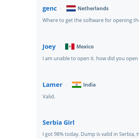
genc
Netherlands
Where to get the software for opening the 
Joey
Mexico
I am unable to open it. how did you open 
Lamer
India
Valid.
Serbia Girl
I got 98% today. Dump is valid in Serbia,