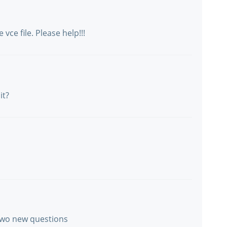
vce file. Please help!!!
it?
 two new questions