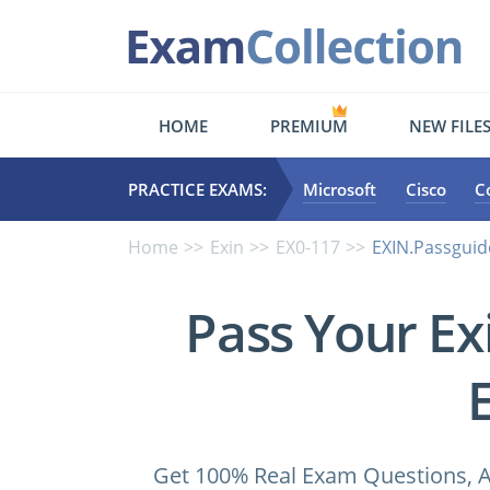
HOME
PREMIUM
NEW FILE
PRACTICE EXAMS:
Microsoft
Cisco
C
Home
Exin
EX0-117
EXIN.Passguid
Pass Your Ex
Get 100% Real Exam Questions, A