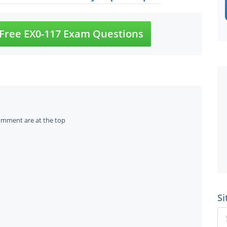
Free EX0-117 Exam Questions
omment are at the top
Si