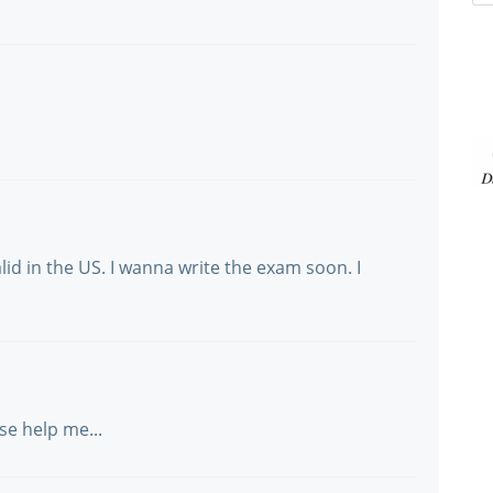
alid in the US. I wanna write the exam soon. I
ase help me...