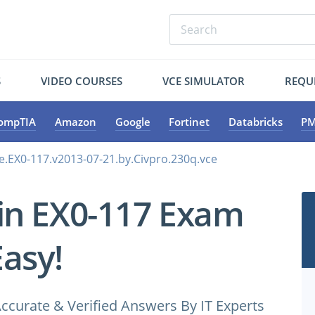
S
VIDEO COURSES
VCE SIMULATOR
REQU
ompTIA
Amazon
Google
Fortinet
Databricks
PM
e.EX0-117.v2013-07-21.by.Civpro.230q.vce
in EX0-117 Exam
Easy!
ccurate & Verified Answers By IT Experts