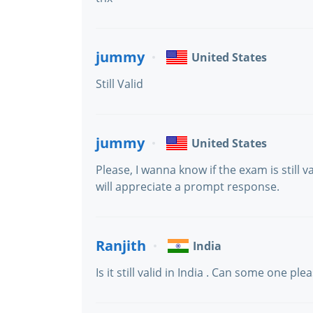
jummy
United States
Still Valid
jummy
United States
Please, I wanna know if the exam is still v
will appreciate a prompt response.
Ranjith
India
Is it still valid in India . Can some one ple