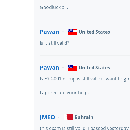
Goodluck all.
Pawan
United States
Is it still valid?
Pawan
United States
Is EX0-001 dump is still valid? I want to go
I appreciate your help.
JMEO
Bahrain
this exam is still valid, I passed yesterda