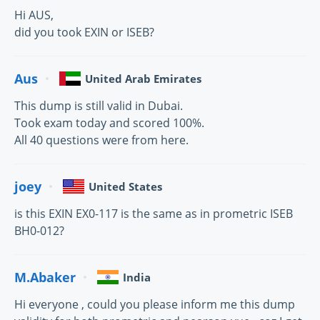
Hi AUS,
did you took EXIN or ISEB?
Aus
United Arab Emirates
This dump is still valid in Dubai.
Took exam today and scored 100%.
All 40 questions were from here.
joey
United States
is this EXIN EX0-117 is the same as in prometric ISEB
BH0-012?
M.Abaker
India
Hi everyone , could you please inform me this dump