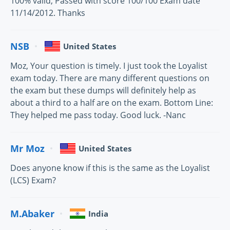
100% valid, Passed with score 100/100 Exam date
11/14/2012. Thanks
NSB
United States
Moz, Your question is timely. I just took the Loyalist
exam today. There are many different questions on
the exam but these dumps will definitely help as
about a third to a half are on the exam. Bottom Line:
They helped me pass today. Good luck. -Nanc
Mr Moz
United States
Does anyone know if this is the same as the Loyalist
(LCS) Exam?
M.Abaker
India