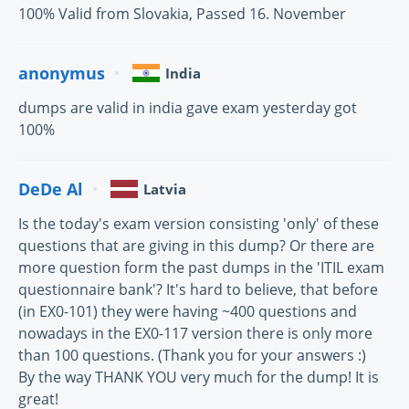
100% Valid from Slovakia, Passed 16. November
anonymus
India
dumps are valid in india gave exam yesterday got
100%
DeDe Al
Latvia
Is the today's exam version consisting 'only' of these
questions that are giving in this dump? Or there are
more question form the past dumps in the 'ITIL exam
questionnaire bank'? It's hard to believe, that before
(in EX0-101) they were having ~400 questions and
nowadays in the EX0-117 version there is only more
than 100 questions. (Thank you for your answers :)
By the way THANK YOU very much for the dump! It is
great!