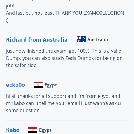
job!
And last but not least THANK YOU EXAMCOLLECTION
;)
Richard from Australia
Australia
Just now finished the exam, got 100%. This is a valid
Dump, you can also study Teds Dumps for being on
the safer side.
ecko0o
Egypt
hi all thanks for all support and i'm from egypt and
mr.kabo can u tell me your email i just wanna ask u
some question
Kabo
Egypt