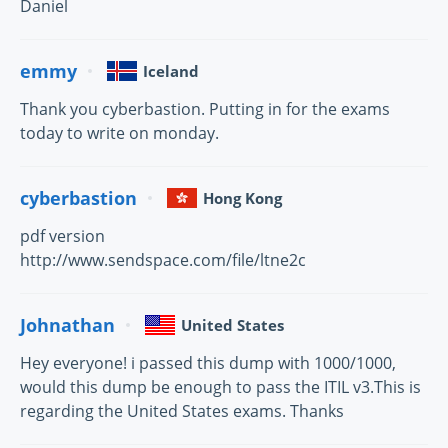
Daniel
emmy
Iceland
Thank you cyberbastion. Putting in for the exams
today to write on monday.
cyberbastion
Hong Kong
pdf version
http://www.sendspace.com/file/ltne2c
Johnathan
United States
Hey everyone! i passed this dump with 1000/1000,
would this dump be enough to pass the ITIL v3.This is
regarding the United States exams. Thanks