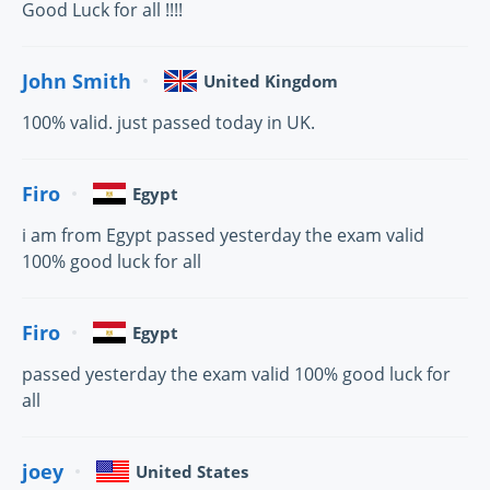
Good Luck for all !!!!
John Smith
United Kingdom
100% valid. just passed today in UK.
Firo
Egypt
i am from Egypt passed yesterday the exam valid
100% good luck for all
Firo
Egypt
passed yesterday the exam valid 100% good luck for
all
joey
United States