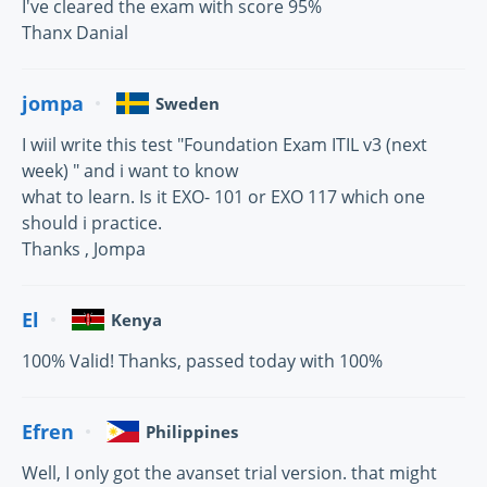
I've cleared the exam with score 95%
Thanx Danial
jompa
Sweden
I wiil write this test "Foundation Exam ITIL v3 (next
week) " and i want to know
what to learn. Is it EXO- 101 or EXO 117 which one
should i practice.
Thanks , Jompa
El
Kenya
100% Valid! Thanks, passed today with 100%
Efren
Philippines
Well, I only got the avanset trial version. that might