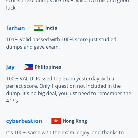
score. these dumps are 100% valid. Do this and good
luck
farhan
India
101% Valid passed with 100% score just studied
dumps and gave exam.
Jay
Philippines
100% VALID! Passed the exam yesterday with a
perfect score. Only 1 question not included in the
dump. It's no big deal, you just need to remember the
4 'P's
cyberbastion
Hong Kong
it's 100% same with the exam. enjoy. and thanks to