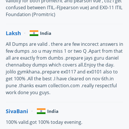
validity for both prometric and pearson vue , coz I get
confused between ITIL.-F(pearson vue) and EX0-11 ITIL
Foundation (Promitric)
Laksh
India
All Dumps are valid . there are few incorect answers in
few dumps .so u may miss 1 or two Q .Apart from that
all are exactly from dumbs .prepare jays guru daniel
chennaiboy dumps which covers all.Enjoy the day.
jolilo gymkhana..prepare ex0117 and ex0101 also to
get 100% .All the best .I have cleared on nov 6th.in
pune .thanks exam collection.com .really respectful
work done you guys.
SivaBani
India
100% valid.got 100% today evening.