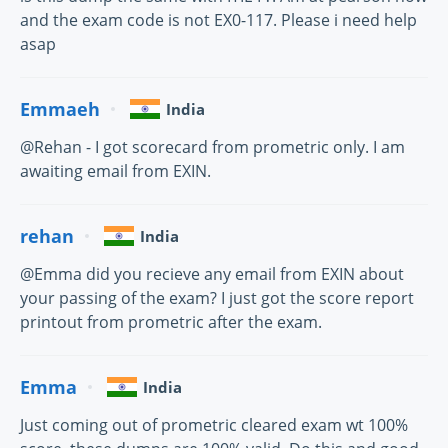
and the exam code is not EX0-117. Please i need help
asap
Emmaeh
India
@Rehan - I got scorecard from prometric only. I am
awaiting email from EXIN.
rehan
India
@Emma did you recieve any email from EXIN about
your passing of the exam? I just got the score report
printout from prometric after the exam.
Emma
India
Just coming out of prometric cleared exam wt 100%