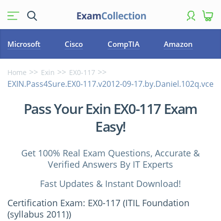
Microsoft
Cisco
CompTIA
Amazon
Home
Exin
EX0-117
EXIN.Pass4Sure.EX0-117.v2012-09-17.by.Daniel.102q.vce
Pass Your Exin EX0-117 Exam
Easy!
Get 100% Real Exam Questions, Accurate &
Verified Answers By IT Experts
Fast Updates & Instant Download!
Certification Exam: EX0-117 (ITIL Foundation
(syllabus 2011))