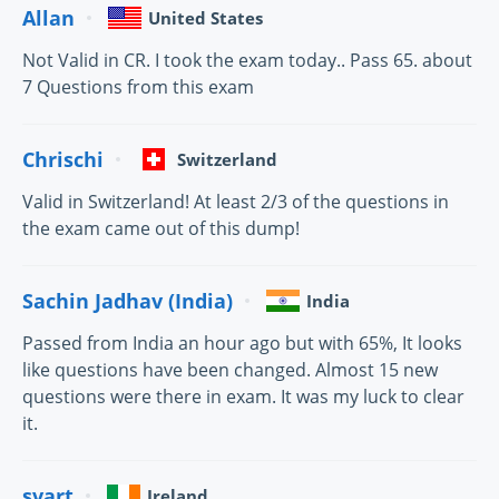
Allan
United States
Not Valid in CR. I took the exam today.. Pass 65. about
7 Questions from this exam
Chrischi
Switzerland
Valid in Switzerland! At least 2/3 of the questions in
the exam came out of this dump!
Sachin Jadhav (India)
India
Passed from India an hour ago but with 65%, It looks
like questions have been changed. Almost 15 new
questions were there in exam. It was my luck to clear
it.
svart
Ireland