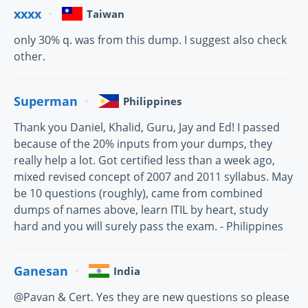
xxxx
Taiwan
only 30% q. was from this dump. I suggest also check
other.
Superman
Philippines
Thank you Daniel, Khalid, Guru, Jay and Ed! I passed
because of the 20% inputs from your dumps, they
really help a lot. Got certified less than a week ago,
mixed revised concept of 2007 and 2011 syllabus. May
be 10 questions (roughly), came from combined
dumps of names above, learn ITIL by heart, study
hard and you will surely pass the exam. - Philippines
Ganesan
India
@Pavan & Cert. Yes they are new questions so please