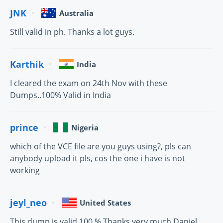
JNK
Australia
Still valid in ph. Thanks a lot guys.
Karthik
India
I cleared the exam on 24th Nov with these
Dumps..100% Valid in India
prince
Nigeria
which of the VCE file are you guys using?, pls can
anybody upload it pls, cos the one i have is not
working
jeyl_neo
United States
This dump is valid 100 %.Thanks very much Daniel.