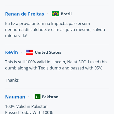
Renan de Freitas
Brazil
Eu fiz a prova ontem na Impacta, passei sem
nenhuma dificuldade, é este arquivo mesmo, salvou
minha vida!
Kevin
United States
This is still 100% valid in Lincoln, Ne at SCC. I used this
dumb along with Ted's dump and passed with 95%
Thanks
Nauman
Pakistan
100% Valid in Pakistan
Passed Today With 100%