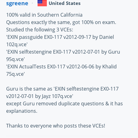
sgreene
United States
100% valid in Southern California
Questions exactly the same, got 100% on exam.
Studied the following 3 VCEs:
'EXIN passguide EX0-117 v2012-09-17 by Daniel
102q.vce'
'EXIN selftestengine EX0-117 v2012-07-01 by Guru
95q.vce'
'EXIN ActualTests EX0-117 v2012-06-06 by Khalid
75q.vce'
Guru is the same as 'EXIN selftestengine EX0-117
v2012-07-01 by Jayz 107q.vce'
except Guru removed duplicate questions & it has
explanations.
Thanks to everyone who posts these VCEs!