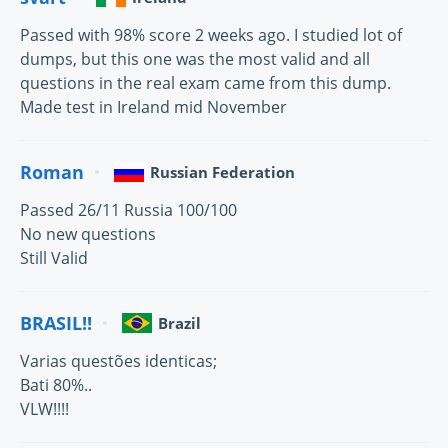
Passed with 98% score 2 weeks ago. I studied lot of
dumps, but this one was the most valid and all
questions in the real exam came from this dump.
Made test in Ireland mid November
Roman
Russian Federation
Passed 26/11 Russia 100/100
No new questions
Still Valid
BRASIL!!
Brazil
Varias questões identicas;
Bati 80%..
VLW!!!!