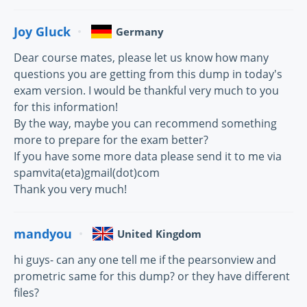
Joy Gluck
Germany
Dear course mates, please let us know how many
questions you are getting from this dump in today's
exam version. I would be thankful very much to you
for this information!
By the way, maybe you can recommend something
more to prepare for the exam better?
If you have some more data please send it to me via
spamvita(eta)gmail(dot)com
Thank you very much!
mandyou
United Kingdom
hi guys- can any one tell me if the pearsonview and
prometric same for this dump? or they have different
files?