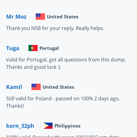
Mr Moz
United States
Thank you NSB for your reply. Really helps.
Tuga
Portugal
Valid for Portugal, got all questions from this dump;
Thanks and good luck :)
Kamil
United States
Still valid for Poland - passed on 100% 2 days ago.
Thanks!
korn_32ph
Philippines