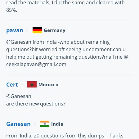
read the materials, I did the same and cleared with
85%.
pavan
Germany
@Ganesan from India -who about remaining
questions?bit worried aft seeing ur comment,can u
help me out getting remaining questions?mail me @
ceekalapavan@gmail.com
Cert
Morocco
@Ganesan
are there new questions?
Ganesan
India
From India, 20 questions from this dumps. Thanks