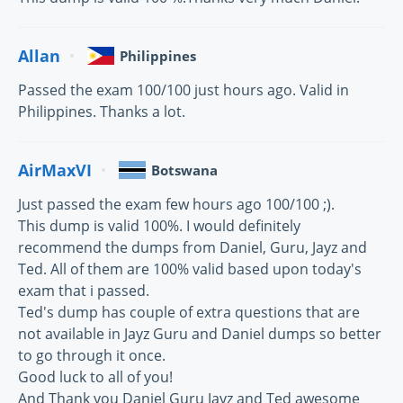
Allan
Philippines
Passed the exam 100/100 just hours ago. Valid in
Philippines. Thanks a lot.
AirMaxVI
Botswana
Just passed the exam few hours ago 100/100 ;).
This dump is valid 100%. I would definitely
recommend the dumps from Daniel, Guru, Jayz and
Ted. All of them are 100% valid based upon today's
exam that i passed.
Ted's dump has couple of extra questions that are
not available in Jayz Guru and Daniel dumps so better
to go through it once.
Good luck to all of you!
And Thank you Daniel Guru Jayz and Ted awesome