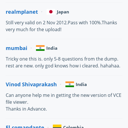
realmplanet
Japan
Still very valid on 2 Nov 2012.Pass with 100%.Thanks
very much for the upload!
mumbai
India
Tricky one this is. only 5-8 questions from the dump.
rest are new. only god knows how i cleared. hahahaa.
Vinod Shivaprakash
India
Can anyone help me in getting the new version of VCE
file viewer.
Thanks in Advance.
El comandante
Colombia