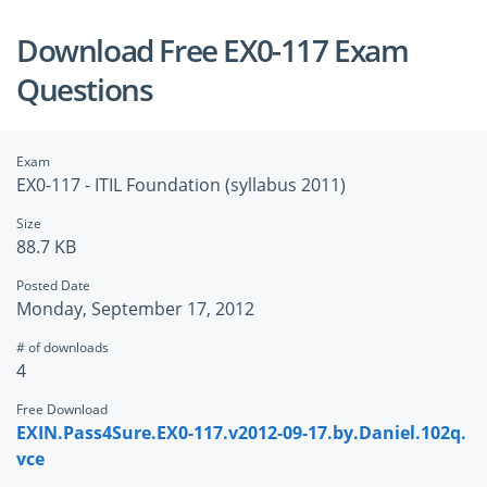
Download Free EX0-117 Exam
Questions
Exam
EX0-117 - ITIL Foundation (syllabus 2011)
Size
88.7 KB
Posted Date
Monday, September 17, 2012
# of downloads
4
Free Download
EXIN.Pass4Sure.EX0-117.v2012-09-17.by.Daniel.102q.
vce