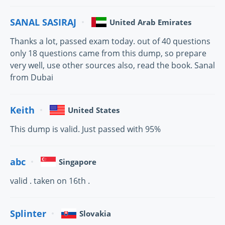
SANAL SASIRAJ
United Arab Emirates
Thanks a lot, passed exam today. out of 40 questions
only 18 questions came from this dump, so prepare
very well, use other sources also, read the book. Sanal
from Dubai
Keith
United States
This dump is valid. Just passed with 95%
abc
Singapore
valid . taken on 16th .
Splinter
Slovakia