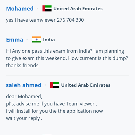
Mohamed
United Arab Emirates
yes i have teamviewer 276 704 390
Emma
India
Hi Any one pass this exam from India? I am planning
to give exam this weekend. How current is this dump?
thanks friends
saleh ahmed
United Arab Emirates
dear Mohamed,
pl's, advise me if you have Team viewer ,
i will install for you the the application now
wait your reply .