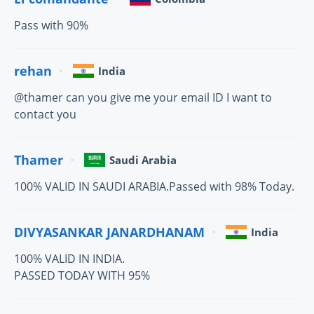
Pass with 90%
rehan
India
@thamer can you give me your email ID I want to
contact you
Thamer
Saudi Arabia
100% VALID IN SAUDI ARABIA.Passed with 98% Today.
DIVYASANKAR JANARDHANAM
India
100% VALID IN INDIA.
PASSED TODAY WITH 95%