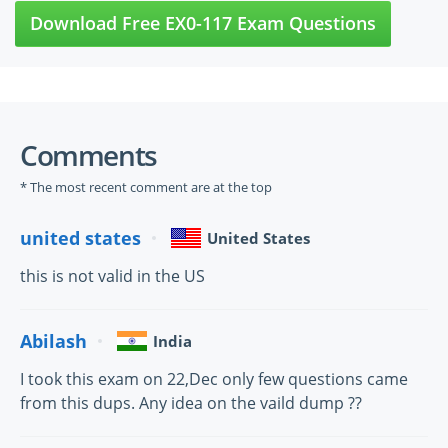
Download Free EX0-117 Exam Questions
Comments
* The most recent comment are at the top
united states
United States
this is not valid in the US
Abilash
India
I took this exam on 22,Dec only few questions came
from this dups. Any idea on the vaild dump ??