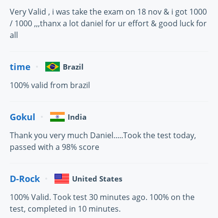
Very Valid , i was take the exam on 18 nov & i got 1000
/ 1000 ,,,thanx a lot daniel for ur effort & good luck for
all
time
Brazil
100% valid from brazil
Gokul
India
Thank you very much Daniel.....Took the test today,
passed with a 98% score
D-Rock
United States
100% Valid. Took test 30 minutes ago. 100% on the
test, completed in 10 minutes.