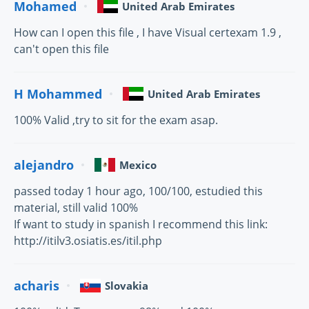
Mohamed
United Arab Emirates
How can I open this file , I have Visual certexam 1.9 ,
can't open this file
H Mohammed
United Arab Emirates
100% Valid ,try to sit for the exam asap.
alejandro
Mexico
passed today 1 hour ago, 100/100, estudied this
material, still valid 100%
If want to study in spanish I recommend this link:
http://itilv3.osiatis.es/itil.php
acharis
Slovakia