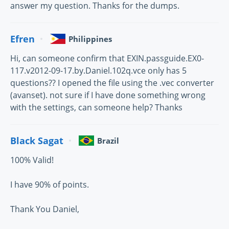
answer my question. Thanks for the dumps.
Efren
Philippines
Hi, can someone confirm that EXIN.passguide.EX0-
117.v2012-09-17.by.Daniel.102q.vce only has 5
questions?? I opened the file using the .vec converter
(avanset). not sure if I have done something wrong
with the settings, can someone help? Thanks
Black Sagat
Brazil
100% Valid!
I have 90% of points.
Thank You Daniel,