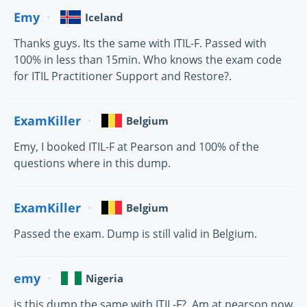
Emy
Iceland
Thanks guys. Its the same with ITIL-F. Passed with
100% in less than 15min. Who knows the exam code
for ITIL Practitioner Support and Restore?.
ExamKiller
Belgium
Emy, I booked ITIL-F at Pearson and 100% of the
questions where in this dump.
ExamKiller
Belgium
Passed the exam. Dump is still valid in Belgium.
emy
Nigeria
is this dump the same with ITIL-F?. Am at pearson now