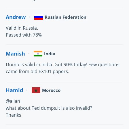
Andrew
Russian Federation
Valid in Russia.
Passed with 78%
Manish
India
Dump is valid in India. Got 90% today! Few questions
came from old EX101 papers.
Hamid
Morocco
@allan
what about Ted dumps,it is also invalid?
Thanks