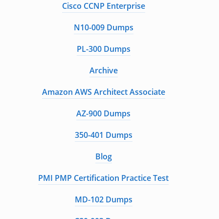
Cisco CCNP Enterprise
N10-009 Dumps
PL-300 Dumps
Archive
Amazon AWS Architect Associate
AZ-900 Dumps
350-401 Dumps
Blog
PMI PMP Certification Practice Test
MD-102 Dumps