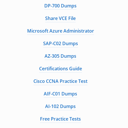
DP-700 Dumps
Share VCE File
Microsoft Azure Administrator
SAP-C02 Dumps
AZ-305 Dumps
Certifications Guide
Cisco CCNA Practice Test
AIF-C01 Dumps
AI-102 Dumps
Free Practice Tests