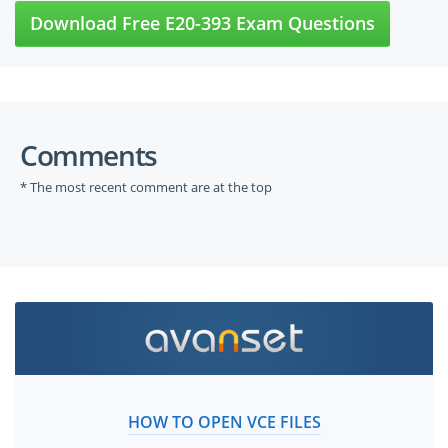
Download Free E20-393 Exam Questions
Comments
* The most recent comment are at the top
HOW TO OPEN VCE FILES