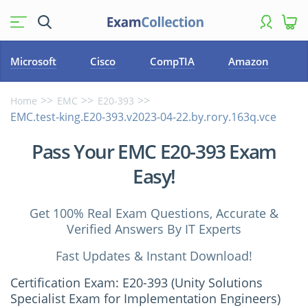
Microsoft
Cisco
CompTIA
Amazon
Home
EMC
E20-393
EMC.test-king.E20-393.v2023-04-22.by.rory.163q.vce
Pass Your EMC E20-393 Exam
Easy!
Get 100% Real Exam Questions, Accurate &
Verified Answers By IT Experts
Fast Updates & Instant Download!
Certification Exam: E20-393 (Unity Solutions
Specialist Exam for Implementation Engineers)