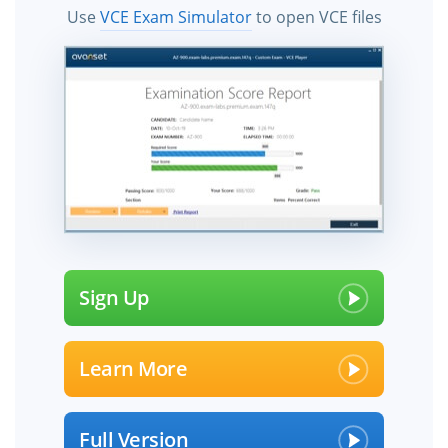
Use
VCE Exam Simulator
to open VCE files
Sign Up
Learn More
Full Version