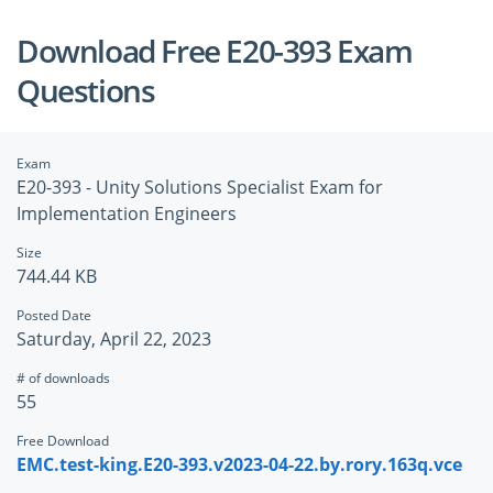
Download Free E20-393 Exam
Questions
Exam
E20-393 - Unity Solutions Specialist Exam for
Implementation Engineers
Size
744.44 KB
Posted Date
Saturday, April 22, 2023
# of downloads
55
Free Download
EMC.test-king.E20-393.v2023-04-22.by.rory.163q.vce