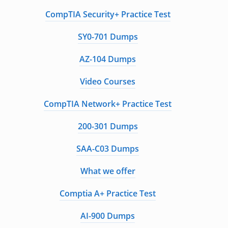
CompTIA Security+ Practice Test
SY0-701 Dumps
AZ-104 Dumps
Video Courses
CompTIA Network+ Practice Test
200-301 Dumps
SAA-C03 Dumps
What we offer
Comptia A+ Practice Test
AI-900 Dumps