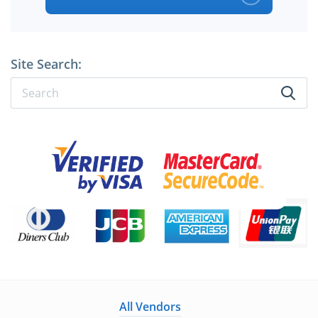
Site Search:
All Vendors