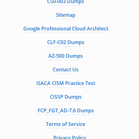
CS0-003 Dumps
Sitemap
Google Professional Cloud Architect
CLF-C02 Dumps
AZ-500 Dumps
Contact Us
ISACA CISM Practice Test
CISSP Dumps
FCP_FGT_AD-7.6 Dumps
Terms of Service
Privacy Policy