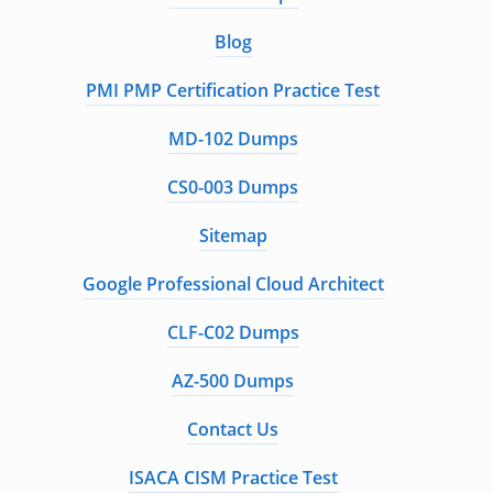
Blog
PMI PMP Certification Practice Test
MD-102 Dumps
CS0-003 Dumps
Sitemap
Google Professional Cloud Architect
CLF-C02 Dumps
AZ-500 Dumps
Contact Us
ISACA CISM Practice Test