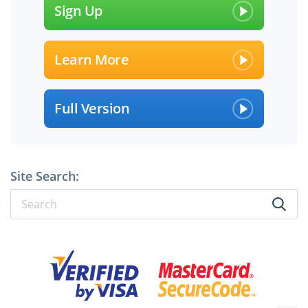
Sign Up
Learn More
Full Version
Site Search: