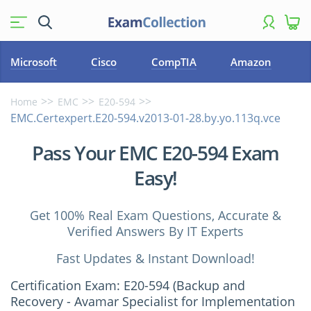
Microsoft
Cisco
CompTIA
Amazon
Home
EMC
E20-594
EMC.Certexpert.E20-594.v2013-01-28.by.yo.113q.vce
Pass Your EMC E20-594 Exam
Easy!
Get 100% Real Exam Questions, Accurate &
Verified Answers By IT Experts
Fast Updates & Instant Download!
Certification Exam: E20-594 (Backup and
Recovery - Avamar Specialist for Implementation