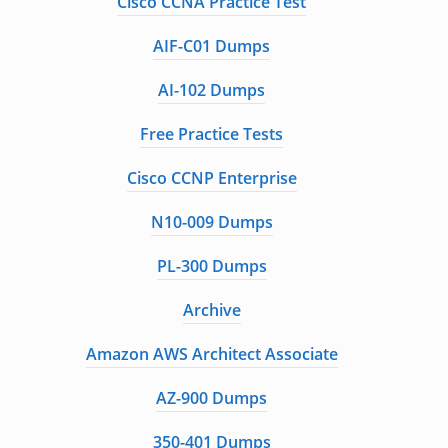
Cisco CCNA Practice Test
AIF-C01 Dumps
AI-102 Dumps
Free Practice Tests
Cisco CCNP Enterprise
N10-009 Dumps
PL-300 Dumps
Archive
Amazon AWS Architect Associate
AZ-900 Dumps
350-401 Dumps