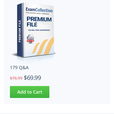
179 Q&A
$69.99
$76.99