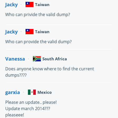
Jacky
Taiwan
Who can privide the valid dump?
Jacky
Taiwan
Who can provide the valid dump?
Vanessa
South Africa
Does anyone know where to find the current
dumps????
garxia
Mexico
Please an update.. please!
Update march 2014???
pleaseee!