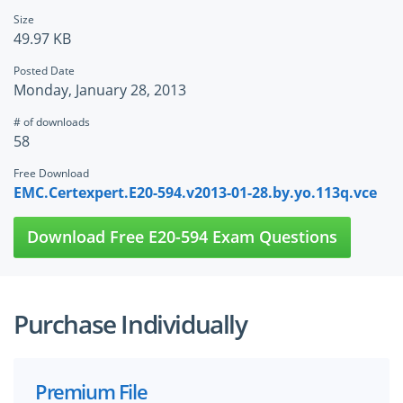
Size
49.97 KB
Posted Date
Monday, January 28, 2013
# of downloads
58
Free Download
EMC.Certexpert.E20-594.v2013-01-28.by.yo.113q.vce
Download Free E20-594 Exam Questions
Purchase Individually
Premium File