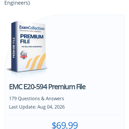
Engineers)
EMC E20-594 Premium File
179 Questions & Answers
Last Update: Aug 04, 2026
$69.99