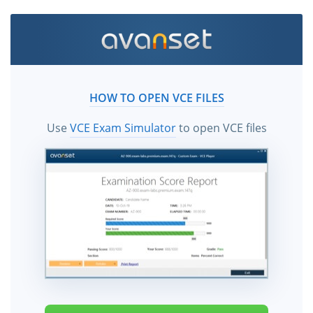
HOW TO OPEN VCE FILES
Use
VCE Exam Simulator
to open VCE files