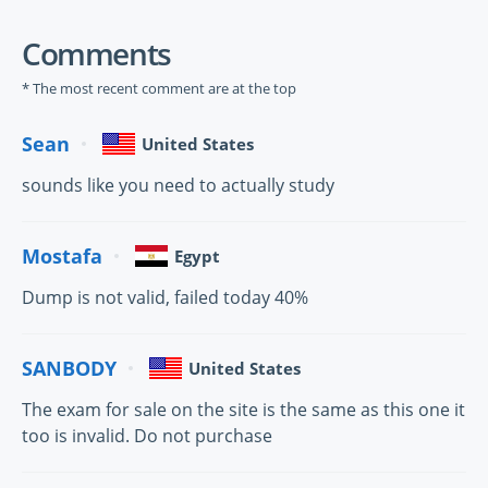
Comments
* The most recent comment are at the top
Sean
United States
sounds like you need to actually study
Mostafa
Egypt
Dump is not valid, failed today 40%
SANBODY
United States
The exam for sale on the site is the same as this one it
too is invalid. Do not purchase