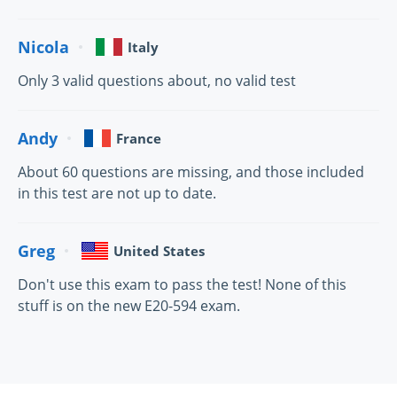
Nicola
Italy
Only 3 valid questions about, no valid test
Andy
France
About 60 questions are missing, and those included
in this test are not up to date.
Greg
United States
Don't use this exam to pass the test! None of this
stuff is on the new E20-594 exam.