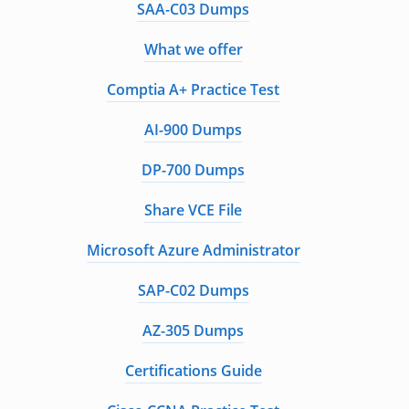
SAA-C03 Dumps
What we offer
Comptia A+ Practice Test
AI-900 Dumps
DP-700 Dumps
Share VCE File
Microsoft Azure Administrator
SAP-C02 Dumps
AZ-305 Dumps
Certifications Guide