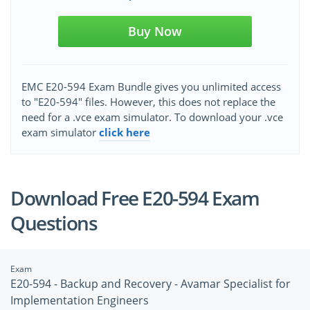
Buy Now
EMC E20-594 Exam Bundle gives you unlimited access
to "E20-594" files. However, this does not replace the
need for a .vce exam simulator. To download your .vce
exam simulator
click here
Download Free E20-594 Exam
Questions
Exam
E20-594 - Backup and Recovery - Avamar Specialist for
Implementation Engineers