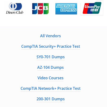
All Vendors
CompTIA Security+ Practice Test
SY0-701 Dumps
AZ-104 Dumps
Video Courses
CompTIA Network+ Practice Test
200-301 Dumps