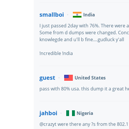
smallboi
India
I just passed 2day with 76%. There were 
Some from d dumps were changed. Concen
knowlegde and u'll b fine....gudluck y'all
!ncredible !ndia
guest
United States
pass with 80% usa. this dump it a great h
jahboi
Nigeria
@crazyt were there any ?s from the 802.