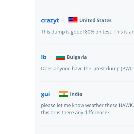
crazyt
United States
This dump is good! 80% on test. This is 
lb
Bulgaria
Does anyone have the latest dump (PW0-
gui
India
please let me know weather these HAWK.1
this or is there any difference?