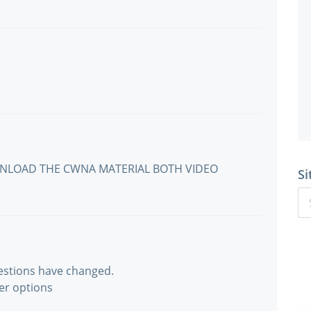
WNLOAD THE CWNA MATERIAL BOTH VIDEO
Si
estions have changed.
er options