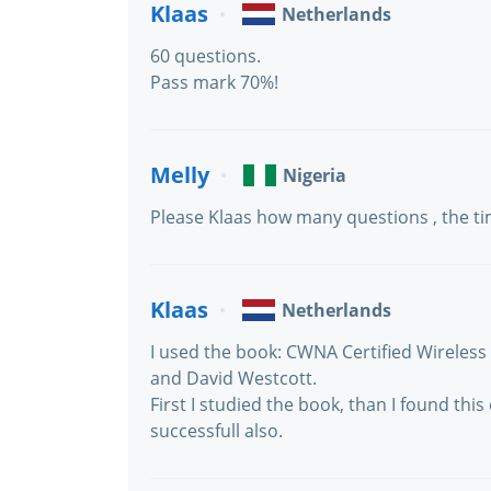
Klaas
Netherlands
60 questions.
Pass mark 70%!
Melly
Nigeria
Please Klaas how many questions , the t
Klaas
Netherlands
I used the book: CWNA Certified Wireles
and David Westcott.
First I studied the book, than I found thi
successfull also.