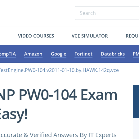
S
VIDEO COURSES
VCE SIMULATOR
REQU
ompTIA
Amazon
Google
Fortinet
Databricks
PM
estEngine.PW0-104.v2011-01-10.by.HAWK.142q.vce
NP PW0-104 Exam
Easy!
ccurate & Verified Answers By IT Experts