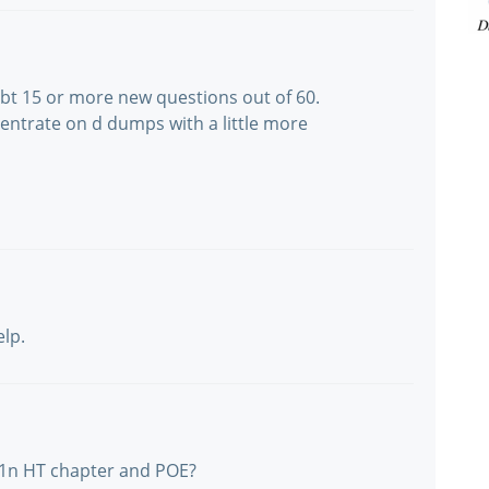
abt 15 or more new questions out of 60.
trate on d dumps with a little more
elp.
11n HT chapter and POE?