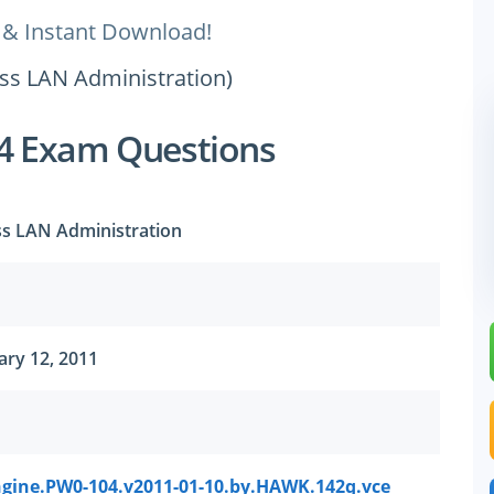
 & Instant Download!
ess LAN Administration)
4 Exam Questions
ss LAN Administration
ry 12, 2011
gine.PW0-104.v2011-01-10.by.HAWK.142q.vce