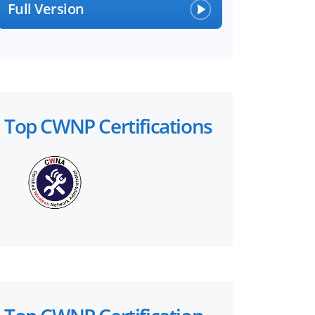
Full Version
Top CWNP Certifications