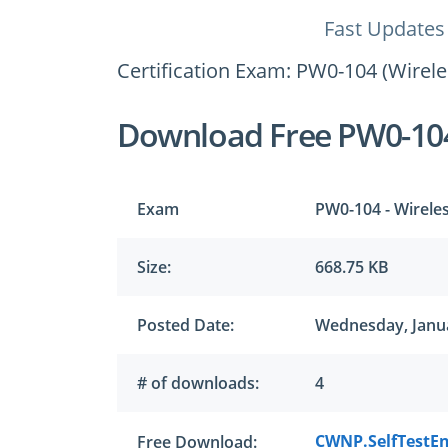
Fast Updates
Certification Exam: PW0-104 (Wirel
Download Free PW0-10
Exam
PW0-104 - Wirele
Size:
668.75 KB
Posted Date:
Wednesday, Janua
# of downloads:
4
CWNP.SelfTestEn
Free Download: