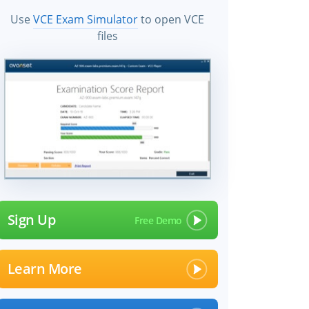
Use
VCE Exam Simulator
to open VCE
files
Sign Up
Learn More