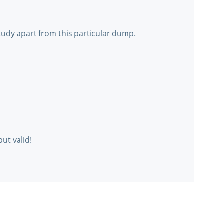
tudy apart from this particular dump.
but valid!