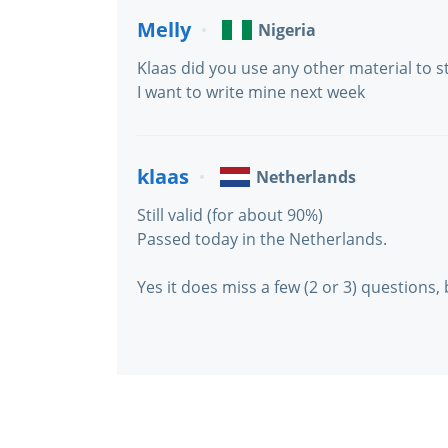
Melly
Nigeria
Klaas did you use any other material to s
I want to write mine next week
klaas
Netherlands
Still valid (for about 90%)
Passed today in the Netherlands.
Yes it does miss a few (2 or 3) questions, 