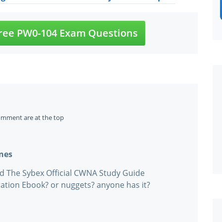
ree PW0-104 Exam Questions
omment are at the top
ines
ad The Sybex Official CWNA Study Guide
ation Ebook? or nuggets? anyone has it?