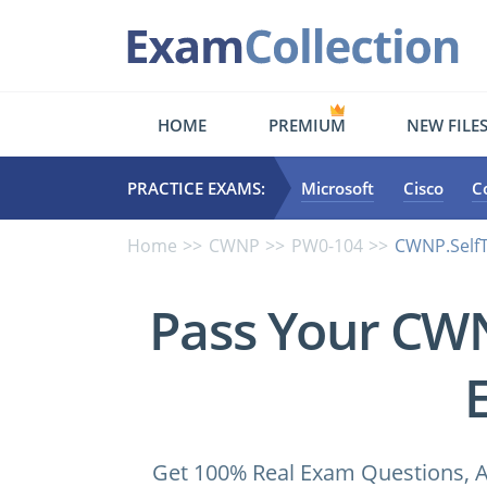
HOME
PREMIUM
NEW FILE
PRACTICE EXAMS:
Microsoft
Cisco
C
Home
CWNP
PW0-104
CWNP.SelfT
Pass Your CW
Get 100% Real Exam Questions, A