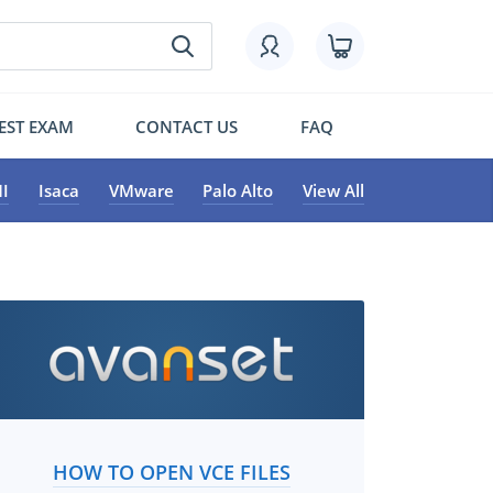
EST EXAM
CONTACT US
FAQ
I
Isaca
VMware
Palo Alto
View All
HOW TO OPEN VCE FILES