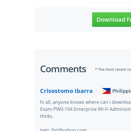
Download F
Comments
* The most recent c
Crisostomo Ibarra
Philipp
hi all, anyone knows where can i downlo
Exam PW0-104 Enterprise Wi-Fi Administr
thnks.
twin_fist@yahoo.com