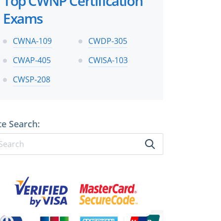
Top CWNP Certification
Exams
CWNA-109
CWDP-305
CWAP-405
CWISA-103
CWSP-208
te Search: