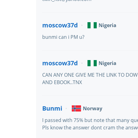
moscow37d
Nigeria
bunmi can i PM u?
moscow37d
Nigeria
CAN ANY ONE GIVE ME THE LINK TO DO
AND EBOOK..TNX
Bunmi
Norway
I passed with 75% but note that many qu
Pls know the answer dont cram the answ