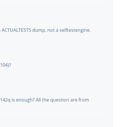
an ACTUALTESTS dump, not a selftestengine.
104)?
42q is enough? All the question are from