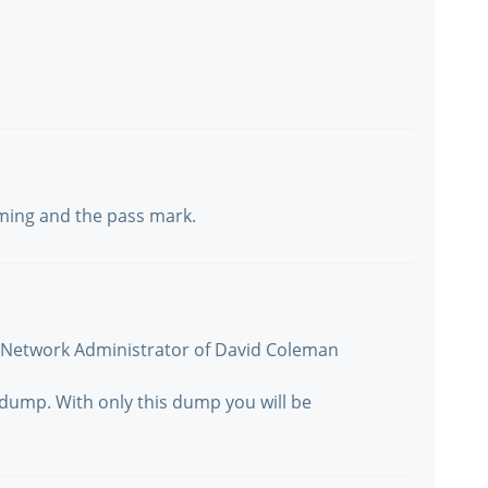
iming and the pass mark.
s Network Administrator of David Coleman
s dump. With only this dump you will be