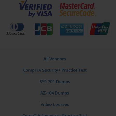
All Vendors
CompTIA Security+ Practice Test
SY0-701 Dumps
AZ-104 Dumps
Video Courses
CompTIA Network+ Practice Test