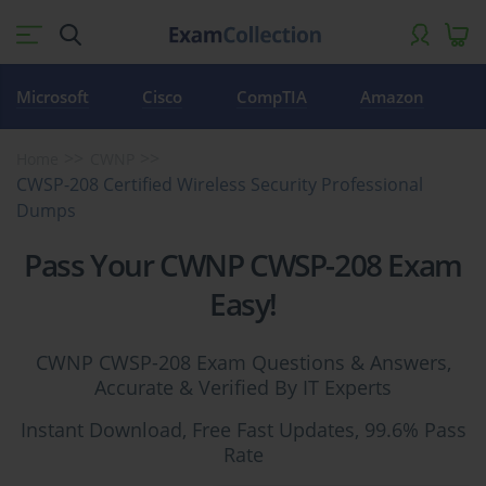
Microsoft
Cisco
CompTIA
Amazon
Home
CWNP
CWSP-208 Certified Wireless Security Professional
Dumps
Pass Your CWNP CWSP-208 Exam
Easy!
CWNP CWSP-208 Exam Questions & Answers,
Accurate & Verified By IT Experts
Instant Download, Free Fast Updates, 99.6% Pass
Rate