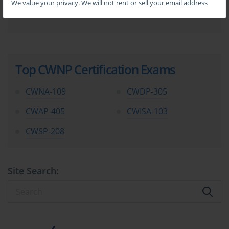
We value your privacy. We will not rent or sell your email address
Top CWNP Certification Exams
CWNA-109
CWDP-305
CWAP-405
CWISA-103
CWSP-208
Site Search: