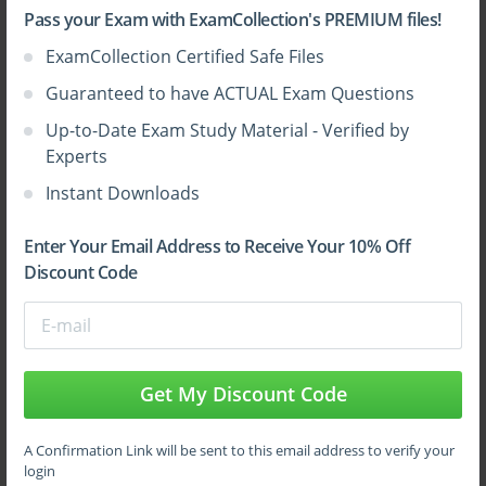
Pass your Exam with ExamCollection's PREMIUM files!
ExamCollection Certified Safe Files
Sign Up
Guaranteed to have ACTUAL Exam Questions
Up-to-Date Exam Study Material - Verified by
Learn More
Experts
Instant Downloads
Full Version
Enter Your Email Address to Receive Your 10% Off
Discount Code
Top CWNP Certifications
Get My Discount Code
A Confirmation Link will be sent to this email address to verify your
login