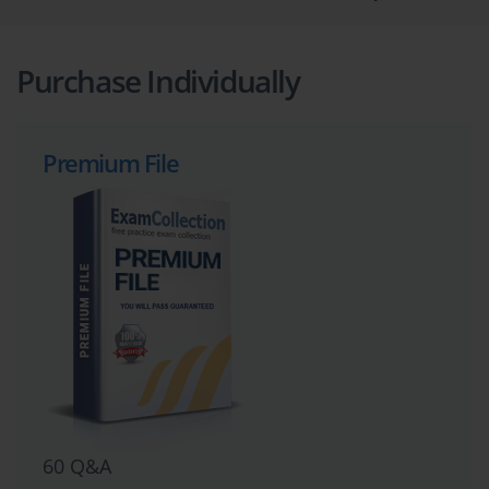
Purchase Individually
Premium File
60 Q&A