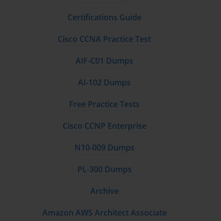
Certifications Guide
Cisco CCNA Practice Test
AIF-C01 Dumps
AI-102 Dumps
Free Practice Tests
Cisco CCNP Enterprise
N10-009 Dumps
PL-300 Dumps
Archive
Amazon AWS Architect Associate