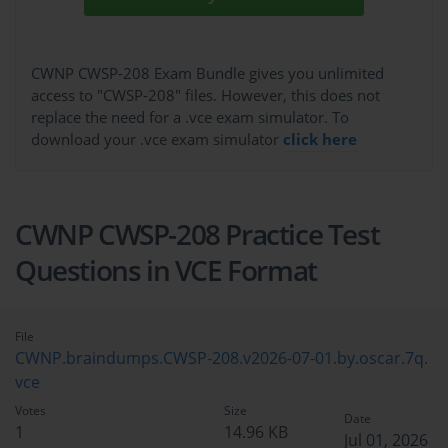
CWNP CWSP-208 Exam Bundle gives you unlimited
access to "CWSP-208" files. However, this does not
replace the need for a .vce exam simulator. To
download your .vce exam simulator
click here
CWNP CWSP-208 Practice Test
Questions in VCE Format
File
CWNP.braindumps.CWSP-208.v2026-07-01.by.oscar.7q.
vce
Votes
Size
Date
1
14.96 KB
Jul 01, 2026