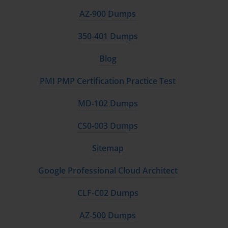
AZ-900 Dumps
350-401 Dumps
Blog
PMI PMP Certification Practice Test
MD-102 Dumps
CS0-003 Dumps
Sitemap
Google Professional Cloud Architect
CLF-C02 Dumps
AZ-500 Dumps