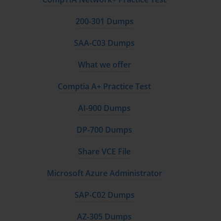
200-301 Dumps
SAA-C03 Dumps
What we offer
Comptia A+ Practice Test
AI-900 Dumps
DP-700 Dumps
Share VCE File
Microsoft Azure Administrator
SAP-C02 Dumps
AZ-305 Dumps