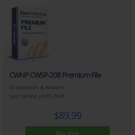
CWNP CWSP-208 Premium File
60 Questions & Answers
Last Update: Jul 03, 2026
$89.99
Buy Now