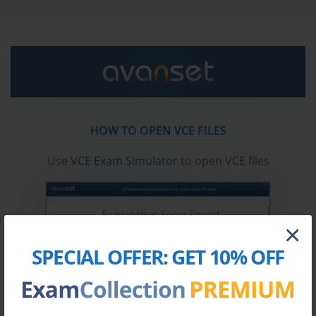
test questions in vce format.
Go to testing centre with ease on our mind when you
use CWNP CWSP-208 vce exam dumps, practice test
questions and answers. CWNP CWSP-208 Certified
Wireless Security Professional certification practice
test questions and answers, study guide, exam dumps
and video training course in vce format to help you
HOW TO OPEN VCE FILES
study with ease. Prepare with confidence and study
using CWNP CWSP-208 exam dumps & practice test
Use
VCE Exam Simulator
to open VCE files
questions and answers vce from ExamCollection.
×
SPECIAL OFFER:
GET 10% OFF