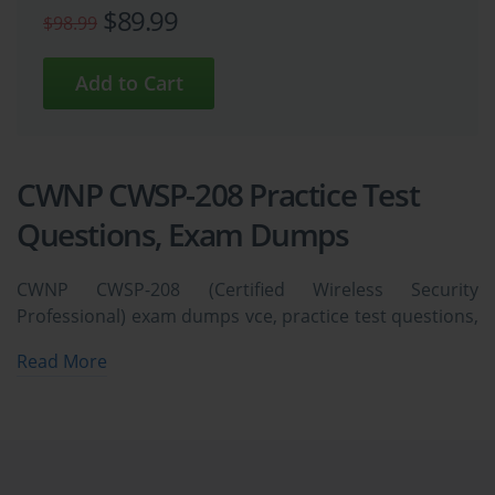
$89.99
$98.99
CWNP CWSP-208 Practice Test
Questions, Exam Dumps
CWNP CWSP-208 (Certified Wireless Security
Professional) exam dumps vce, practice test questions,
study guide & video training course to study and pass
Read More
quickly and easily. CWNP CWSP-208 Certified Wireless
Security Professional exam dumps & practice test
questions and answers. You need avanset vce exam
simulator in order to study the CWNP CWSP-208
certification exam dumps & CWNP CWSP-208 practice