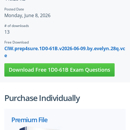
Posted Date
Monday, June 8, 2026
# of downloads
13
Free Download
CIW.prep4sure.1D0-61B.v2026-06-09.by.evelyn.28q.vc
e
Download Free 1D0-61B Exam Questions
Purchase Individually
Premium File