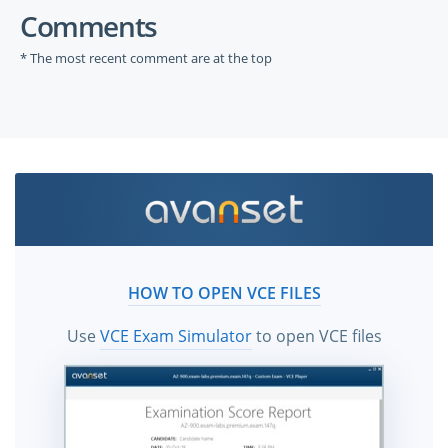
Comments
* The most recent comment are at the top
HOW TO OPEN VCE FILES
Use
VCE Exam Simulator
to open VCE files