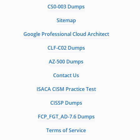
CS0-003 Dumps
Sitemap
Google Professional Cloud Architect
CLF-C02 Dumps
AZ-500 Dumps
Contact Us
ISACA CISM Practice Test
CISSP Dumps
FCP_FGT_AD-7.6 Dumps
Terms of Service