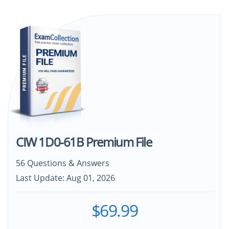
CIW 1D0-61B Premium File
56 Questions & Answers
Last Update: Aug 01, 2026
$69.99