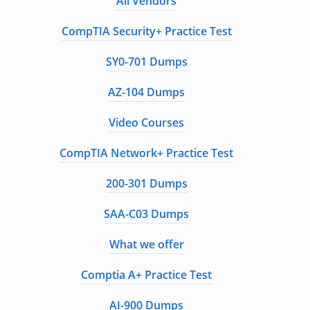
All Vendors
CompTIA Security+ Practice Test
SY0-701 Dumps
AZ-104 Dumps
Video Courses
CompTIA Network+ Practice Test
200-301 Dumps
SAA-C03 Dumps
What we offer
Comptia A+ Practice Test
AI-900 Dumps