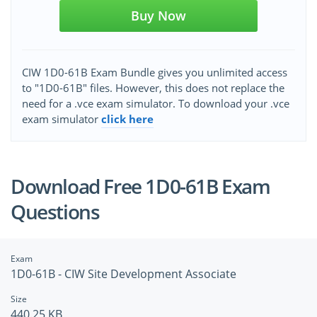
Buy Now
CIW 1D0-61B Exam Bundle gives you unlimited access
to "1D0-61B" files. However, this does not replace the
need for a .vce exam simulator. To download your .vce
exam simulator
click here
Download Free 1D0-61B Exam
Questions
Exam
1D0-61B - CIW Site Development Associate
Size
440.25 KB