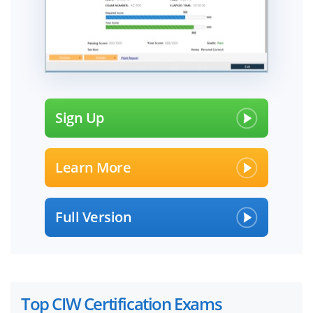
Sign Up
Learn More
Full Version
Top CIW Certification Exams