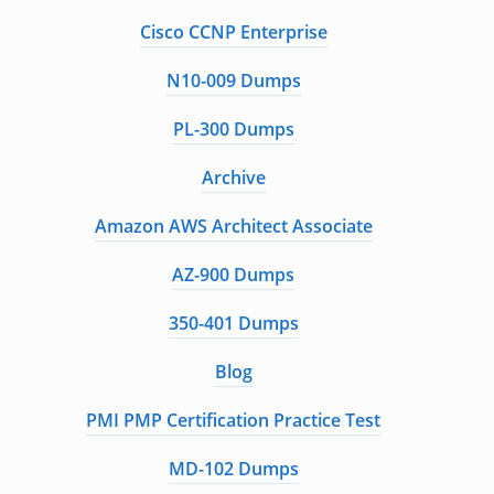
Cisco CCNP Enterprise
N10-009 Dumps
PL-300 Dumps
Archive
Amazon AWS Architect Associate
AZ-900 Dumps
350-401 Dumps
Blog
PMI PMP Certification Practice Test
MD-102 Dumps