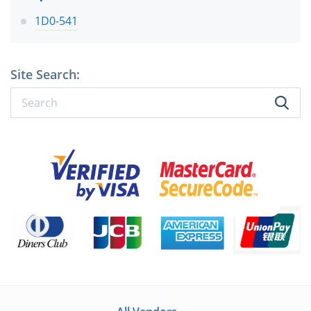
1D0-541
Site Search: