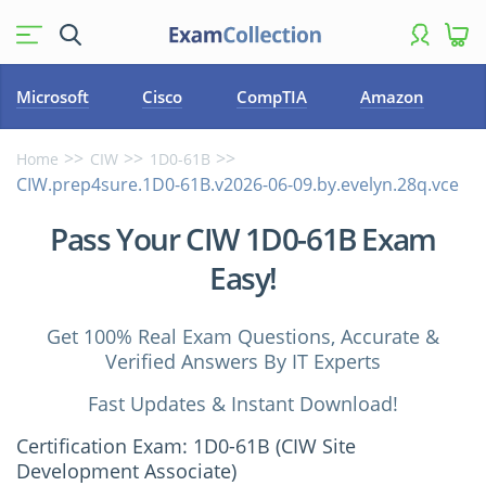
Microsoft
Cisco
CompTIA
Amazon
Home
CIW
1D0-61B
CIW.prep4sure.1D0-61B.v2026-06-09.by.evelyn.28q.vce
Pass Your CIW 1D0-61B Exam
Easy!
Get 100% Real Exam Questions, Accurate &
Verified Answers By IT Experts
Fast Updates & Instant Download!
Certification Exam: 1D0-61B (CIW Site
Development Associate)