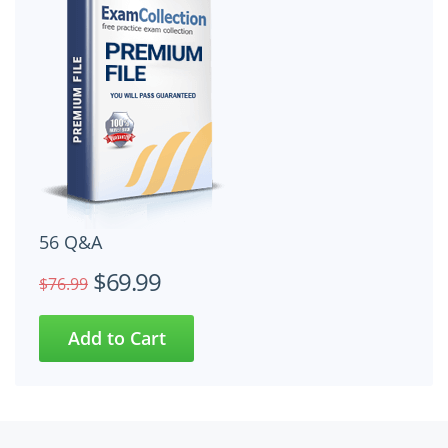
56 Q&A
$69.99
$76.99