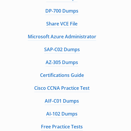
DP-700 Dumps
Share VCE File
Microsoft Azure Administrator
SAP-C02 Dumps
AZ-305 Dumps
Certifications Guide
Cisco CCNA Practice Test
AIF-C01 Dumps
AI-102 Dumps
Free Practice Tests