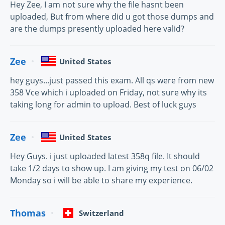
Hey Zee, I am not sure why the file hasnt been
uploaded, But from where did u got those dumps and
are the dumps presently uploaded here valid?
Zee
United States
hey guys...just passed this exam. All qs were from new
358 Vce which i uploaded on Friday, not sure why its
taking long for admin to upload. Best of luck guys
Zee
United States
Hey Guys. i just uploaded latest 358q file. It should
take 1/2 days to show up. I am giving my test on 06/02
Monday so i will be able to share my experience.
Thomas
Switzerland