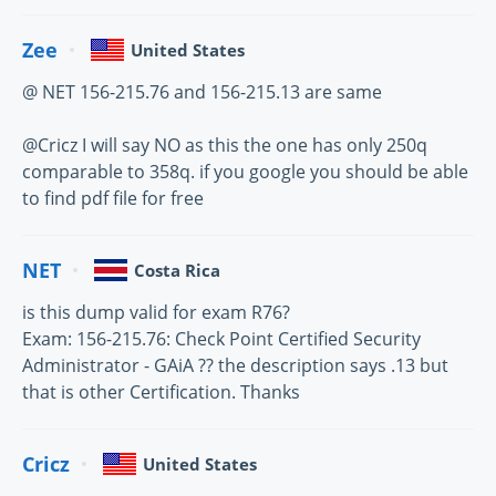
Zee
United States
@ NET 156-215.76 and 156-215.13 are same
@Cricz I will say NO as this the one has only 250q
comparable to 358q. if you google you should be able
to find pdf file for free
NET
Costa Rica
is this dump valid for exam R76?
Exam: 156-215.76: Check Point Certified Security
Administrator - GAiA ?? the description says .13 but
that is other Certification. Thanks
Cricz
United States