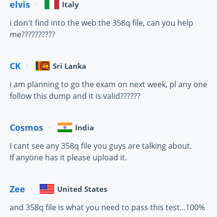
elvis
Italy
i don't find into the web the 358q file, can you help
me??????????
CK
Sri Lanka
i am planning to go the exam on next week, pl any one
follow this dump and it is valid??????
Cosmos
India
I cant see any 358q file you guys are talking about.
If anyone has it please upload it.
Zee
United States
and 358q file is what you need to pass this test...100%