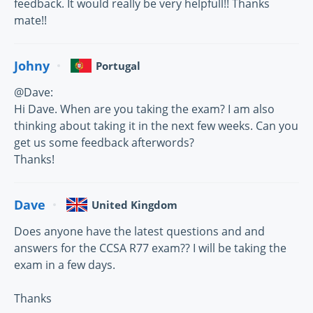
feedback. It would really be very helpfull!! Thanks
mate!!
Johny
Portugal
@Dave:
Hi Dave. When are you taking the exam? I am also
thinking about taking it in the next few weeks. Can you
get us some feedback afterwords?
Thanks!
Dave
United Kingdom
Does anyone have the latest questions and and
answers for the CCSA R77 exam?? I will be taking the
exam in a few days.
Thanks