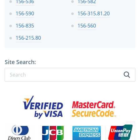
156-536
156-582
156-590
156-315.81.20
156-835
156-560
156-215.80
Site Search: