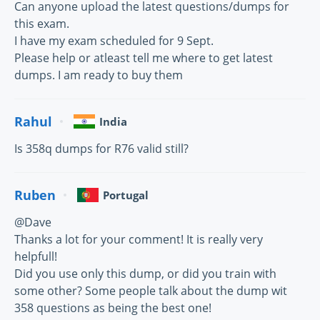
Can anyone upload the latest questions/dumps for
this exam.
I have my exam scheduled for 9 Sept.
Please help or atleast tell me where to get latest
dumps. I am ready to buy them
Rahul
India
Is 358q dumps for R76 valid still?
Ruben
Portugal
@Dave
Thanks a lot for your comment! It is really very
helpfull!
Did you use only this dump, or did you train with
some other? Some people talk about the dump wit
358 questions as being the best one!