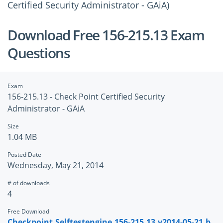
Certified Security Administrator - GAiA)
Download Free 156-215.13 Exam
Questions
Exam
156-215.13 - Check Point Certified Security
Administrator - GAiA
Size
1.04 MB
Posted Date
Wednesday, May 21, 2014
# of downloads
4
Free Download
Checkpoint.Selftestengine.156-215.13.v2014-05-21.b