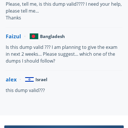
Please, tell me, is this dump valid???? I need your help,
please tell me...
Thanks
Faizul
Bangladesh
Is this dump valid ??? I am planning to give the exam
in next 2 weeks... Please suggest... which one of the
dumps I should follow?
alex
Israel
this dump valid???