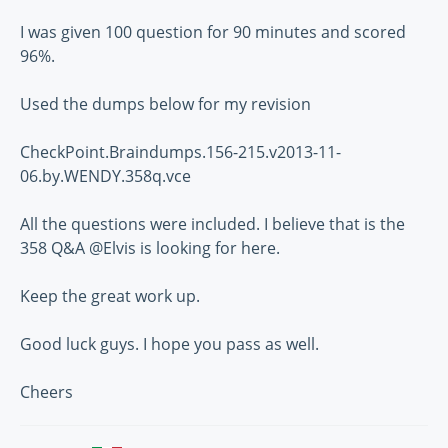
I was given 100 question for 90 minutes and scored
96%.
Used the dumps below for my revision
CheckPoint.Braindumps.156-215.v2013-11-
06.by.WENDY.358q.vce
All the questions were included. I believe that is the
358 Q&A @Elvis is looking for here.
Keep the great work up.
Good luck guys. I hope you pass as well.
Cheers