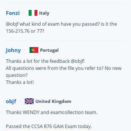
Fonzi
Italy
@objf what kind of exam have you passed? is it the
156-215.76 or 77?
Johny
Portugal
Thanks a lot for the feedback @objf!
All questions were from the file you refer to? No new
question?
Thanks a lot!
objf
United Kingdom
Thanks WENDY and examcollection team.
Passed the CCSA R76 GAiA Exam today.