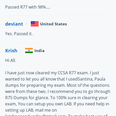
Passed R77 with 98%....
deviant
United States
Yes. Passed it.
Krish
India
Hi All.
I have just now cleared my CCSA R77 exam. I just
wanted to let you all know that I usedSantina, Paula
dumps for preparing my exam. Most of the questions
were from these two. I recommend you to go through
R75 Dumps for glance. To 100% sure in clearing your
exam, You can setup you own LAB. If you need help in
setting up LAB, mail me on