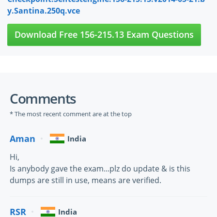
y.Santina.250q.vce
Download Free 156-215.13 Exam Questions
Comments
* The most recent comment are at the top
Aman
India
Hi,
Is anybody gave the exam...plz do update & is this
dumps are still in use, means are verified.
RSR
India