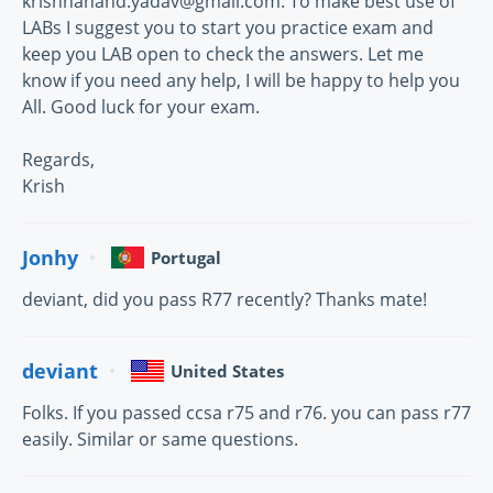
krishnanand.yadav@gmail.com. To make best use of
LABs I suggest you to start you practice exam and
keep you LAB open to check the answers. Let me
know if you need any help, I will be happy to help you
All. Good luck for your exam.
Regards,
Krish
Jonhy
Portugal
deviant, did you pass R77 recently? Thanks mate!
deviant
United States
Folks. If you passed ccsa r75 and r76. you can pass r77
easily. Similar or same questions.