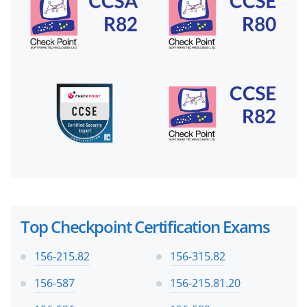
Top Checkpoint Certification Exams
156-215.82
156-315.82
156-587
156-215.81.20