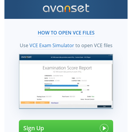
HOW TO OPEN VCE FILES
Use
VCE Exam Simulator
to open VCE files
Sign Up