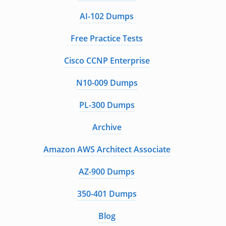
AI-102 Dumps
Free Practice Tests
Cisco CCNP Enterprise
N10-009 Dumps
PL-300 Dumps
Archive
Amazon AWS Architect Associate
AZ-900 Dumps
350-401 Dumps
Blog