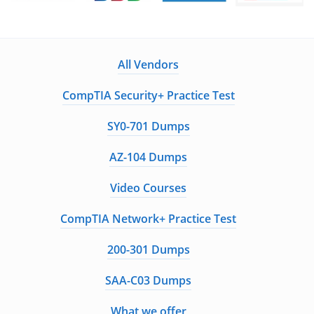
All Vendors
CompTIA Security+ Practice Test
SY0-701 Dumps
AZ-104 Dumps
Video Courses
CompTIA Network+ Practice Test
200-301 Dumps
SAA-C03 Dumps
What we offer