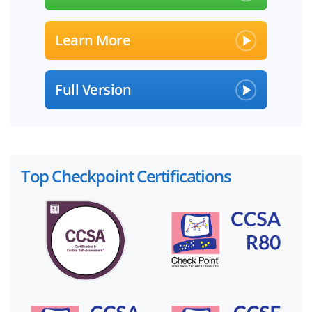
Learn More
Full Version
Top Checkpoint Certifications