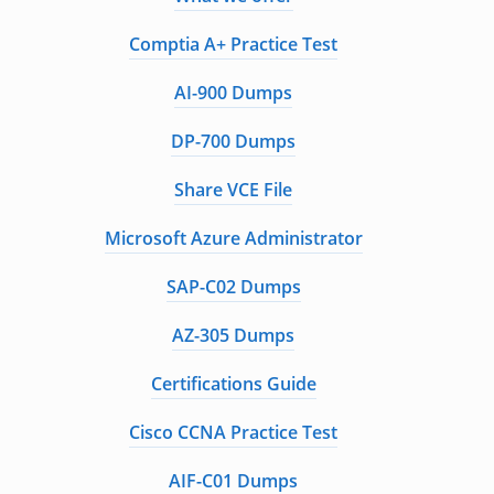
Comptia A+ Practice Test
AI-900 Dumps
DP-700 Dumps
Share VCE File
Microsoft Azure Administrator
SAP-C02 Dumps
AZ-305 Dumps
Certifications Guide
Cisco CCNA Practice Test
AIF-C01 Dumps