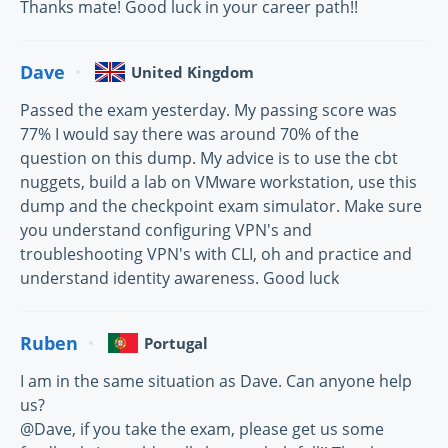
Thanks mate! Good luck in your career path!!
Dave
United Kingdom
Passed the exam yesterday. My passing score was
77% I would say there was around 70% of the
question on this dump. My advice is to use the cbt
nuggets, build a lab on VMware workstation, use this
dump and the checkpoint exam simulator. Make sure
you understand configuring VPN's and
troubleshooting VPN's with CLI, oh and practice and
understand identity awareness. Good luck
Ruben
Portugal
I am in the same situation as Dave. Can anyone help
us?
@Dave, if you take the exam, please get us some