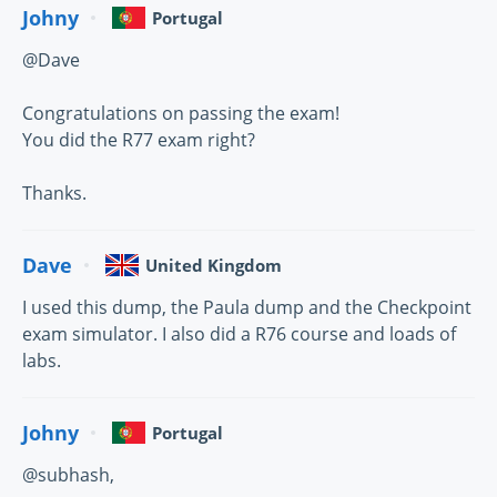
Johny
Portugal
@Dave
Congratulations on passing the exam!
You did the R77 exam right?
Thanks.
Dave
United Kingdom
I used this dump, the Paula dump and the Checkpoint
exam simulator. I also did a R76 course and loads of
labs.
Johny
Portugal
@subhash,