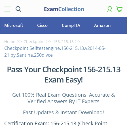
Microsoft
Cisco
CompTIA
Amazon
Home
Checkpoint
156-215.13
Checkpoint.Selftestengine.156-215.13.v2014-05-
21.by.Santina.250q.vce
Pass Your Checkpoint 156-215.13
Exam Easy!
Get 100% Real Exam Questions, Accurate &
Verified Answers By IT Experts
Fast Updates & Instant Download!
Certification Exam: 156-215.13 (Check Point