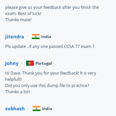
please give us your feedback after you finish the
exam. Best of luck!
Thanks mate!
jitendra
India
Pls update ..if any one passed CCSA 77 exam ?
Johny
Portugal
Hi Dave. Thank you for your feedback! It is very
helpfull!!
Did you only use this dump file to practice?
Thanks a lot!
subhash
India