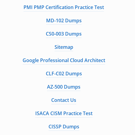
PMI PMP Certification Practice Test
MD-102 Dumps
CS0-003 Dumps
Sitemap
Google Professional Cloud Architect
CLF-C02 Dumps
AZ-500 Dumps
Contact Us
ISACA CISM Practice Test
CISSP Dumps