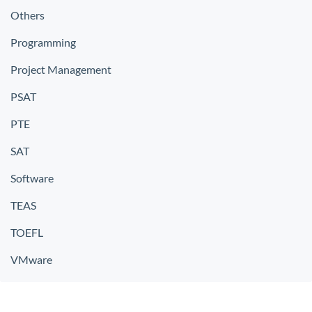
Others
Programming
Project Management
PSAT
PTE
SAT
Software
TEAS
TOEFL
VMware