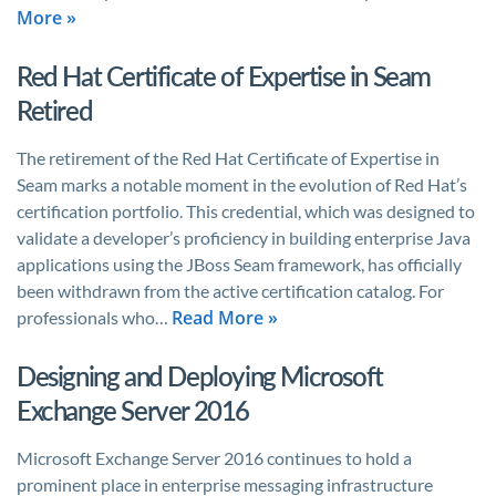
More »
Red Hat Certificate of Expertise in Seam
Retired
The retirement of the Red Hat Certificate of Expertise in
Seam marks a notable moment in the evolution of Red Hat’s
certification portfolio. This credential, which was designed to
validate a developer’s proficiency in building enterprise Java
applications using the JBoss Seam framework, has officially
been withdrawn from the active certification catalog. For
Read More »
professionals who…
Designing and Deploying Microsoft
Exchange Server 2016
Microsoft Exchange Server 2016 continues to hold a
prominent place in enterprise messaging infrastructure