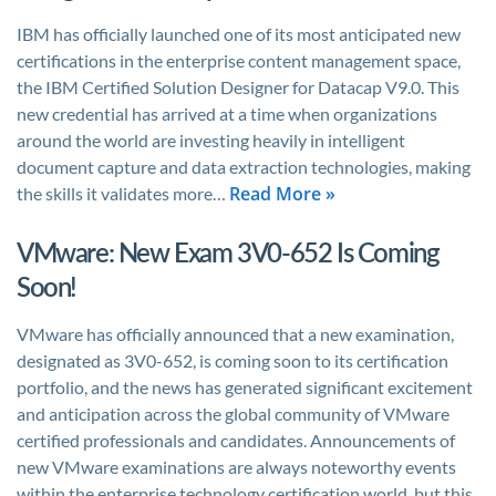
IBM has officially launched one of its most anticipated new
certifications in the enterprise content management space,
the IBM Certified Solution Designer for Datacap V9.0. This
new credential has arrived at a time when organizations
around the world are investing heavily in intelligent
document capture and data extraction technologies, making
Read More »
the skills it validates more…
VMware: New Exam 3V0-652 Is Coming
Soon!
VMware has officially announced that a new examination,
designated as 3V0-652, is coming soon to its certification
portfolio, and the news has generated significant excitement
and anticipation across the global community of VMware
certified professionals and candidates. Announcements of
new VMware examinations are always noteworthy events
within the enterprise technology certification world, but this