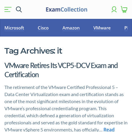
Microsoft
Cisco
Amazon
VMware
PM
Tag Archives:
it
VMware Retires Its VCP5-DCV Exam and
Certification
The retirement of the VMware Certified Professional 5 –
Data Center Virtualization exam and certification stands as
one of the most significant milestones in the evolution of
VMware’s professional credentialing program. This
credential, which defined a generation of virtualization
professionals and served as the gold standard for expertise in
Read
VMware vSphere 5 environments, has officially…