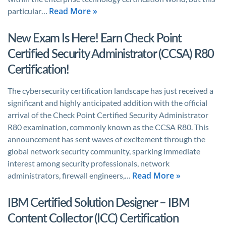
Read More »
particular…
New Exam Is Here! Earn Check Point
Certified Security Administrator (CCSA) R80
Certification!
The cybersecurity certification landscape has just received a
significant and highly anticipated addition with the official
arrival of the Check Point Certified Security Administrator
R80 examination, commonly known as the CCSA R80. This
announcement has sent waves of excitement through the
global network security community, sparking immediate
interest among security professionals, network
Read More »
administrators, firewall engineers,…
IBM Certified Solution Designer – IBM
Content Collector (ICC) Certification