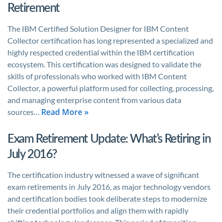
Retirement
The IBM Certified Solution Designer for IBM Content
Collector certification has long represented a specialized and
highly respected credential within the IBM certification
ecosystem. This certification was designed to validate the
skills of professionals who worked with IBM Content
Collector, a powerful platform used for collecting, processing,
and managing enterprise content from various data
Read More »
sources…
Exam Retirement Update: What’s Retiring in
July 2016?
The certification industry witnessed a wave of significant
exam retirements in July 2016, as major technology vendors
and certification bodies took deliberate steps to modernize
their credential portfolios and align them with rapidly