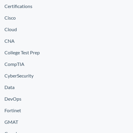
Certifications
Cisco
Cloud
CNA
College Test Prep
CompTIA
CyberSecurity
Data
DevOps
Fortinet
GMAT