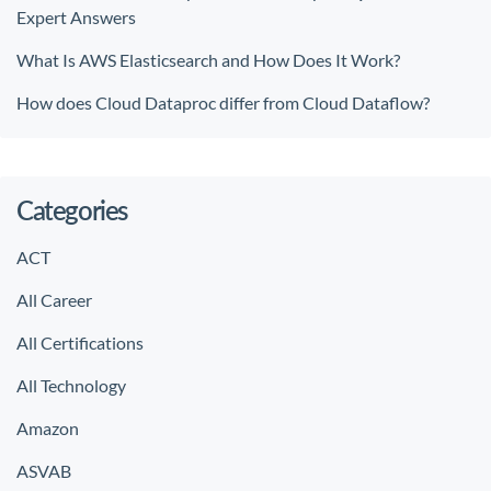
Expert Answers
What Is AWS Elasticsearch and How Does It Work?
How does Cloud Dataproc differ from Cloud Dataflow?
Categories
ACT
All Career
All Certifications
All Technology
Amazon
ASVAB