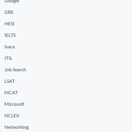
Google
GRE
HESI
IELTS
Isaca
ITIL
Job Search
LSAT
MCAT
Microsoft
NCLEX
Networking