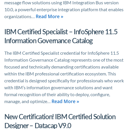
message flow solutions using IBM Integration Bus version
10.0, a powerful enterprise integration platform that enables
Read More »
organizations…
IBM Certified Specialist – InfoSphere 11.5
Information Governance Catalog
The IBM Certified Specialist credential for InfoSphere 11.5
Information Governance Catalog represents one of the most
focused and technically demanding certifications available
within the IBM professional certification ecosystem. This
credential is designed specifically for professionals who work
with IBM’s information governance solutions and want
formal recognition of their ability to deploy, configure,
Read More »
manage, and optimize…
New Certification! IBM Certified Solution
Designer – Datacap V9.0