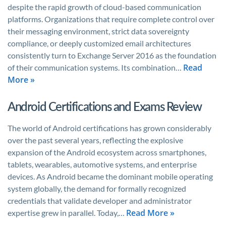
despite the rapid growth of cloud-based communication
platforms. Organizations that require complete control over
their messaging environment, strict data sovereignty
compliance, or deeply customized email architectures
consistently turn to Exchange Server 2016 as the foundation
Read
of their communication systems. Its combination…
More »
Android Certifications and Exams Review
The world of Android certifications has grown considerably
over the past several years, reflecting the explosive
expansion of the Android ecosystem across smartphones,
tablets, wearables, automotive systems, and enterprise
devices. As Android became the dominant mobile operating
system globally, the demand for formally recognized
credentials that validate developer and administrator
Read More »
expertise grew in parallel. Today,…