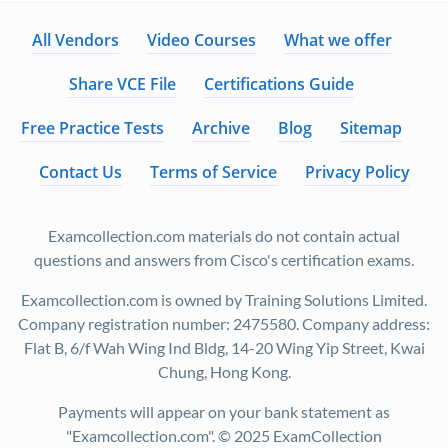
All Vendors
Video Courses
What we offer
Share VCE File
Certifications Guide
Free Practice Tests
Archive
Blog
Sitemap
Contact Us
Terms of Service
Privacy Policy
Examcollection.com materials do not contain actual
questions and answers from Cisco's certification exams.
Examcollection.com is owned by Training Solutions Limited.
Company registration number: 2475580. Company address:
Flat B, 6/f Wah Wing Ind Bldg, 14-20 Wing Yip Street, Kwai
Chung, Hong Kong.
Payments will appear on your bank statement as
"Examcollection.com". © 2025 ExamCollection