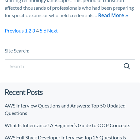
shifting technology landscapes. This period of transition
affected thousands of professionals who had been preparing
Read More »
for specific exams or who held credentials…
Previous
1
2
3
4
5
6
Next
Site Search:
Recent Posts
AWS Interview Questions and Answers: Top 50 Updated
Questions
What Is Inheritance? A Beginner’s Guide to OOP Concepts
AWS Full Stack Developer Interview: Top 25 Questions &