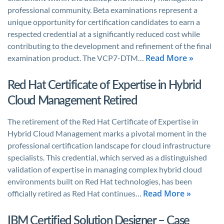
professional community. Beta examinations represent a
unique opportunity for certification candidates to earn a
respected credential at a significantly reduced cost while
contributing to the development and refinement of the final
Read More »
examination product. The VCP7-DTM…
Red Hat Certificate of Expertise in Hybrid
Cloud Management Retired
The retirement of the Red Hat Certificate of Expertise in
Hybrid Cloud Management marks a pivotal moment in the
professional certification landscape for cloud infrastructure
specialists. This credential, which served as a distinguished
validation of expertise in managing complex hybrid cloud
environments built on Red Hat technologies, has been
Read More »
officially retired as Red Hat continues…
IBM Certified Solution Designer – Case