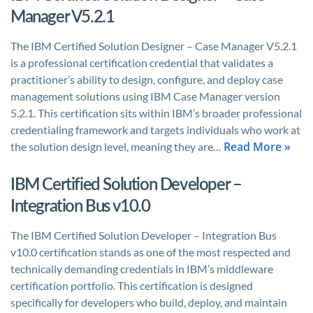
Manager V5.2.1
The IBM Certified Solution Designer – Case Manager V5.2.1
is a professional certification credential that validates a
practitioner’s ability to design, configure, and deploy case
management solutions using IBM Case Manager version
5.2.1. This certification sits within IBM’s broader professional
credentialing framework and targets individuals who work at
Read More »
the solution design level, meaning they are…
IBM Certified Solution Developer –
Integration Bus v10.0
The IBM Certified Solution Developer – Integration Bus
v10.0 certification stands as one of the most respected and
technically demanding credentials in IBM’s middleware
certification portfolio. This certification is designed
specifically for developers who build, deploy, and maintain