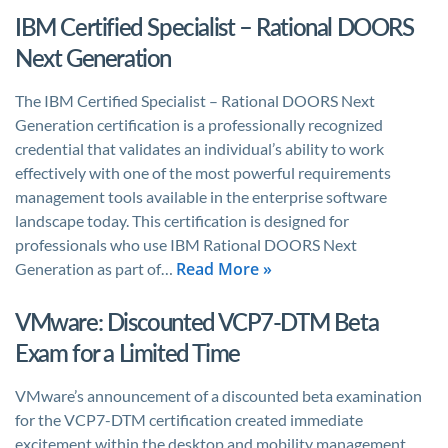
IBM Certified Specialist – Rational DOORS
Next Generation
The IBM Certified Specialist – Rational DOORS Next
Generation certification is a professionally recognized
credential that validates an individual’s ability to work
effectively with one of the most powerful requirements
management tools available in the enterprise software
landscape today. This certification is designed for
professionals who use IBM Rational DOORS Next
Read More »
Generation as part of…
VMware: Discounted VCP7-DTM Beta
Exam for a Limited Time
VMware’s announcement of a discounted beta examination
for the VCP7-DTM certification created immediate
excitement within the desktop and mobility management