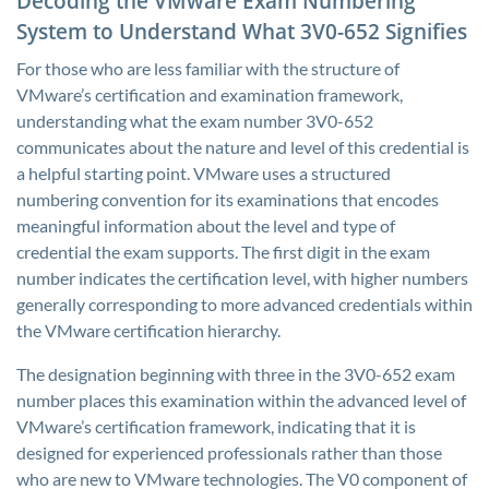
Decoding the VMware Exam Numbering
System to Understand What 3V0-652 Signifies
For those who are less familiar with the structure of
VMware’s certification and examination framework,
understanding what the exam number 3V0-652
communicates about the nature and level of this credential is
a helpful starting point. VMware uses a structured
numbering convention for its examinations that encodes
meaningful information about the level and type of
credential the exam supports. The first digit in the exam
number indicates the certification level, with higher numbers
generally corresponding to more advanced credentials within
the VMware certification hierarchy.
The designation beginning with three in the 3V0-652 exam
number places this examination within the advanced level of
VMware’s certification framework, indicating that it is
designed for experienced professionals rather than those
who are new to VMware technologies. The V0 component of