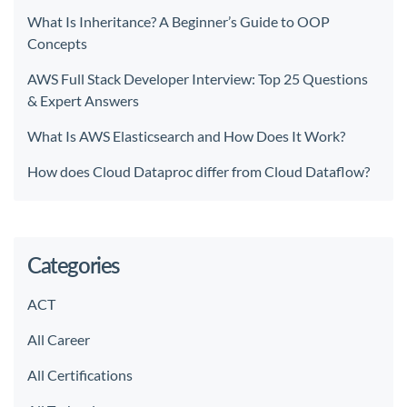
What Is Inheritance? A Beginner’s Guide to OOP
Concepts
AWS Full Stack Developer Interview: Top 25 Questions
& Expert Answers
What Is AWS Elasticsearch and How Does It Work?
How does Cloud Dataproc differ from Cloud Dataflow?
Categories
ACT
All Career
All Certifications