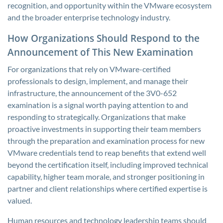
recognition, and opportunity within the VMware ecosystem
and the broader enterprise technology industry.
How Organizations Should Respond to the
Announcement of This New Examination
For organizations that rely on VMware-certified
professionals to design, implement, and manage their
infrastructure, the announcement of the 3V0-652
examination is a signal worth paying attention to and
responding to strategically. Organizations that make
proactive investments in supporting their team members
through the preparation and examination process for new
VMware credentials tend to reap benefits that extend well
beyond the certification itself, including improved technical
capability, higher team morale, and stronger positioning in
partner and client relationships where certified expertise is
valued.
Human resources and technology leadership teams should