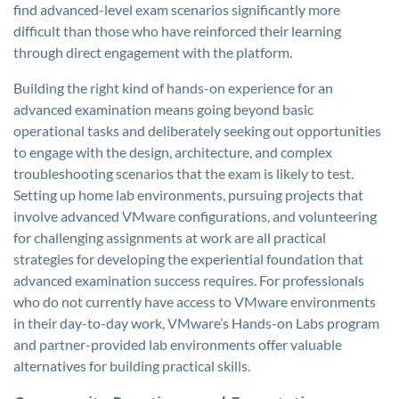
find advanced-level exam scenarios significantly more
difficult than those who have reinforced their learning
through direct engagement with the platform.
Building the right kind of hands-on experience for an
advanced examination means going beyond basic
operational tasks and deliberately seeking out opportunities
to engage with the design, architecture, and complex
troubleshooting scenarios that the exam is likely to test.
Setting up home lab environments, pursuing projects that
involve advanced VMware configurations, and volunteering
for challenging assignments at work are all practical
strategies for developing the experiential foundation that
advanced examination success requires. For professionals
who do not currently have access to VMware environments
in their day-to-day work, VMware’s Hands-on Labs program
and partner-provided lab environments offer valuable
alternatives for building practical skills.