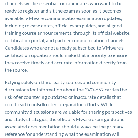
channels will be essential for candidates who want to be
ready to register and sit the exam as soon as it becomes
available. VMware communicates examination updates,
including release dates, official exam guides, and aligned
training course announcements, through its official website,
certification portal, and partner communication channels.
Candidates who are not already subscribed to VMware’s
certification updates should make that a priority to ensure
they receive timely and accurate information directly from
the source.
Relying solely on third-party sources and community
discussions for information about the 3V0-652 carries the
risk of encountering outdated or inaccurate details that
could lead to misdirected preparation efforts. While
community discussions are valuable for sharing perspectives
and study strategies, the official VMware exam guide and
associated documentation should always be the primary
reference for understanding what the examination will