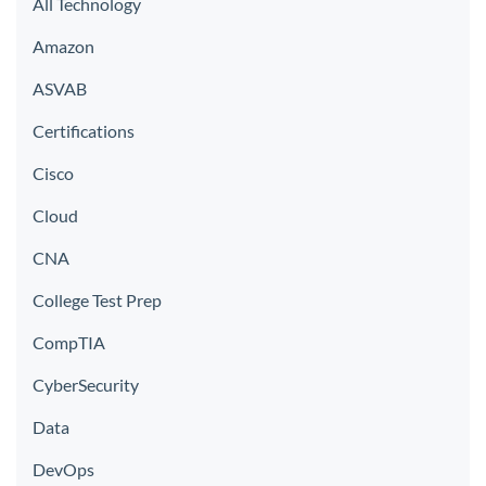
All Technology
Amazon
ASVAB
Certifications
Cisco
Cloud
CNA
College Test Prep
CompTIA
CyberSecurity
Data
DevOps