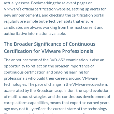
actually assess. Bookmarking the relevant pages on
VMware’s official certification website, setting up alerts for
new announcements, and checking the certification portal
regularly are simple but effective habits that ensure
candidates are always working from the most current and
authoritative information available.
The Broader Significance of Continuous
Certification for VMware Professionals
The announcement of the 3V0-652 examination is also an
opportunity to reflect on the broader importance of
continuous certification and ongoing learning for
professionals who build their careers around VMware
technologies. The pace of change in the VMware ecosystem,
accelerated by the Broadcom acquisition, the rapid evolution
of multi-cloud strategies, and the continuous development of
core platform capabilities, means that expertise earned years
ago may not fully reflect the current state of the technology.