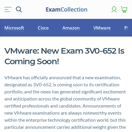
Microsoft
Cisco
Amazon
VMware
PM
VMware: New Exam 3V0-652 Is
Coming Soon!
VMware has officially announced that a new examination,
designated as 3V0-652, is coming soon to its certification
portfolio, and the news has generated significant excitement
and anticipation across the global community of VMware
certified professionals and candidates. Announcements of
new VMware examinations are always noteworthy events
within the enterprise technology certification world, but this
particular announcement carries additional weight given the