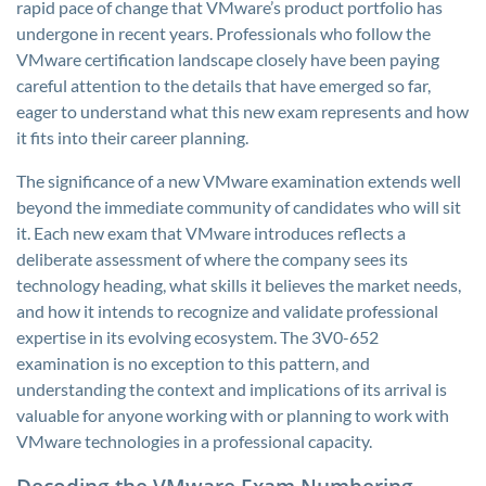
rapid pace of change that VMware’s product portfolio has
undergone in recent years. Professionals who follow the
VMware certification landscape closely have been paying
careful attention to the details that have emerged so far,
eager to understand what this new exam represents and how
it fits into their career planning.
The significance of a new VMware examination extends well
beyond the immediate community of candidates who will sit
it. Each new exam that VMware introduces reflects a
deliberate assessment of where the company sees its
technology heading, what skills it believes the market needs,
and how it intends to recognize and validate professional
expertise in its evolving ecosystem. The 3V0-652
examination is no exception to this pattern, and
understanding the context and implications of its arrival is
valuable for anyone working with or planning to work with
VMware technologies in a professional capacity.