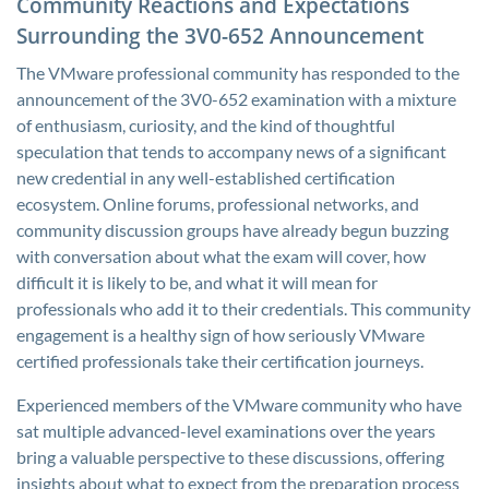
Community Reactions and Expectations
Surrounding the 3V0-652 Announcement
The VMware professional community has responded to the
announcement of the 3V0-652 examination with a mixture
of enthusiasm, curiosity, and the kind of thoughtful
speculation that tends to accompany news of a significant
new credential in any well-established certification
ecosystem. Online forums, professional networks, and
community discussion groups have already begun buzzing
with conversation about what the exam will cover, how
difficult it is likely to be, and what it will mean for
professionals who add it to their credentials. This community
engagement is a healthy sign of how seriously VMware
certified professionals take their certification journeys.
Experienced members of the VMware community who have
sat multiple advanced-level examinations over the years
bring a valuable perspective to these discussions, offering
insights about what to expect from the preparation process