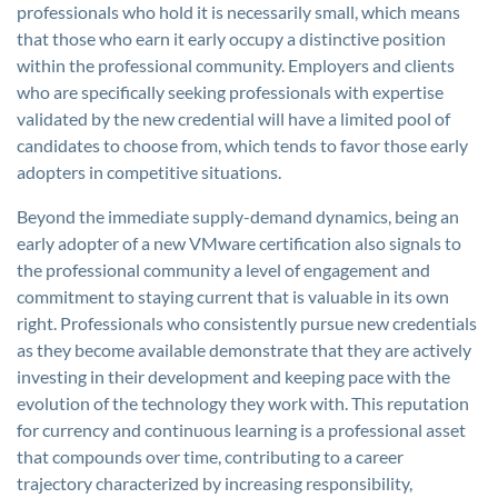
professionals who hold it is necessarily small, which means
that those who earn it early occupy a distinctive position
within the professional community. Employers and clients
who are specifically seeking professionals with expertise
validated by the new credential will have a limited pool of
candidates to choose from, which tends to favor those early
adopters in competitive situations.
Beyond the immediate supply-demand dynamics, being an
early adopter of a new VMware certification also signals to
the professional community a level of engagement and
commitment to staying current that is valuable in its own
right. Professionals who consistently pursue new credentials
as they become available demonstrate that they are actively
investing in their development and keeping pace with the
evolution of the technology they work with. This reputation
for currency and continuous learning is a professional asset
that compounds over time, contributing to a career
trajectory characterized by increasing responsibility,