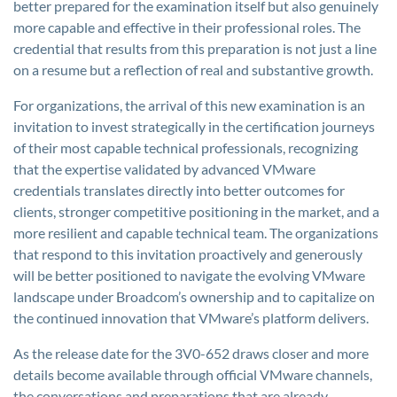
better prepared for the examination itself but also genuinely
more capable and effective in their professional roles. The
credential that results from this preparation is not just a line
on a resume but a reflection of real and substantive growth.
For organizations, the arrival of this new examination is an
invitation to invest strategically in the certification journeys
of their most capable technical professionals, recognizing
that the expertise validated by advanced VMware
credentials translates directly into better outcomes for
clients, stronger competitive positioning in the market, and a
more resilient and capable technical team. The organizations
that respond to this invitation proactively and generously
will be better positioned to navigate the evolving VMware
landscape under Broadcom’s ownership and to capitalize on
the continued innovation that VMware’s platform delivers.
As the release date for the 3V0-652 draws closer and more
details become available through official VMware channels,
the conversations and preparations that are already