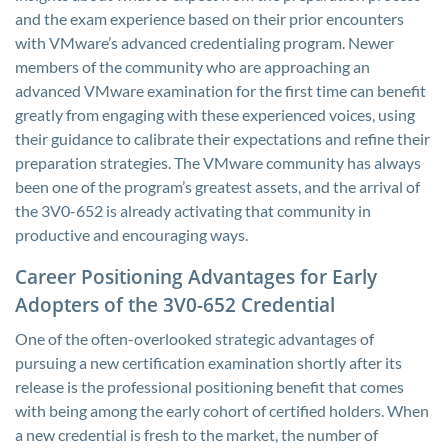
and the exam experience based on their prior encounters
with VMware’s advanced credentialing program. Newer
members of the community who are approaching an
advanced VMware examination for the first time can benefit
greatly from engaging with these experienced voices, using
their guidance to calibrate their expectations and refine their
preparation strategies. The VMware community has always
been one of the program’s greatest assets, and the arrival of
the 3V0-652 is already activating that community in
productive and encouraging ways.
Career Positioning Advantages for Early
Adopters of the 3V0-652 Credential
One of the often-overlooked strategic advantages of
pursuing a new certification examination shortly after its
release is the professional positioning benefit that comes
with being among the early cohort of certified holders. When
a new credential is fresh to the market, the number of