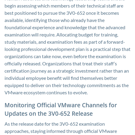
begin assessing which members of their technical staff are
best positioned to pursue the 3V0-652 once it becomes
available, identifying those who already have the
foundational experience and knowledge that the advanced
examination will require. Allocating budget for training,
study materials, and examination fees as part of a forward-
looking professional development plan is a practical step that
organizations can take now, even before the examination is
officially released. Organizations that treat their staff’s
certification journey as a strategic investment rather than an
individual employee benefit will find themselves better
equipped to deliver on their technology commitments as the
VMware ecosystem continues to evolve.
Monitoring Official VMware Channels for
Updates on the 3V0-652 Release
As the release date for the 3V0-652 examination
approaches, staying informed through official VMware