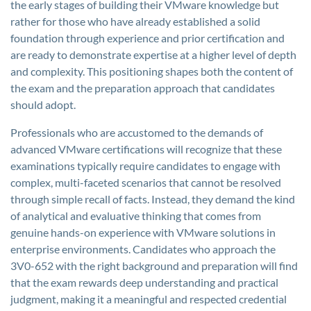
the early stages of building their VMware knowledge but
rather for those who have already established a solid
foundation through experience and prior certification and
are ready to demonstrate expertise at a higher level of depth
and complexity. This positioning shapes both the content of
the exam and the preparation approach that candidates
should adopt.
Professionals who are accustomed to the demands of
advanced VMware certifications will recognize that these
examinations typically require candidates to engage with
complex, multi-faceted scenarios that cannot be resolved
through simple recall of facts. Instead, they demand the kind
of analytical and evaluative thinking that comes from
genuine hands-on experience with VMware solutions in
enterprise environments. Candidates who approach the
3V0-652 with the right background and preparation will find
that the exam rewards deep understanding and practical
judgment, making it a meaningful and respected credential