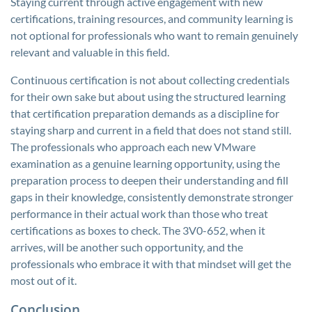
Staying current through active engagement with new
certifications, training resources, and community learning is
not optional for professionals who want to remain genuinely
relevant and valuable in this field.
Continuous certification is not about collecting credentials
for their own sake but about using the structured learning
that certification preparation demands as a discipline for
staying sharp and current in a field that does not stand still.
The professionals who approach each new VMware
examination as a genuine learning opportunity, using the
preparation process to deepen their understanding and fill
gaps in their knowledge, consistently demonstrate stronger
performance in their actual work than those who treat
certifications as boxes to check. The 3V0-652, when it
arrives, will be another such opportunity, and the
professionals who embrace it with that mindset will get the
most out of it.
Conclusion