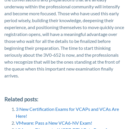
underway within the professional community will intensify
and become more focused. Those who have used this early
period wisely, building their knowledge, deepening their
experience, and positioning themselves to move quickly once
registration opens, will have a meaningful advantage over
those who wait for all the details to be finalized before
beginning their preparation. The time to start thinking
seriously about the 3V0-652 is now, and the professionals
who recognize that will be the ones standing at the front of
the queue when this important new examination finally
arrives.
Related posts:
3 New Certification Exams for VCAPs and VCAs Are
Here!
VMware: Pass a New VCA6-NV Exam!