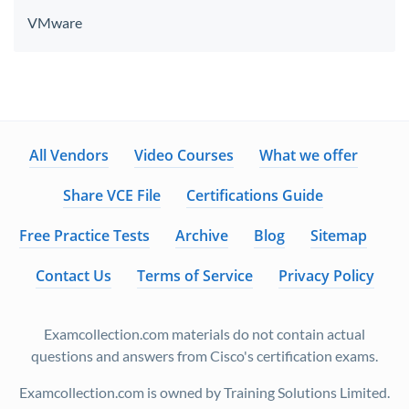
VMware
All Vendors
Video Courses
What we offer
Share VCE File
Certifications Guide
Free Practice Tests
Archive
Blog
Sitemap
Contact Us
Terms of Service
Privacy Policy
Examcollection.com materials do not contain actual
questions and answers from Cisco's certification exams.
Examcollection.com is owned by Training Solutions Limited.