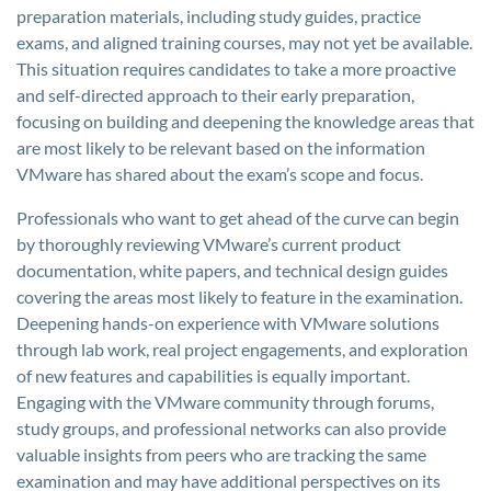
preparation materials, including study guides, practice
exams, and aligned training courses, may not yet be available.
This situation requires candidates to take a more proactive
and self-directed approach to their early preparation,
focusing on building and deepening the knowledge areas that
are most likely to be relevant based on the information
VMware has shared about the exam’s scope and focus.
Professionals who want to get ahead of the curve can begin
by thoroughly reviewing VMware’s current product
documentation, white papers, and technical design guides
covering the areas most likely to feature in the examination.
Deepening hands-on experience with VMware solutions
through lab work, real project engagements, and exploration
of new features and capabilities is equally important.
Engaging with the VMware community through forums,
study groups, and professional networks can also provide
valuable insights from peers who are tracking the same
examination and may have additional perspectives on its