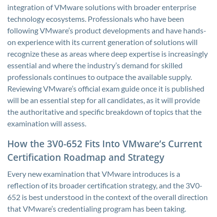
integration of VMware solutions with broader enterprise
technology ecosystems. Professionals who have been
following VMware’s product developments and have hands-
on experience with its current generation of solutions will
recognize these as areas where deep expertise is increasingly
essential and where the industry’s demand for skilled
professionals continues to outpace the available supply.
Reviewing VMware’s official exam guide once it is published
will be an essential step for all candidates, as it will provide
the authoritative and specific breakdown of topics that the
examination will assess.
How the 3V0-652 Fits Into VMware’s Current
Certification Roadmap and Strategy
Every new examination that VMware introduces is a
reflection of its broader certification strategy, and the 3V0-
652 is best understood in the context of the overall direction
that VMware’s credentialing program has been taking.