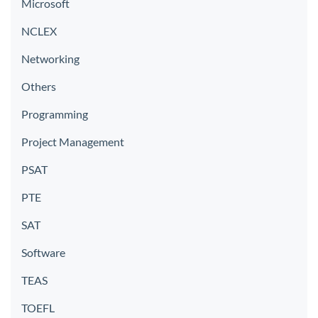
Microsoft
NCLEX
Networking
Others
Programming
Project Management
PSAT
PTE
SAT
Software
TEAS
TOEFL