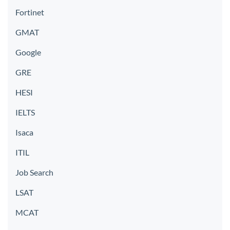
Fortinet
GMAT
Google
GRE
HESI
IELTS
Isaca
ITIL
Job Search
LSAT
MCAT