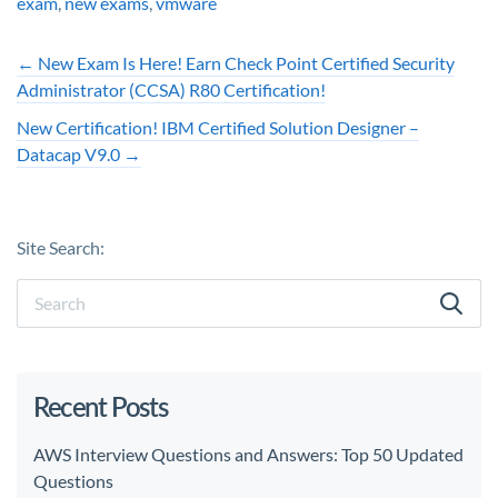
exam
,
new exams
,
vmware
←
New Exam Is Here! Earn Check Point Certified Security
Administrator (CCSA) R80 Certification!
New Certification! IBM Certified Solution Designer –
Datacap V9.0
→
Site Search:
Recent Posts
AWS Interview Questions and Answers: Top 50 Updated
Questions