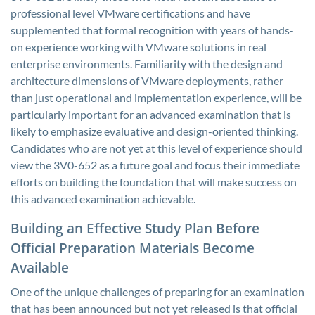
professional level VMware certifications and have
supplemented that formal recognition with years of hands-
on experience working with VMware solutions in real
enterprise environments. Familiarity with the design and
architecture dimensions of VMware deployments, rather
than just operational and implementation experience, will be
particularly important for an advanced examination that is
likely to emphasize evaluative and design-oriented thinking.
Candidates who are not yet at this level of experience should
view the 3V0-652 as a future goal and focus their immediate
efforts on building the foundation that will make success on
this advanced examination achievable.
Building an Effective Study Plan Before
Official Preparation Materials Become
Available
One of the unique challenges of preparing for an examination
that has been announced but not yet released is that official