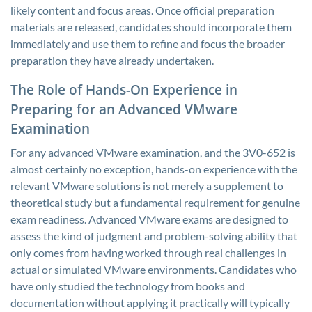
likely content and focus areas. Once official preparation
materials are released, candidates should incorporate them
immediately and use them to refine and focus the broader
preparation they have already undertaken.
The Role of Hands-On Experience in
Preparing for an Advanced VMware
Examination
For any advanced VMware examination, and the 3V0-652 is
almost certainly no exception, hands-on experience with the
relevant VMware solutions is not merely a supplement to
theoretical study but a fundamental requirement for genuine
exam readiness. Advanced VMware exams are designed to
assess the kind of judgment and problem-solving ability that
only comes from having worked through real challenges in
actual or simulated VMware environments. Candidates who
have only studied the technology from books and
documentation without applying it practically will typically