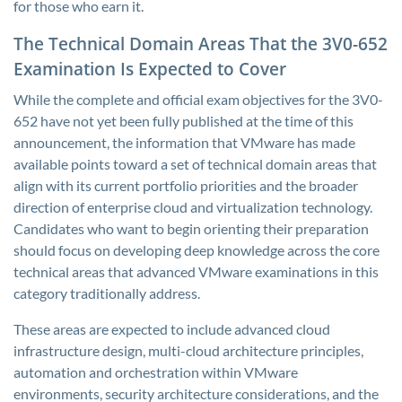
for those who earn it.
The Technical Domain Areas That the 3V0-652
Examination Is Expected to Cover
While the complete and official exam objectives for the 3V0-
652 have not yet been fully published at the time of this
announcement, the information that VMware has made
available points toward a set of technical domain areas that
align with its current portfolio priorities and the broader
direction of enterprise cloud and virtualization technology.
Candidates who want to begin orienting their preparation
should focus on developing deep knowledge across the core
technical areas that advanced VMware examinations in this
category traditionally address.
These areas are expected to include advanced cloud
infrastructure design, multi-cloud architecture principles,
automation and orchestration within VMware
environments, security architecture considerations, and the