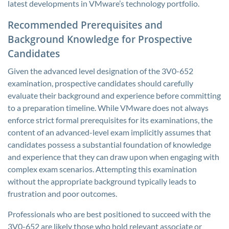
latest developments in VMware’s technology portfolio.
Recommended Prerequisites and
Background Knowledge for Prospective
Candidates
Given the advanced level designation of the 3V0-652
examination, prospective candidates should carefully
evaluate their background and experience before committing
to a preparation timeline. While VMware does not always
enforce strict formal prerequisites for its examinations, the
content of an advanced-level exam implicitly assumes that
candidates possess a substantial foundation of knowledge
and experience that they can draw upon when engaging with
complex exam scenarios. Attempting this examination
without the appropriate background typically leads to
frustration and poor outcomes.
Professionals who are best positioned to succeed with the
3V0-652 are likely those who hold relevant associate or