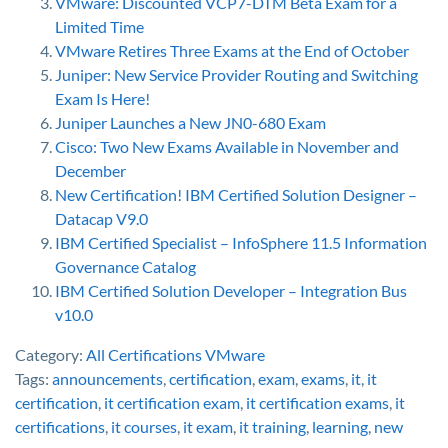
VMware: Discounted VCP7-DTM Beta Exam for a
Limited Time
VMware Retires Three Exams at the End of October
Juniper: New Service Provider Routing and Switching
Exam Is Here!
Juniper Launches a New JN0-680 Exam
Cisco: Two New Exams Available in November and
December
New Certification! IBM Certified Solution Designer –
Datacap V9.0
IBM Certified Specialist – InfoSphere 11.5 Information
Governance Catalog
IBM Certified Solution Developer – Integration Bus
v10.0
Category:
All Certifications
VMware
Tags:
announcements
,
certification
,
exam
,
exams
,
it
,
it
certification
,
it certification exam
,
it certification exams
,
it
certifications
,
it courses
,
it exam
,
it training
,
learning
,
new