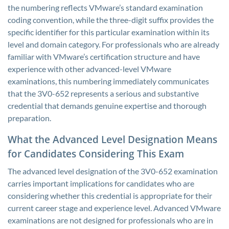
the numbering reflects VMware’s standard examination
coding convention, while the three-digit suffix provides the
specific identifier for this particular examination within its
level and domain category. For professionals who are already
familiar with VMware’s certification structure and have
experience with other advanced-level VMware
examinations, this numbering immediately communicates
that the 3V0-652 represents a serious and substantive
credential that demands genuine expertise and thorough
preparation.
What the Advanced Level Designation Means
for Candidates Considering This Exam
The advanced level designation of the 3V0-652 examination
carries important implications for candidates who are
considering whether this credential is appropriate for their
current career stage and experience level. Advanced VMware
examinations are not designed for professionals who are in