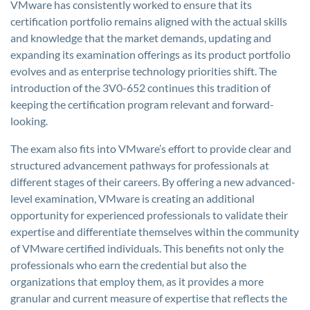
VMware has consistently worked to ensure that its
certification portfolio remains aligned with the actual skills
and knowledge that the market demands, updating and
expanding its examination offerings as its product portfolio
evolves and as enterprise technology priorities shift. The
introduction of the 3V0-652 continues this tradition of
keeping the certification program relevant and forward-
looking.
The exam also fits into VMware’s effort to provide clear and
structured advancement pathways for professionals at
different stages of their careers. By offering a new advanced-
level examination, VMware is creating an additional
opportunity for experienced professionals to validate their
expertise and differentiate themselves within the community
of VMware certified individuals. This benefits not only the
professionals who earn the credential but also the
organizations that employ them, as it provides a more
granular and current measure of expertise that reflects the