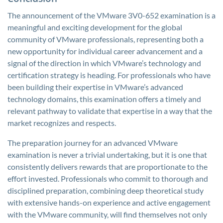
The announcement of the VMware 3V0-652 examination is a
meaningful and exciting development for the global
community of VMware professionals, representing both a
new opportunity for individual career advancement and a
signal of the direction in which VMware’s technology and
certification strategy is heading. For professionals who have
been building their expertise in VMware’s advanced
technology domains, this examination offers a timely and
relevant pathway to validate that expertise in a way that the
market recognizes and respects.
The preparation journey for an advanced VMware
examination is never a trivial undertaking, but it is one that
consistently delivers rewards that are proportionate to the
effort invested. Professionals who commit to thorough and
disciplined preparation, combining deep theoretical study
with extensive hands-on experience and active engagement
with the VMware community, will find themselves not only