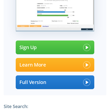
Sign Up
Learn More
Full Version
Site Search: