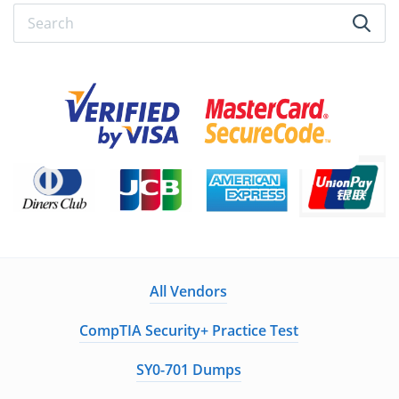
All Vendors
CompTIA Security+ Practice Test
SY0-701 Dumps