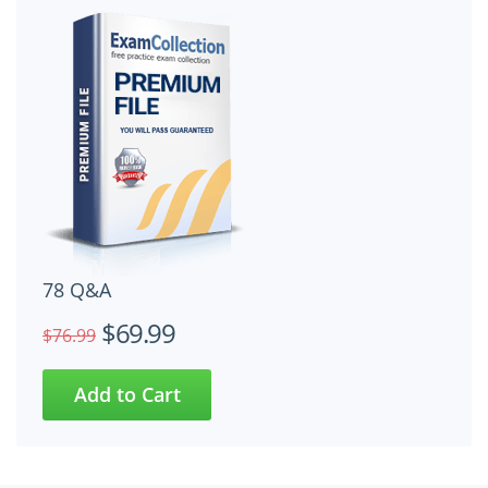
78 Q&A
$69.99
$76.99