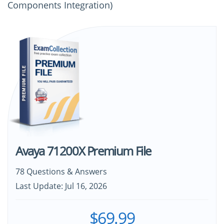
Components Integration)
Avaya 71200X Premium File
78 Questions & Answers
Last Update: Jul 16, 2026
$69.99