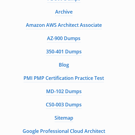
Archive
Amazon AWS Architect Associate
AZ-900 Dumps
350-401 Dumps
Blog
PMI PMP Certification Practice Test
MD-102 Dumps
CS0-003 Dumps
Sitemap
Google Professional Cloud Architect