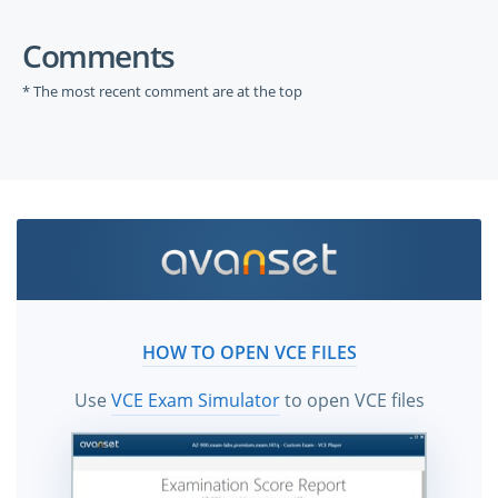
Comments
* The most recent comment are at the top
HOW TO OPEN VCE FILES
Use
VCE Exam Simulator
to open VCE files