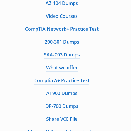
AZ-104 Dumps
Video Courses
CompTIA Network+ Practice Test
200-301 Dumps
SAA-C03 Dumps
What we offer
Comptia A+ Practice Test
AI-900 Dumps
DP-700 Dumps
Share VCE File