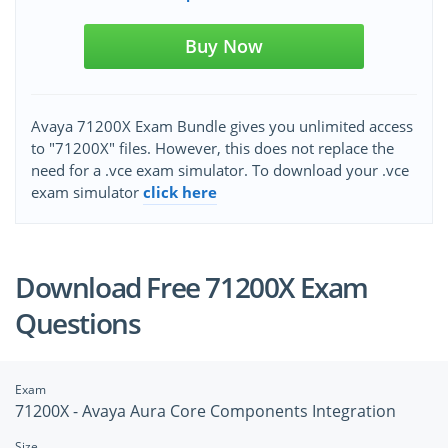
Buy Now
Avaya 71200X Exam Bundle gives you unlimited access
to "71200X" files. However, this does not replace the
need for a .vce exam simulator. To download your .vce
exam simulator
click here
Download Free 71200X Exam
Questions
Exam
71200X - Avaya Aura Core Components Integration
Size