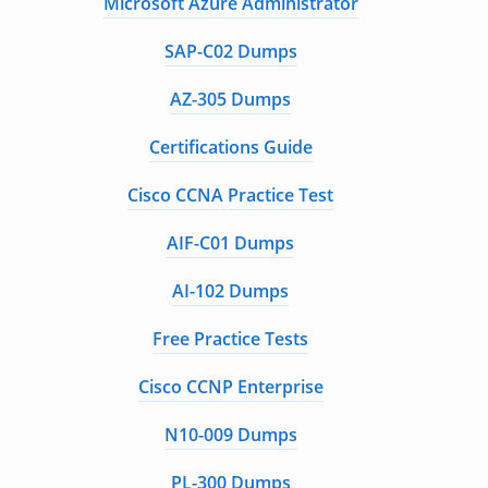
Microsoft Azure Administrator
SAP-C02 Dumps
AZ-305 Dumps
Certifications Guide
Cisco CCNA Practice Test
AIF-C01 Dumps
AI-102 Dumps
Free Practice Tests
Cisco CCNP Enterprise
N10-009 Dumps
PL-300 Dumps