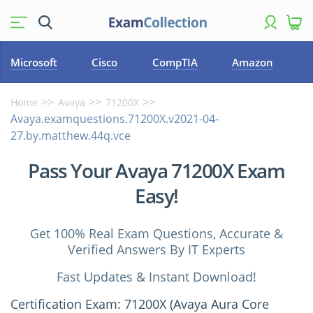
Microsoft
Cisco
CompTIA
Amazon
Home
Avaya
71200X
Avaya.examquestions.71200X.v2021-04-
27.by.matthew.44q.vce
Pass Your Avaya 71200X Exam
Easy!
Get 100% Real Exam Questions, Accurate &
Verified Answers By IT Experts
Fast Updates & Instant Download!
Certification Exam: 71200X (Avaya Aura Core