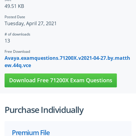
49.51 KB
Posted Date
Tuesday, April 27, 2021
# of downloads
13
Free Download
Avaya.examquestions.71200X.v2021-04-27.by.matth
ew.44q.vce
Download Free 71200X Exam Questions
Purchase Individually
Premium File