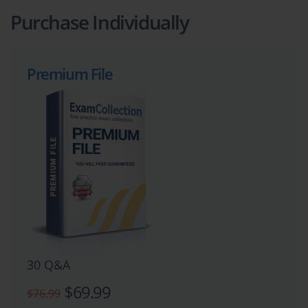
Purchase Individually
Premium File
30 Q&A
$69.99
$76.99