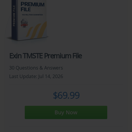
Exin TMSTE Premium File
30 Questions & Answers
Last Update: Jul 14, 2026
$69.99
Buy Now