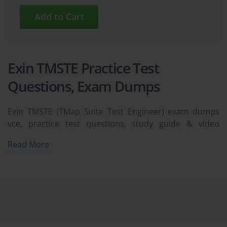
Exin TMSTE Practice Test
Questions, Exam Dumps
Exin TMSTE (TMap Suite Test Engineer) exam dumps
vce, practice test questions, study guide & video
training course to study and pass quickly and easily.
Read More
Exin TMSTE TMap Suite Test Engineer exam dumps &
practice test questions and answers. You need avanset
vce exam simulator in order to study the Exin TMSTE
certification exam dumps & Exin TMSTE practice test
questions in vce format.
Essential Areas to Ace Your Exin 