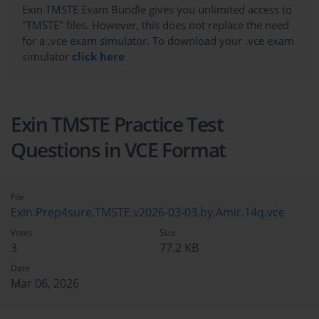
Exin TMSTE Exam Bundle gives you unlimited access to
"TMSTE" files. However, this does not replace the need
for a .vce exam simulator. To download your .vce exam
simulator
click here
Exin TMSTE Practice Test
Questions in VCE Format
File
Exin.Prep4sure.TMSTE.v2026-03-03.by.Amir.14q.vce
Votes
Size
3
77.2 KB
Date
Mar 06, 2026