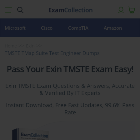
Microsoft
Cisco
CompTIA
Amazon
Home
Exin
TMSTE TMap Suite Test Engineer Dumps
Pass Your Exin TMSTE Exam Easy!
Exin TMSTE Exam Questions & Answers, Accurate
& Verified By IT Experts
Instant Download, Free Fast Updates, 99.6% Pass
Rate