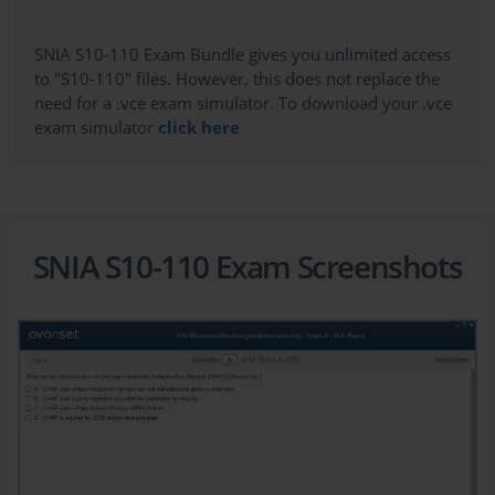
SNIA S10-110 Exam Bundle gives you unlimited access
to "S10-110" files. However, this does not replace the
need for a .vce exam simulator. To download your .vce
exam simulator
click here
SNIA S10-110 Exam Screenshots