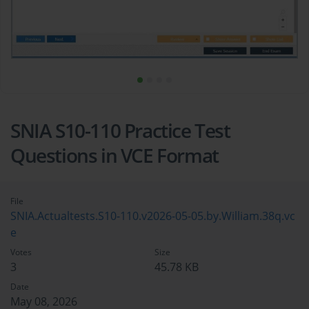
SNIA S10-110 Practice Test
Questions in VCE Format
File
SNIA.Actualtests.S10-110.v2026-05-05.by.William.38q.vc
e
Votes
Size
3
45.78 KB
Date
May 08, 2026