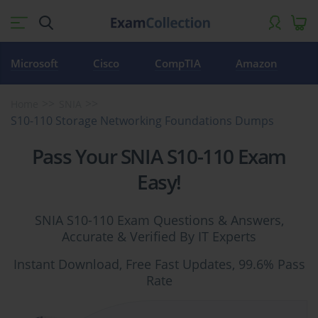
Microsoft
Cisco
CompTIA
Amazon
Home
SNIA
S10-110 Storage Networking Foundations Dumps
Pass Your SNIA S10-110 Exam
Easy!
SNIA S10-110 Exam Questions & Answers,
Accurate & Verified By IT Experts
Instant Download, Free Fast Updates, 99.6% Pass
Rate