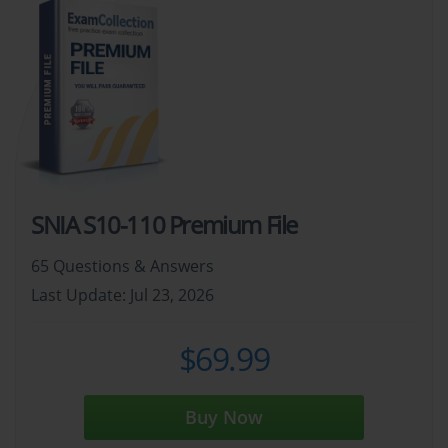
SNIA S10-110 Premium File
65 Questions & Answers
Last Update: Jul 23, 2026
$69.99
Buy Now