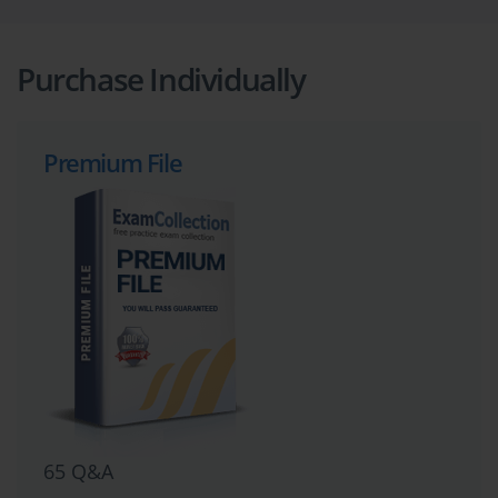
Purchase Individually
Premium File
65 Q&A