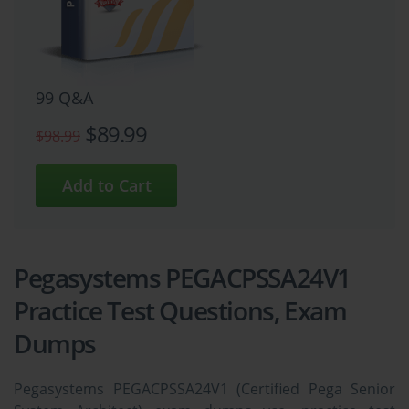
99 Q&A
$89.99
$98.99
Pegasystems PEGACPSSA24V1
Practice Test Questions, Exam
Dumps
Pegasystems PEGACPSSA24V1 (Certified Pega Senior