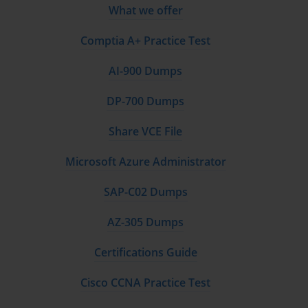
What we offer
Comptia A+ Practice Test
AI-900 Dumps
DP-700 Dumps
Share VCE File
Microsoft Azure Administrator
SAP-C02 Dumps
AZ-305 Dumps
Certifications Guide
Cisco CCNA Practice Test