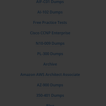
AIF-C01 Dumps
AI-102 Dumps
Free Practice Tests
Cisco CCNP Enterprise
N10-009 Dumps
PL-300 Dumps
Archive
Amazon AWS Architect Associate
AZ-900 Dumps
350-401 Dumps
Blog