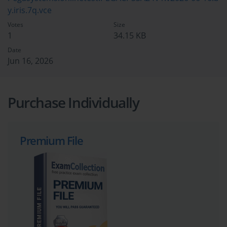
y.iris.7q.vce
Votes
Size
1
34.15 KB
Date
Jun 16, 2026
Purchase Individually
Premium File