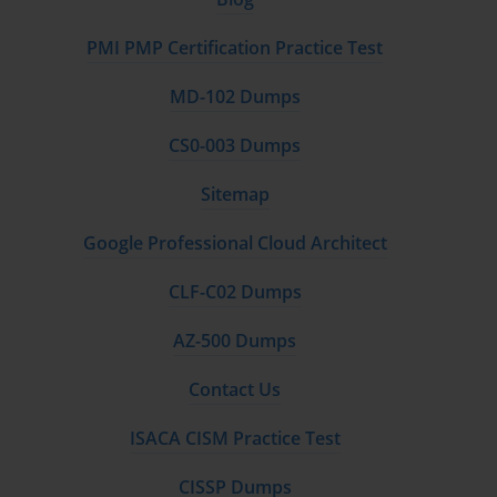
PMI PMP Certification Practice Test
MD-102 Dumps
CS0-003 Dumps
Sitemap
Google Professional Cloud Architect
CLF-C02 Dumps
AZ-500 Dumps
Contact Us
ISACA CISM Practice Test
CISSP Dumps