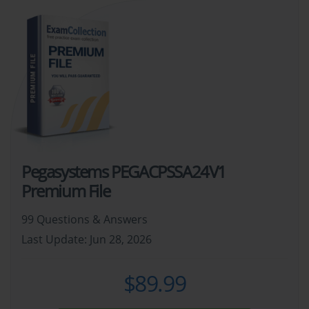
Pegasystems PEGACPSSA24V1
Premium File
99 Questions & Answers
Last Update: Jun 28, 2026
$89.99