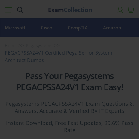
Microsoft
Cisco
CompTIA
Amazon
Home
Pegasystems
PEGACPSSA24V1 Certified Pega Senior System
Architect Dumps
Pass Your Pegasystems
PEGACPSSA24V1 Exam Easy!
Pegasystems PEGACPSSA24V1 Exam Questions &
Answers, Accurate & Verified By IT Experts
Instant Download, Free Fast Updates, 99.6% Pass
Rate