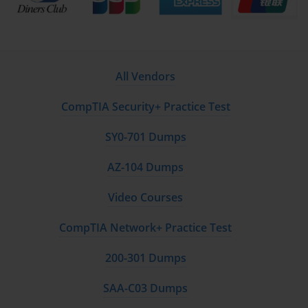
All Vendors
CompTIA Security+ Practice Test
SY0-701 Dumps
AZ-104 Dumps
Video Courses
CompTIA Network+ Practice Test
200-301 Dumps
SAA-C03 Dumps