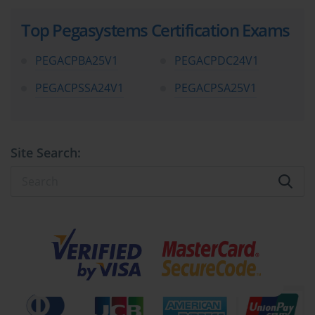
Top Pegasystems Certification Exams
PEGACPBA25V1
PEGACPDC24V1
PEGACPSSA24V1
PEGACPSA25V1
Site Search: