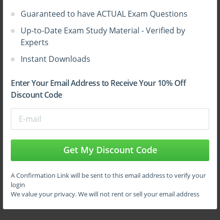
questions and answers vce from ExamCollection.
Guaranteed to have ACTUAL Exam Questions
Up-to-Date Exam Study Material - Verified by
Experts
Instant Downloads
Enter Your Email Address to Receive Your 10% Off
Discount Code
Sign Up
Learn More
Get My Discount Code
A Confirmation Link will be sent to this email address to verify your
Full Version
login
We value your privacy. We will not rent or sell your email address