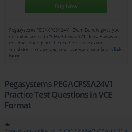
Buy Now
Pegasystems PEGACPSSA24V1 Exam Bundle gives you
unlimited access to "PEGACPSSA24V1" files. However,
this does not replace the need for a .vce exam
simulator. To download your .vce exam simulator
click
here
Pegasystems PEGACPSSA24V1
Practice Test Questions in VCE
Format
File
Pegasystems.onlinetest.PEGACPSSA24V1.v2026-06-16.b