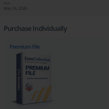
Date
May 24, 2026
Purchase Individually
Premium File