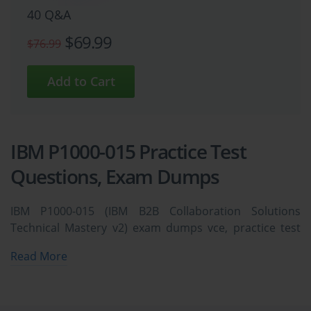
40 Q&A
$69.99
$76.99
IBM P1000-015 Practice Test
Questions, Exam Dumps
IBM P1000-015 (IBM B2B Collaboration Solutions
Technical Mastery v2) exam dumps vce, practice test
questions, study guide & video training course to study
Read More
and pass quickly and easily. IBM P1000-015 IBM B2B
Collaboration Solutions Technical Mastery v2 exam
dumps & practice test questions and answers. You