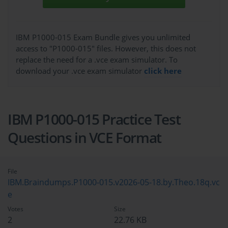
IBM P1000-015 Exam Bundle gives you unlimited
access to "P1000-015" files. However, this does not
replace the need for a .vce exam simulator. To
download your .vce exam simulator
click here
IBM P1000-015 Practice Test
Questions in VCE Format
File
IBM.Braindumps.P1000-015.v2026-05-18.by.Theo.18q.vc
e
Votes
Size
2
22.76 KB