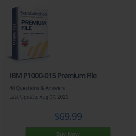
IBM P1000-015 Premium File
40 Questions & Answers
Last Update: Aug 07, 2026
$69.99
Buy Now