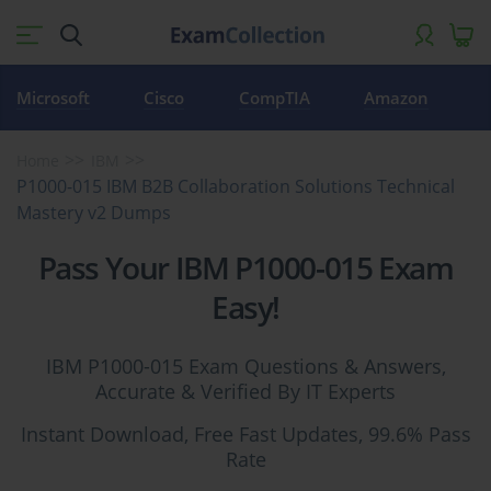
Microsoft
Cisco
CompTIA
Amazon
Home
IBM
P1000-015 IBM B2B Collaboration Solutions Technical
Mastery v2 Dumps
Pass Your IBM P1000-015 Exam
Easy!
IBM P1000-015 Exam Questions & Answers,
Accurate & Verified By IT Experts
Instant Download, Free Fast Updates, 99.6% Pass
Rate