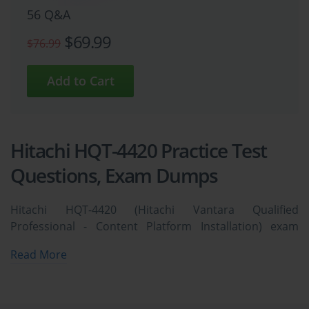
56 Q&A
$69.99
$76.99
Hitachi HQT-4420 Practice Test
Questions, Exam Dumps
Hitachi HQT-4420 (Hitachi Vantara Qualified
Professional - Content Platform Installation) exam
dumps vce, practice test questions, study guide &
Read More
video training course to study and pass quickly and
easily. Hitachi HQT-4420 Hitachi Vantara Qualified
Professional - Content Platform Installation exam