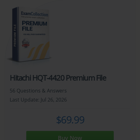
Hitachi HQT-4420 Premium File
56 Questions & Answers
Last Update: Jul 26, 2026
$69.99
Buy Now