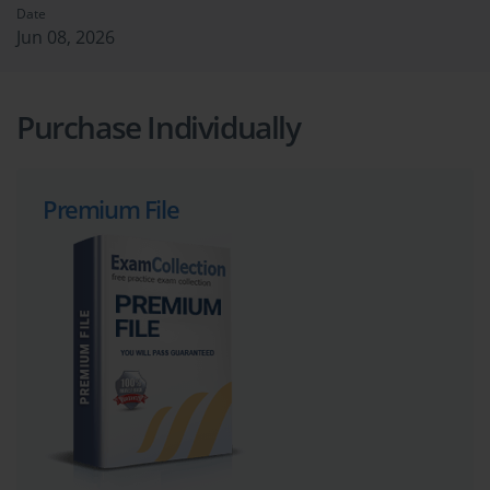
Date
Jun 08, 2026
Purchase Individually
Premium File