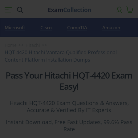
Microsoft
Cisco
CompTIA
Amazon
Home
Hitachi
HQT-4420 Hitachi Vantara Qualified Professional -
Content Platform Installation Dumps
Pass Your Hitachi HQT-4420 Exam
Easy!
Hitachi HQT-4420 Exam Questions & Answers,
Accurate & Verified By IT Experts
Instant Download, Free Fast Updates, 99.6% Pass
Rate