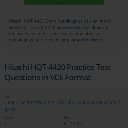
Hitachi HQT-4420 Exam Bundle gives you unlimited
access to "HQT-4420" files. However, this does not
replace the need for a .vce exam simulator. To
download your .vce exam simulator
click here
Hitachi HQT-4420 Practice Test
Questions in VCE Format
File
Hitachi.selftesttraining.HQT-4420.v2026-06-08.by.ida.7
q.vce
Votes
Size
1
61.43 KB