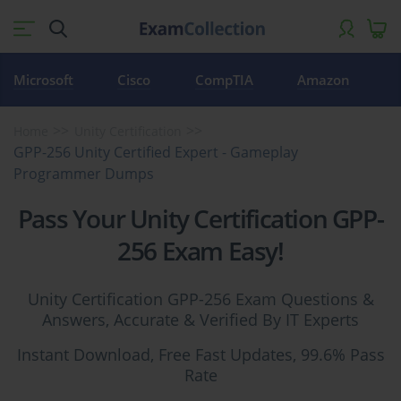
Microsoft
Cisco
CompTIA
Amazon
Home
Unity Certification
GPP-256 Unity Certified Expert - Gameplay
Programmer Dumps
Pass Your Unity Certification GPP-
256 Exam Easy!
Unity Certification GPP-256 Exam Questions &
Answers, Accurate & Verified By IT Experts
Instant Download, Free Fast Updates, 99.6% Pass
Rate