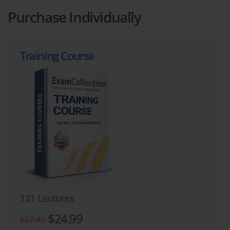
Purchase Individually
Training Course
121 Lectures
$24.99
$27.49