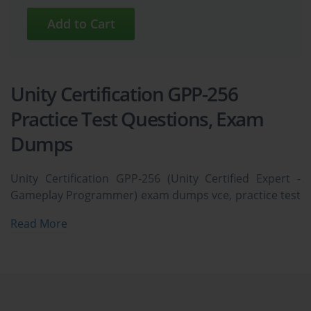
Unity Certification GPP-256
Practice Test Questions, Exam
Dumps
Unity Certification GPP-256 (Unity Certified Expert -
Gameplay Programmer) exam dumps vce, practice test
questions, study guide & video training course to study
Read More
and pass quickly and easily. Unity Certification GPP-256
Unity Certified Expert - Gameplay Programmer exam
dumps & practice test questions and answers. You
need avanset vce exam simulator in order to study the
Unity Certification GPP-256 certification exam dumps &