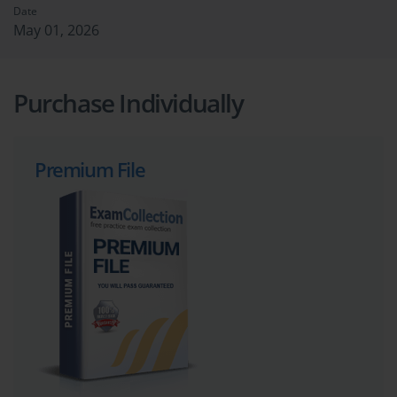
Date
May 01, 2026
Purchase Individually
Premium File