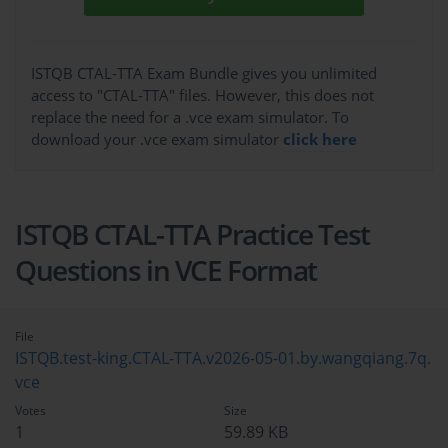
ISTQB CTAL-TTA Exam Bundle gives you unlimited
access to "CTAL-TTA" files. However, this does not
replace the need for a .vce exam simulator. To
download your .vce exam simulator
click here
ISTQB CTAL-TTA Practice Test
Questions in VCE Format
File
ISTQB.test-king.CTAL-TTA.v2026-05-01.by.wangqiang.7q.
vce
Votes
Size
1
59.89 KB