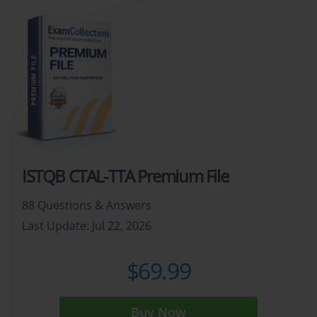
ISTQB CTAL-TTA Premium File
88 Questions & Answers
Last Update: Jul 22, 2026
$69.99
Buy Now