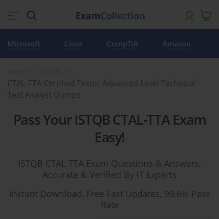
Microsoft
Cisco
CompTIA
Amazon
Home
ISTQB
CTAL-TTA Certified Tester Advanced Level Technical
Test Analyst Dumps
Pass Your ISTQB CTAL-TTA Exam
Easy!
ISTQB CTAL-TTA Exam Questions & Answers,
Accurate & Verified By IT Experts
Instant Download, Free Fast Updates, 99.6% Pass
Rate