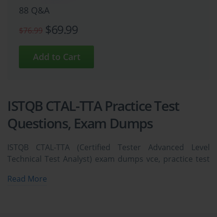
88 Q&A
$69.99
$76.99
ISTQB CTAL-TTA Practice Test
Questions, Exam Dumps
ISTQB CTAL-TTA (Certified Tester Advanced Level
Technical Test Analyst) exam dumps vce, practice test
questions, study guide & video training course to study
Read More
and pass quickly and easily. ISTQB CTAL-TTA Certified
Tester Advanced Level Technical Test Analyst exam
dumps & practice test questions and answers. You