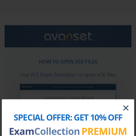
certification exam dumps & CrowdStrike CCIS practice
test questions in vce format.
Go to testing centre with ease on our mind when you
use CrowdStrike CCIS vce exam dumps, practice test
questions and answers. CrowdStrike CCIS CrowdStrike
Certified Identity Specialist certification practice test
questions and answers, study guide, exam dumps and
video training course in vce format to help you study
HOW TO OPEN VCE FILES
with ease. Prepare with confidence and study using
CrowdStrike CCIS exam dumps & practice test
Use
VCE Exam Simulator
to open VCE files
questions and answers vce from ExamCollection.
×
SPECIAL OFFER:
GET 10% OFF