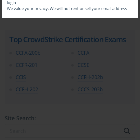
login
We value your privacy. We will not rent or sell your email address
Top CrowdStrike Certification Exams
CCFA-200b
CCFA
CCFR-201
CCSE
CCIS
CCFH-202b
CCFH-202
CCCS-203b
Site Search: