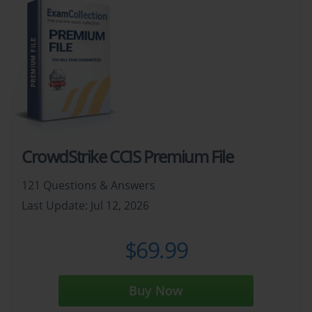
CrowdStrike CCIS Premium File
121 Questions & Answers
Last Update: Jul 12, 2026
$69.99
Buy Now