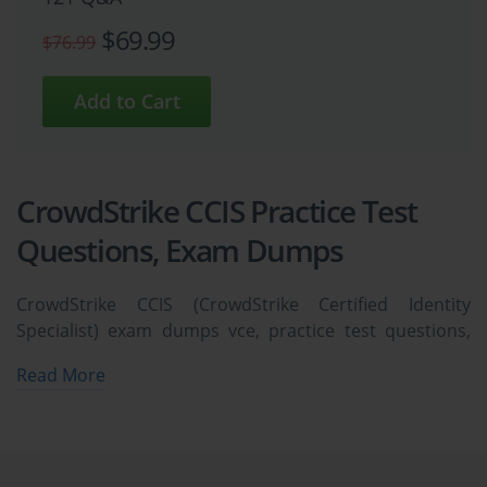
$69.99
$76.99
CrowdStrike CCIS Practice Test
Questions, Exam Dumps
CrowdStrike CCIS (CrowdStrike Certified Identity
Specialist) exam dumps vce, practice test questions,
study guide & video training course to study and pass
Read More
quickly and easily. CrowdStrike CCIS CrowdStrike
Certified Identity Specialist exam dumps & practice test
questions and answers. You need avanset vce exam
simulator in order to study the CrowdStrike CCIS