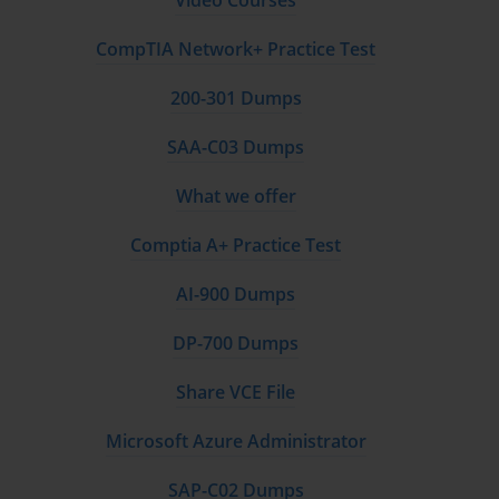
Video Courses
CompTIA Network+ Practice Test
200-301 Dumps
SAA-C03 Dumps
What we offer
Comptia A+ Practice Test
AI-900 Dumps
DP-700 Dumps
Share VCE File
Microsoft Azure Administrator
SAP-C02 Dumps