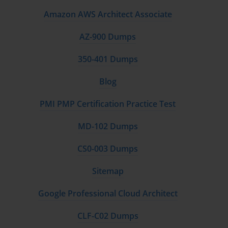
Amazon AWS Architect Associate
AZ-900 Dumps
350-401 Dumps
Blog
PMI PMP Certification Practice Test
MD-102 Dumps
CS0-003 Dumps
Sitemap
Google Professional Cloud Architect
CLF-C02 Dumps