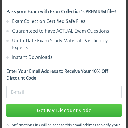
Pass your Exam with ExamCollection's PREMIUM files!
ExamCollection Certified Safe Files
Sign Up
Guaranteed to have ACTUAL Exam Questions
Up-to-Date Exam Study Material - Verified by
Learn More
Experts
Instant Downloads
Full Version
Enter Your Email Address to Receive Your 10% Off
Discount Code
Top CrowdStrike Certifications
Get My Discount Code
A Confirmation Link will be sent to this email address to verify your