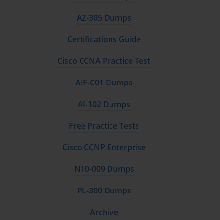
AZ-305 Dumps
Certifications Guide
Cisco CCNA Practice Test
AIF-C01 Dumps
AI-102 Dumps
Free Practice Tests
Cisco CCNP Enterprise
N10-009 Dumps
PL-300 Dumps
Archive