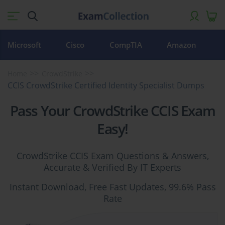
Microsoft
Cisco
CompTIA
Amazon
Home
CrowdStrike
CCIS CrowdStrike Certified Identity Specialist Dumps
Pass Your CrowdStrike CCIS Exam
Easy!
CrowdStrike CCIS Exam Questions & Answers,
Accurate & Verified By IT Experts
Instant Download, Free Fast Updates, 99.6% Pass
Rate