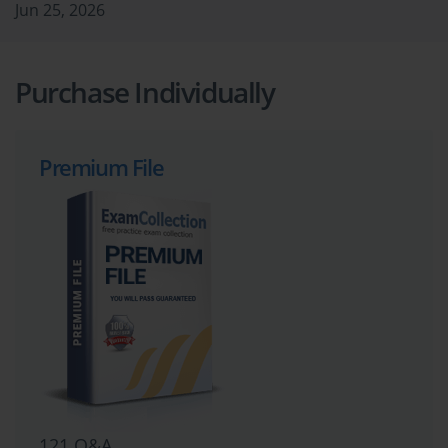
Jun 25, 2026
Purchase Individually
Premium File
121 Q&A