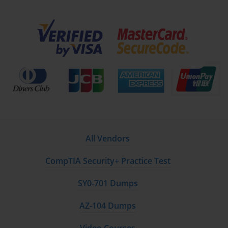
All Vendors
CompTIA Security+ Practice Test
SY0-701 Dumps
AZ-104 Dumps