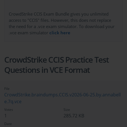
CrowdStrike CCIS Exam Bundle gives you unlimited
access to "CCIS" files. However, this does not replace
the need for a .vce exam simulator. To download your
.vce exam simulator
click here
CrowdStrike CCIS Practice Test
Questions in VCE Format
File
CrowdStrike.braindumps.CCIS.v2026-06-25.by.annabell
e.7q.vce
Votes
Size
1
285.72 KB
Date