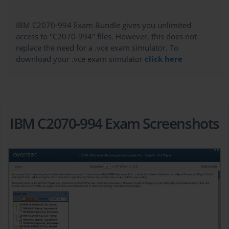
IBM C2070-994 Exam Bundle gives you unlimited
access to "C2070-994" files. However, this does not
replace the need for a .vce exam simulator. To
download your .vce exam simulator
click here
IBM C2070-994 Exam Screenshots