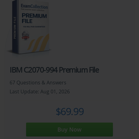
IBM C2070-994 Premium File
67 Questions & Answers
Last Update: Aug 01, 2026
$69.99
Buy Now