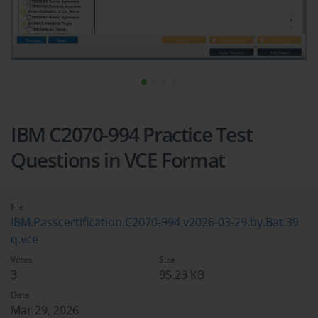
IBM C2070-994 Practice Test
Questions in VCE Format
File
IBM.Passcertification.C2070-994.v2026-03-29.by.Bat.39
q.vce
Votes
Size
3
95.29 KB
Date
Mar 29, 2026