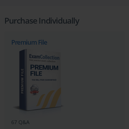
Purchase Individually
Premium File
67 Q&A