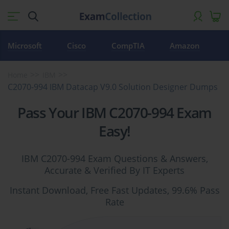
Microsoft
Cisco
CompTIA
Amazon
Home
IBM
C2070-994 IBM Datacap V9.0 Solution Designer Dumps
Pass Your IBM C2070-994 Exam
Easy!
IBM C2070-994 Exam Questions & Answers,
Accurate & Verified By IT Experts
Instant Download, Free Fast Updates, 99.6% Pass
Rate