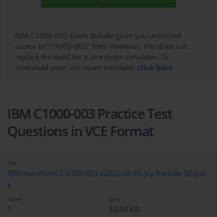
IBM C1000-003 Exam Bundle gives you unlimited
access to "C1000-003" files. However, this does not
replace the need for a .vce exam simulator. To
download your .vce exam simulator
click here
IBM C1000-003 Practice Test
Questions in VCE Format
File
IBM.examlabs.C1000-003.v2026-06-01.by.freddie.30q.vc
e
Votes
Size
1
93.94 KB