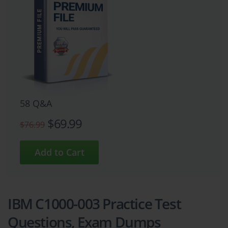
58 Q&A
$69.99
$76.99
IBM C1000-003 Practice Test
Questions, Exam Dumps