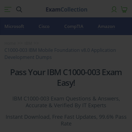
Microsoft
Cisco
CompTIA
Amazon
Home
IBM
C1000-003 IBM Mobile Foundation v8.0 Application
Development Dumps
Pass Your IBM C1000-003 Exam
Easy!
IBM C1000-003 Exam Questions & Answers,
Accurate & Verified By IT Experts
Instant Download, Free Fast Updates, 99.6% Pass
Rate