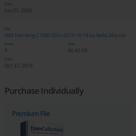
Date
Jun 01, 2026
File
IBM.Test-king.C1000-003.v2019-10-18.by.Bella.26q.vce
Votes
Size
3
60.42 KB
Date
Oct 27, 2019
Purchase Individually
Premium File