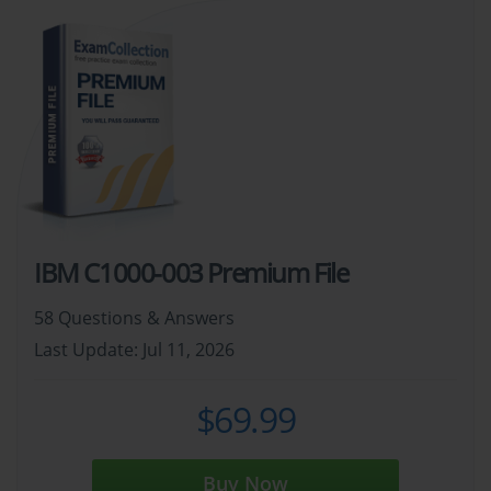
IBM C1000-003 Premium File
58 Questions & Answers
Last Update: Jul 11, 2026
$69.99
Buy Now